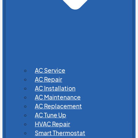
AC Service
AC Repair
AC Installation
AC Maintenance
AC Replacement
AC Tune Up
HVAC Repair
Smart Thermostat