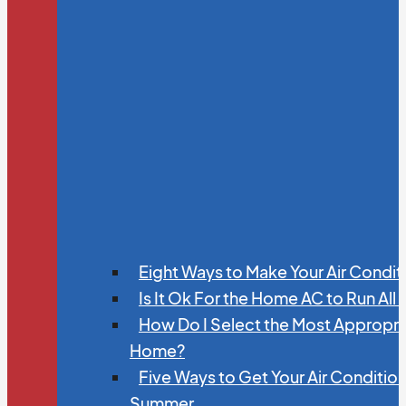
Eight Ways to Make Your Air Condit
Is It Ok For the Home AC to Run All
How Do I Select the Most Appropria
Home?
Five Ways to Get Your Air Conditio
Summer