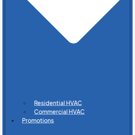
Residential HVAC
Commercial HVAC
Promotions