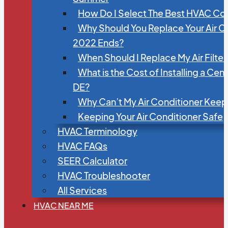
How Do I Select The Best HVAC C
Why Should You Replace Your Air C
2022 Ends?
When Should I Replace My Air Filte
What is the Cost of Installing a Cen
DE?
Why Can’t My Air Conditioner Kee
Keeping Your Air Conditioner Safe
HVAC Terminology
HVAC FAQs
SEER Calculator
HVAC Troubleshooter
All Services
HVAC NEAR ME