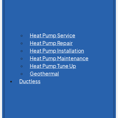
Heat Pump Service
Heat Pump Repair
Heat Pump Installation
Heat Pump Maintenance
Heat Pump Tune Up
Geothermal
Ductless