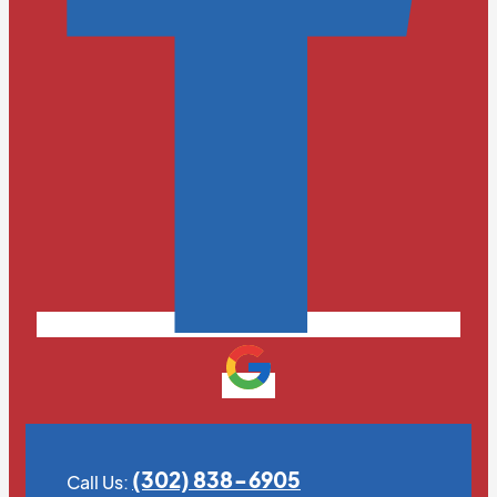
(302) 838-6905
Call Us: