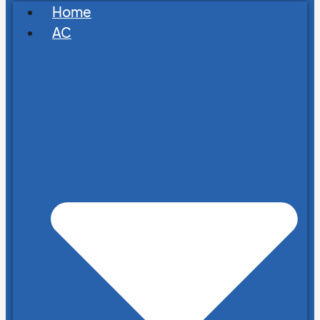
Home
AC