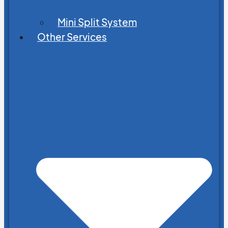
Mini Split System
Other Services