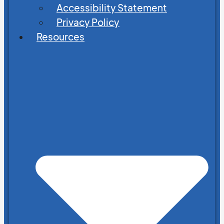
Accessibility Statement
Privacy Policy
Resources