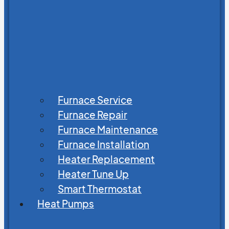
Furnace Service
Furnace Repair
Furnace Maintenance
Furnace Installation
Heater Replacement
Heater Tune Up
Smart Thermostat
Heat Pumps