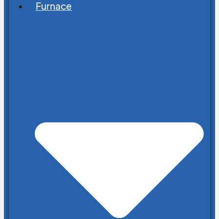
Furnace