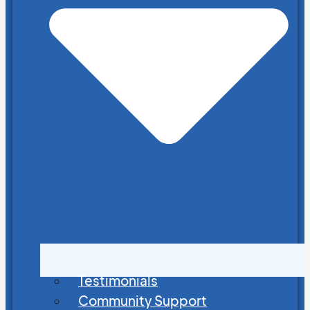
Testimonials
Community Support