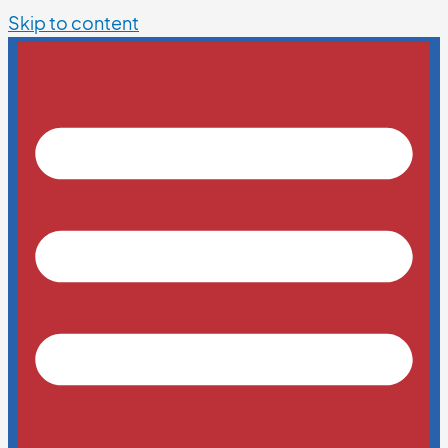
Skip to content