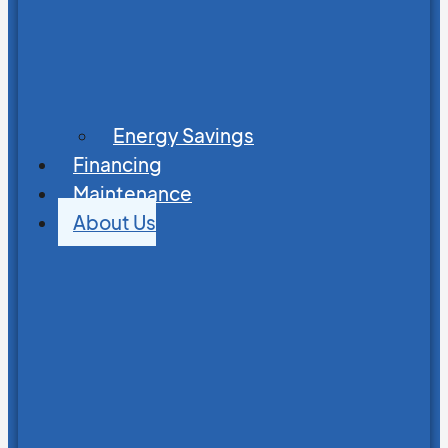
Energy Savings
Financing
Maintenance
About Us