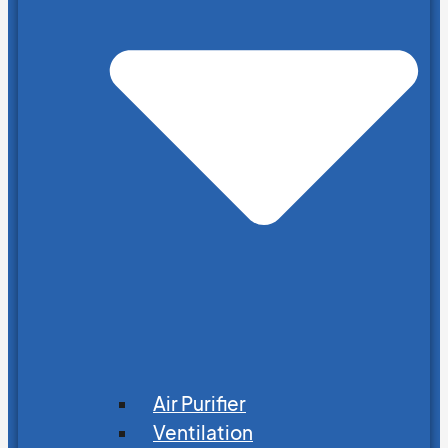
Air Purifier
Ventilation