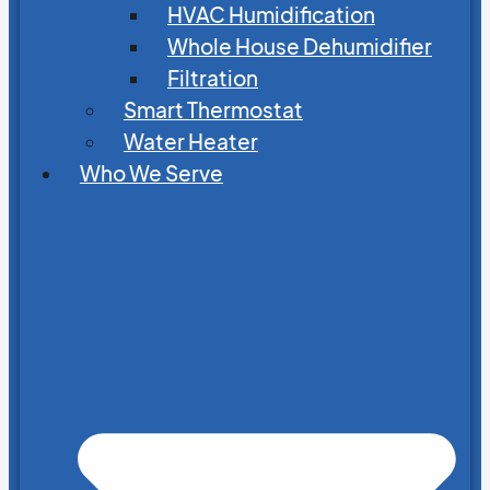
HVAC Humidification
Whole House Dehumidifier
Filtration
Smart Thermostat
Water Heater
Who We Serve