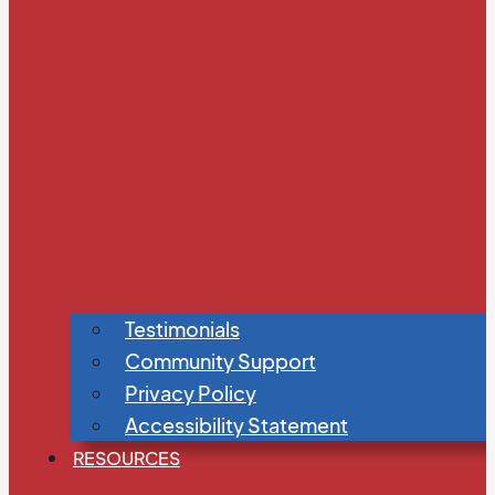
Testimonials
Community Support
Privacy Policy
Accessibility Statement
RESOURCES