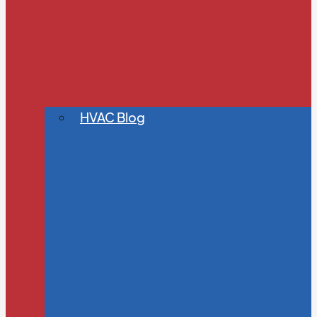
HVAC Blog