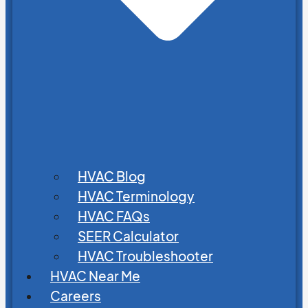
HVAC Blog
HVAC Terminology
HVAC FAQs
SEER Calculator
HVAC Troubleshooter
HVAC Near Me
Careers