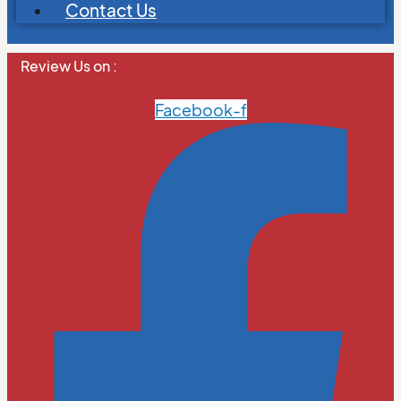
Contact Us
Review Us on :
Facebook-f