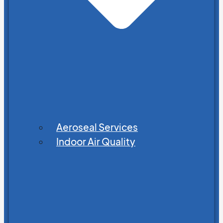
Aeroseal Services
Indoor Air Quality