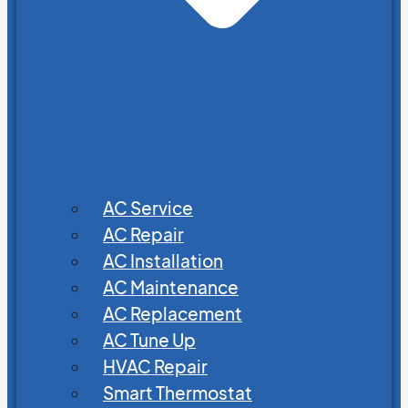
AC Service
AC Repair
AC Installation
AC Maintenance
AC Replacement
AC Tune Up
HVAC Repair
Smart Thermostat