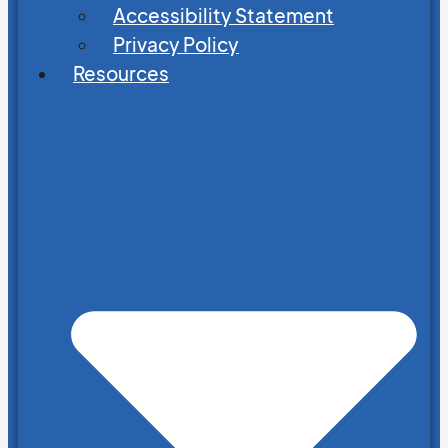
Accessibility Statement
Privacy Policy
Resources