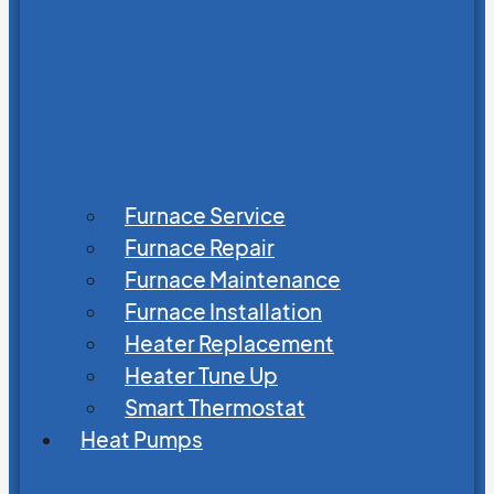
Furnace Service
Furnace Repair
Furnace Maintenance
Furnace Installation
Heater Replacement
Heater Tune Up
Smart Thermostat
Heat Pumps