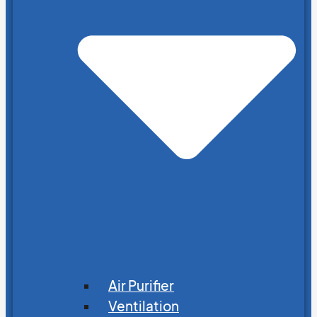
Air Purifier
Ventilation