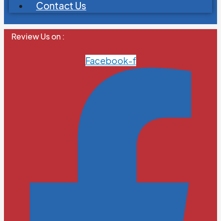
Contact Us
Review Us on :
Facebook-f