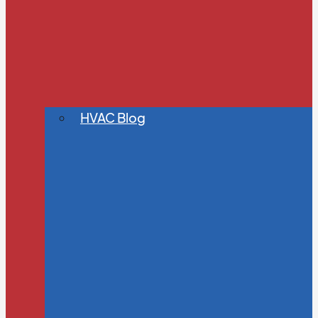
HVAC Blog