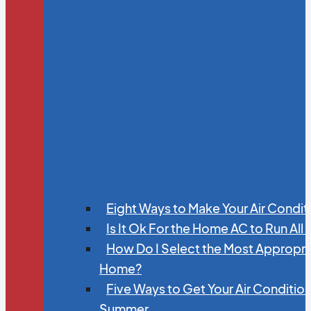
Eight Ways to Make Your Air Condit
Is It Ok For the Home AC to Run All
How Do I Select the Most Appropria
Home?
Five Ways to Get Your Air Conditio
Summer