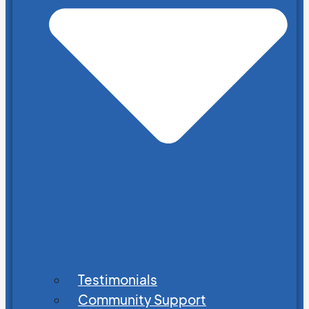
Testimonials
Community Support