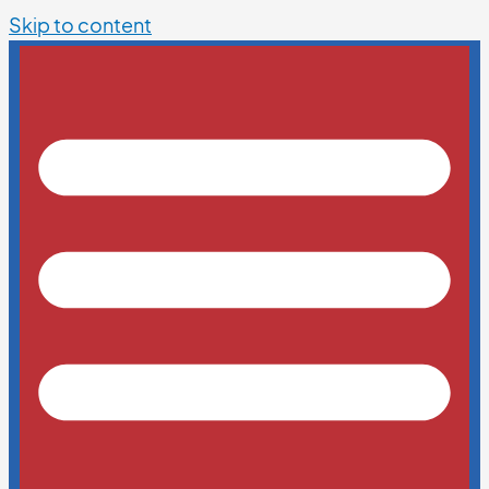
Skip to content