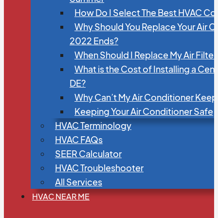
How Do I Select The Best HVAC C
Why Should You Replace Your Air C
2022 Ends?
When Should I Replace My Air Filte
What is the Cost of Installing a Cen
DE?
Why Can’t My Air Conditioner Kee
Keeping Your Air Conditioner Safe
HVAC Terminology
HVAC FAQs
SEER Calculator
HVAC Troubleshooter
All Services
HVAC NEAR ME