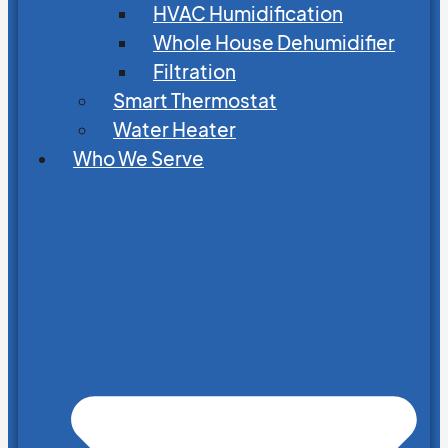
HVAC Humidification
Whole House Dehumidifier
Filtration
Smart Thermostat
Water Heater
Who We Serve