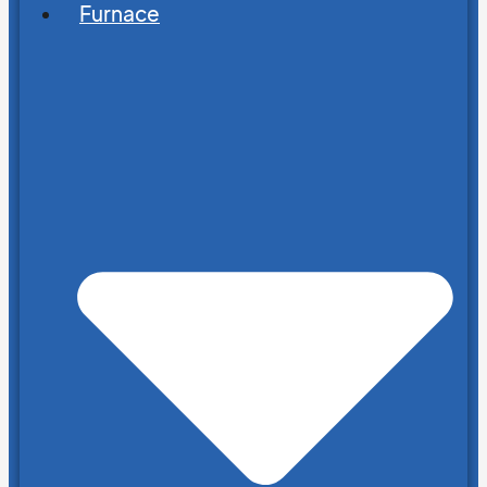
Furnace