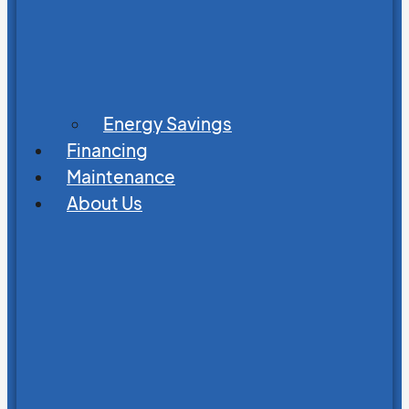
Energy Savings
Financing
Maintenance
About Us