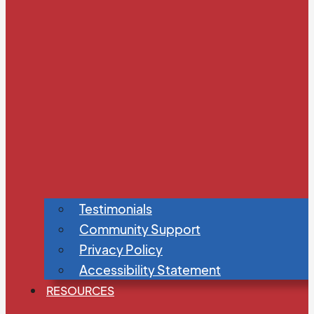
Testimonials
Community Support
Privacy Policy
Accessibility Statement
RESOURCES