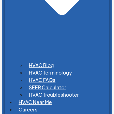
HVAC Blog
HVAC Terminology
HVAC FAQs
SEER Calculator
HVAC Troubleshooter
HVAC Near Me
Careers