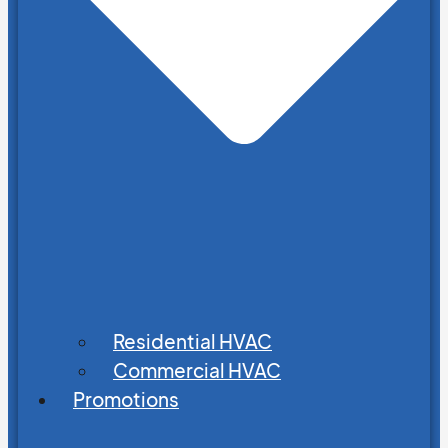
Residential HVAC
Commercial HVAC
Promotions