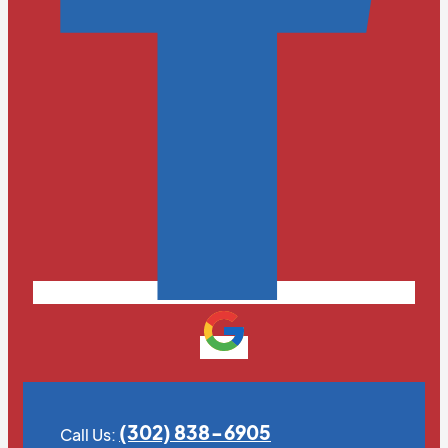
(302) 838-6905
Call Us: