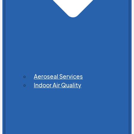
Aeroseal Services
Indoor Air Quality