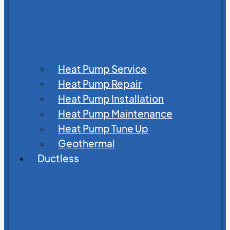
Heat Pump Service
Heat Pump Repair
Heat Pump Installation
Heat Pump Maintenance
Heat Pump Tune Up
Geothermal
Ductless