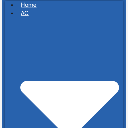
Home
AC