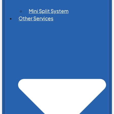
Mini Split System
Other Services