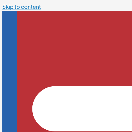
Skip to content