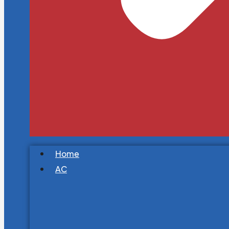
Home
AC