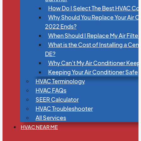
How Do I Select The Best HVAC C
Why Should You Replace Your Air C
2022 Ends?
When Should I Replace My Air Filte
What is the Cost of Installing a Cen
DE?
Why Can’t My Air Conditioner Kee
Keeping Your Air Conditioner Safe
HVAC Terminology
HVAC FAQs
SEER Calculator
HVAC Troubleshooter
All Services
HVAC NEAR ME