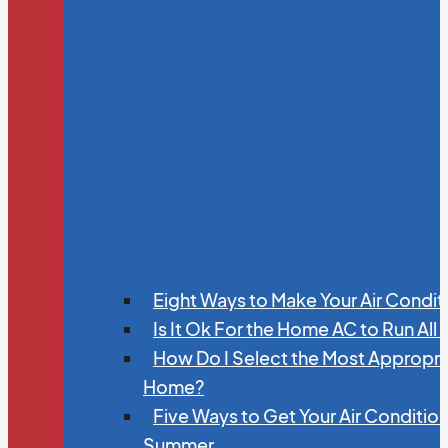
Eight Ways to Make Your Air Condit
Is It Ok For the Home AC to Run All
How Do I Select the Most Appropria
Home?
Five Ways to Get Your Air Conditio
Summer