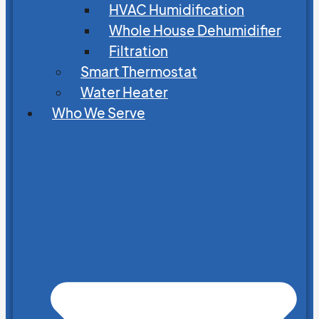
HVAC Humidification
Whole House Dehumidifier
Filtration
Smart Thermostat
Water Heater
Who We Serve