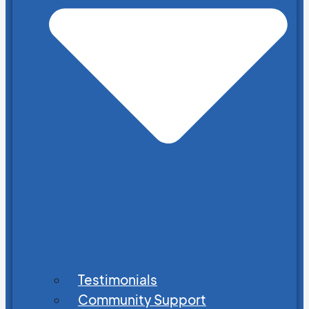
Testimonials
Community Support