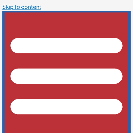
Skip to content