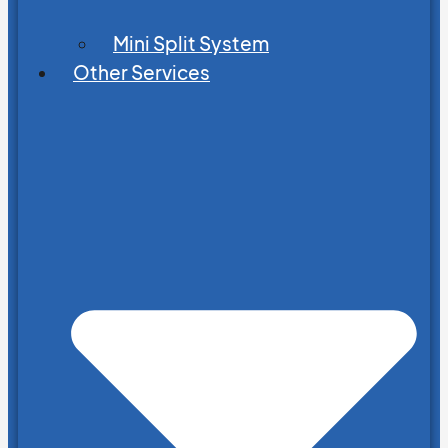
Mini Split System
Other Services