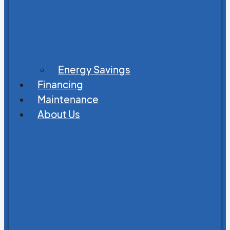
Energy Savings
Financing
Maintenance
About Us