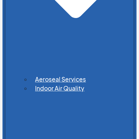
Aeroseal Services
Indoor Air Quality