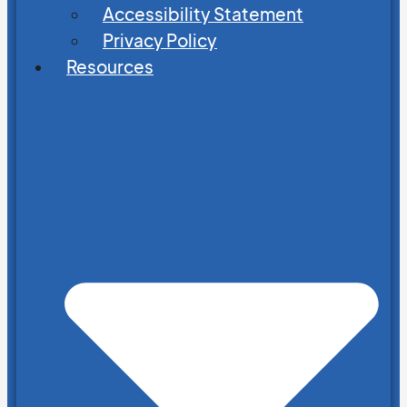
Accessibility Statement
Privacy Policy
Resources