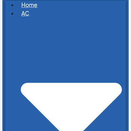
Home
AC