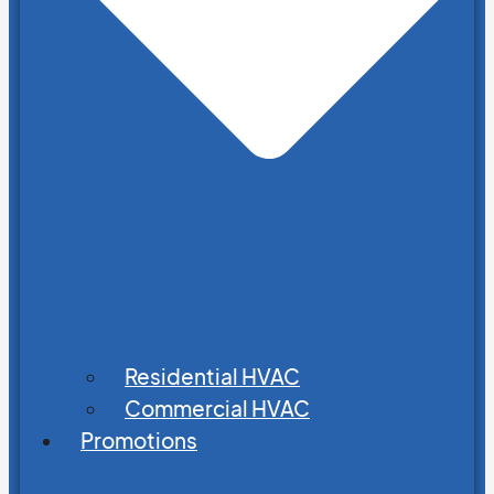
Residential HVAC
Commercial HVAC
Promotions