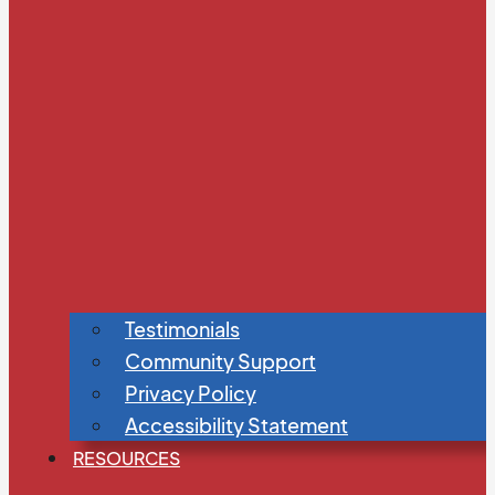
Testimonials
Community Support
Privacy Policy
Accessibility Statement
RESOURCES