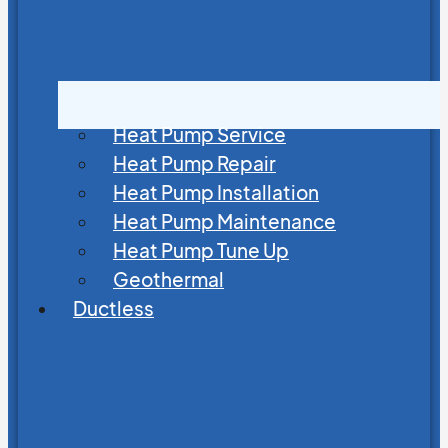
Heat Pump Service
Heat Pump Repair
Heat Pump Installation
Heat Pump Maintenance
Heat Pump Tune Up
Geothermal
Ductless