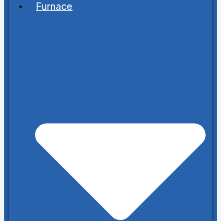
Furnace