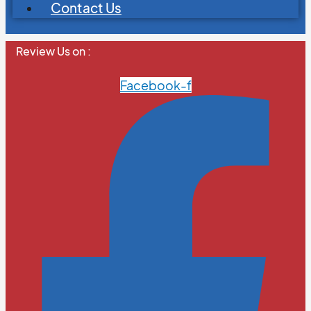
Contact Us
Review Us on :
Facebook-f