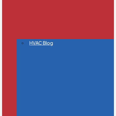
HVAC Blog