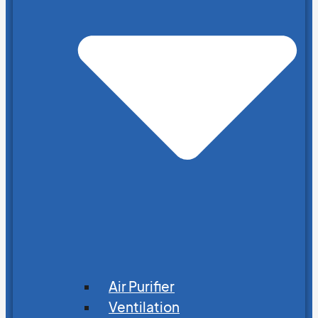
Air Purifier
Ventilation