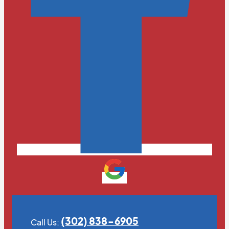
(302) 838-6905
Call Us: