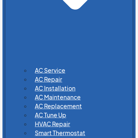
AC Service
AC Repair
AC Installation
AC Maintenance
AC Replacement
AC Tune Up
HVAC Repair
Smart Thermostat