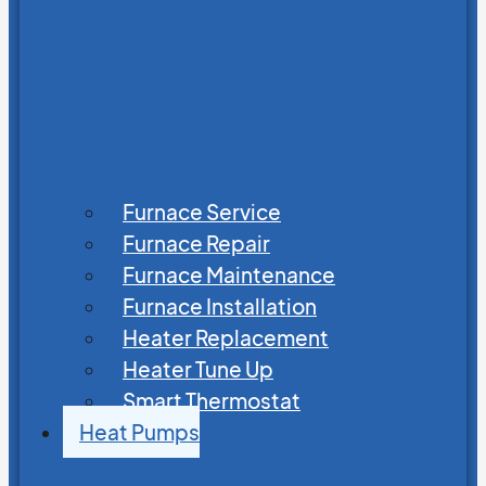
Furnace Service
Furnace Repair
Furnace Maintenance
Furnace Installation
Heater Replacement
Heater Tune Up
Smart Thermostat
Heat Pumps