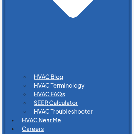
HVAC Blog
HVAC Terminology
HVAC FAQs
SEER Calculator
HVAC Troubleshooter
HVAC Near Me
Careers