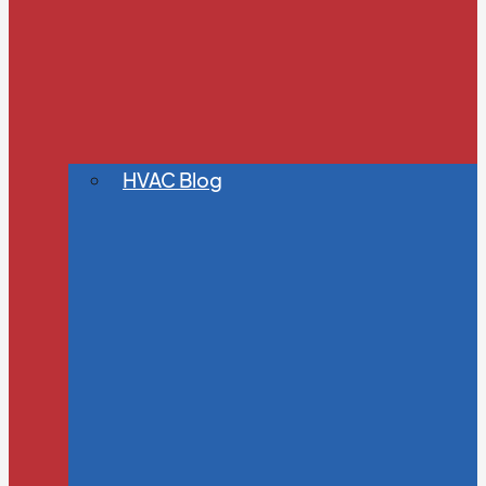
HVAC Blog