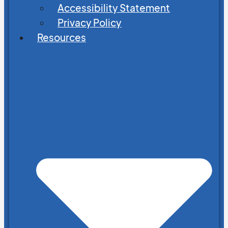
Accessibility Statement
Privacy Policy
Resources