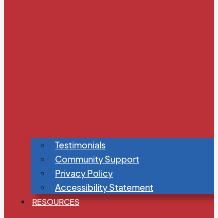
Testimonials
Community Support
Privacy Policy
Accessibility Statement
RESOURCES