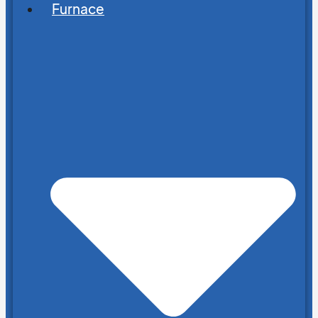
Furnace