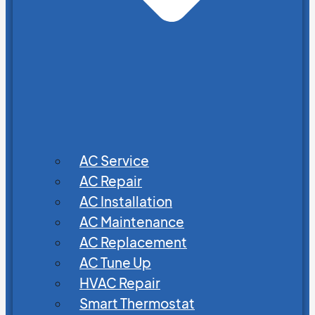
AC Service
AC Repair
AC Installation
AC Maintenance
AC Replacement
AC Tune Up
HVAC Repair
Smart Thermostat