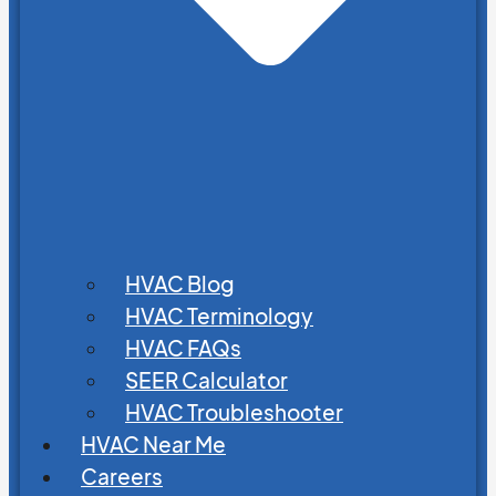
HVAC Blog
HVAC Terminology
HVAC FAQs
SEER Calculator
HVAC Troubleshooter
HVAC Near Me
Careers