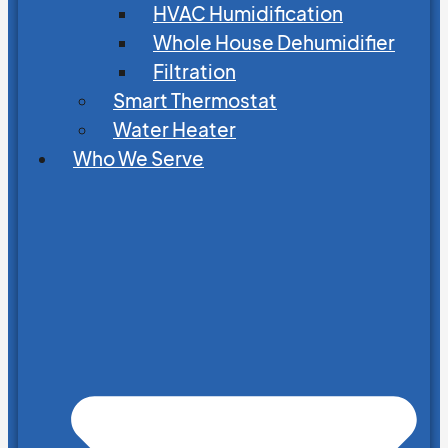
HVAC Humidification
Whole House Dehumidifier
Filtration
Smart Thermostat
Water Heater
Who We Serve