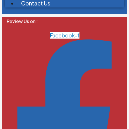
Contact Us
Review Us on :
Facebook-f