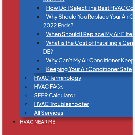
How Do I Select The Best HVAC C
Why Should You Replace Your Air C
2022 Ends?
When Should I Replace My Air Filte
What is the Cost of Installing a Cen
DE?
Why Can’t My Air Conditioner Kee
Keeping Your Air Conditioner Safe
HVAC Terminology
HVAC FAQs
SEER Calculator
HVAC Troubleshooter
All Services
HVAC NEAR ME