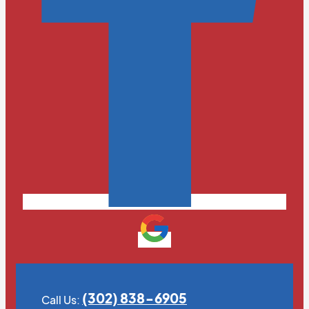
(302) 838-6905
Call Us: