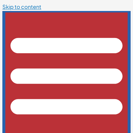
Skip to content