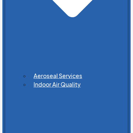
Aeroseal Services
Indoor Air Quality