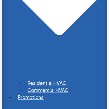
Residential HVAC
Commercial HVAC
Promotions