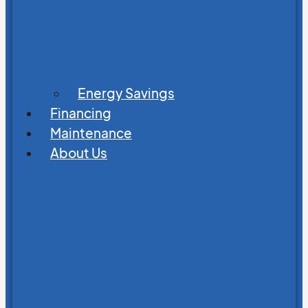
Energy Savings
Financing
Maintenance
About Us