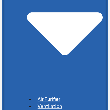
Air Purifier
Ventilation