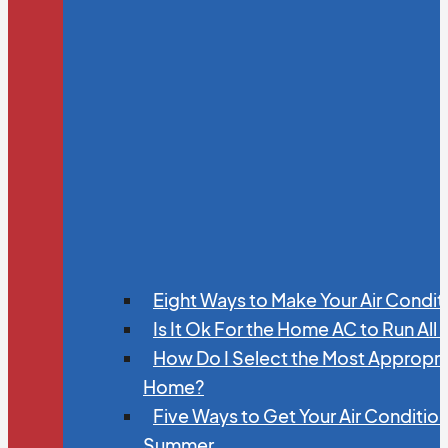
Eight Ways to Make Your Air Condit
Is It Ok For the Home AC to Run All
How Do I Select the Most Appropria
Home?
Five Ways to Get Your Air Conditio
Summer