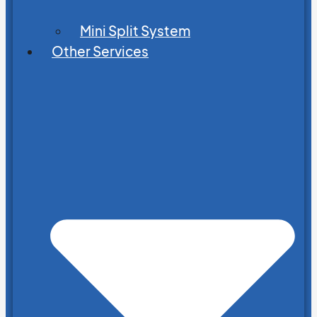
Mini Split System
Other Services