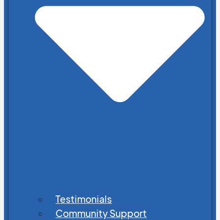
Testimonials
Community Support