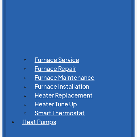
Furnace Service
Furnace Repair
Furnace Maintenance
Furnace Installation
Heater Replacement
Heater Tune Up
Smart Thermostat
Heat Pumps