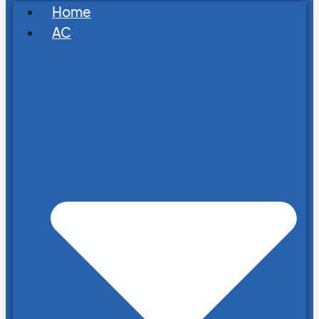
Home
AC