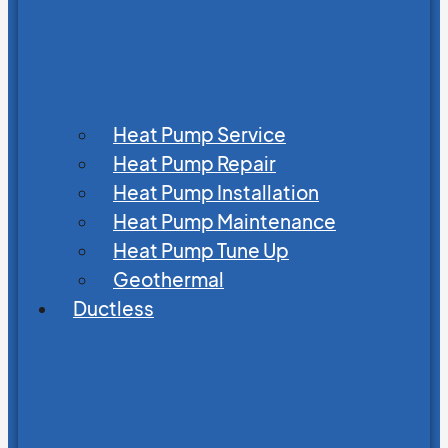
Heat Pump Service
Heat Pump Repair
Heat Pump Installation
Heat Pump Maintenance
Heat Pump Tune Up
Geothermal
Ductless