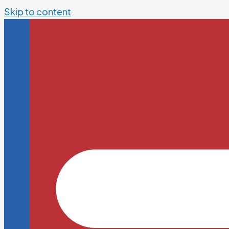
Skip to content