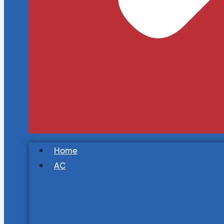
Home
AC