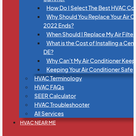
How Do I Select The Best HVAC C
Why Should You Replace Your Air C
2022 Ends?
When Should I Replace My Air Filte
What is the Cost of Installing a Cen
DE?
Why Can’t My Air Conditioner Kee
Keeping Your Air Conditioner Safe
HVAC Terminology
HVAC FAQs
SEER Calculator
HVAC Troubleshooter
All Services
HVAC NEAR ME