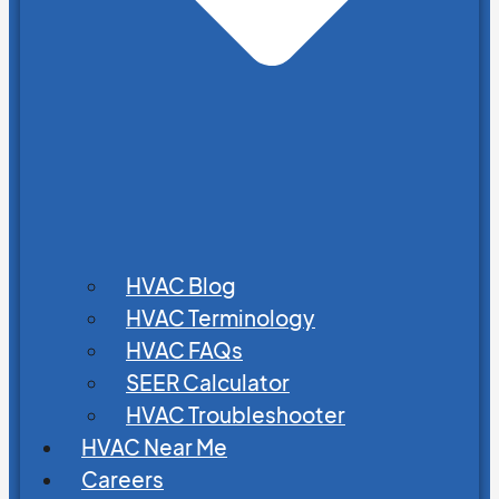
HVAC Blog
HVAC Terminology
HVAC FAQs
SEER Calculator
HVAC Troubleshooter
HVAC Near Me
Careers