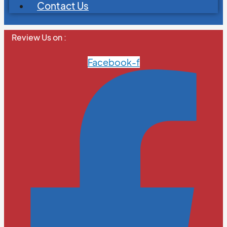
Contact Us
Review Us on :
Facebook-f