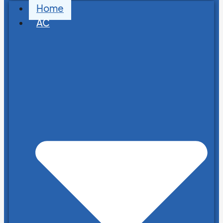
Home
AC