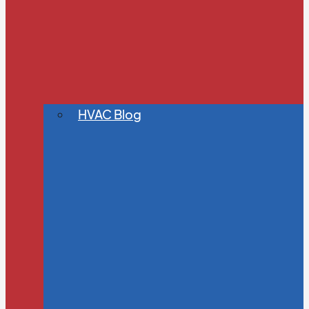
HVAC Blog