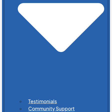
Testimonials
Community Support