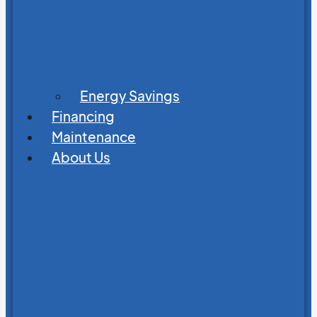
Energy Savings
Financing
Maintenance
About Us