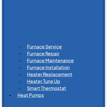
Furnace Service
Furnace Repair
Furnace Maintenance
Furnace Installation
Heater Replacement
Heater Tune Up
Smart Thermostat
Heat Pumps