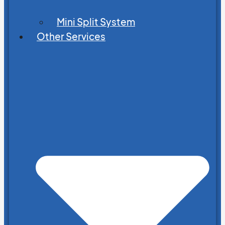
Mini Split System
Other Services