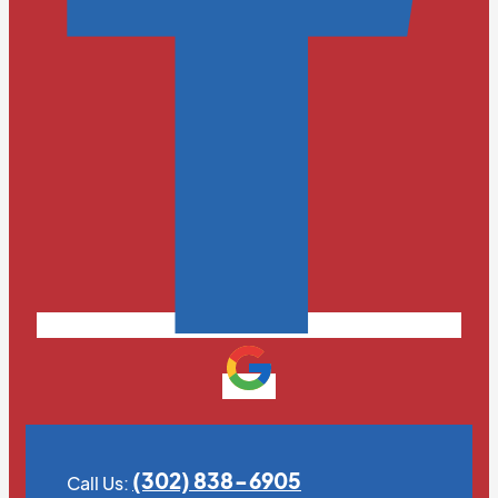
(302) 838-6905
Call Us: