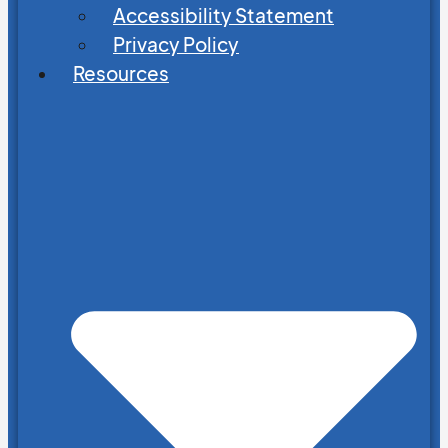
Accessibility Statement
Privacy Policy
Resources