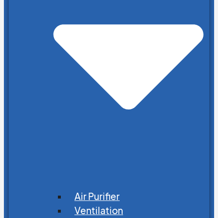
Air Purifier
Ventilation