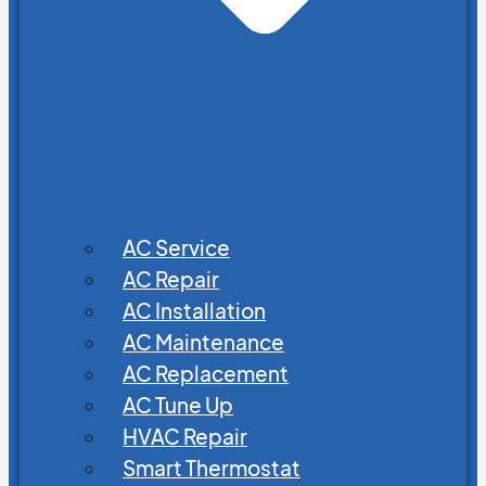
AC Service
AC Repair
AC Installation
AC Maintenance
AC Replacement
AC Tune Up
HVAC Repair
Smart Thermostat