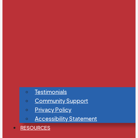
Testimonials
Community Support
Privacy Policy
Accessibility Statement
RESOURCES