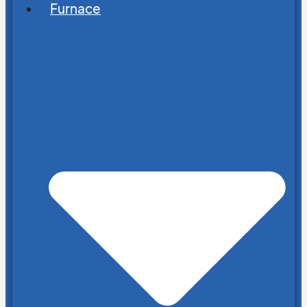
Furnace