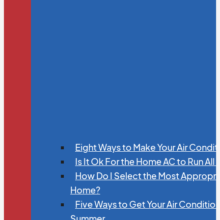
Eight Ways to Make Your Air Condit
Is It Ok For the Home AC to Run All
How Do I Select the Most Appropria
Home?
Five Ways to Get Your Air Conditio
Summer