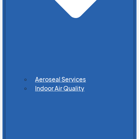
Aeroseal Services
Indoor Air Quality