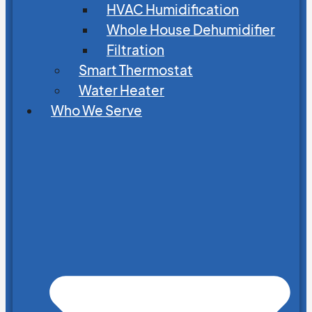
HVAC Humidification
Whole House Dehumidifier
Filtration
Smart Thermostat
Water Heater
Who We Serve