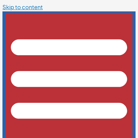
Skip to content