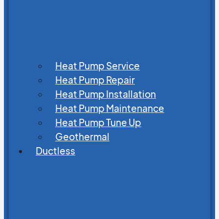
Heat Pump Service
Heat Pump Repair
Heat Pump Installation
Heat Pump Maintenance
Heat Pump Tune Up
Geothermal
Ductless