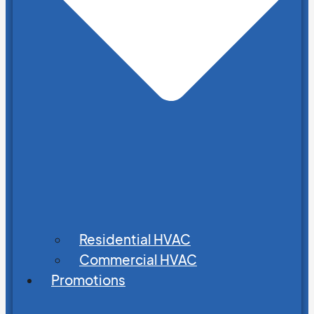
Residential HVAC
Commercial HVAC
Promotions