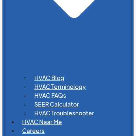
HVAC Blog
HVAC Terminology
HVAC FAQs
SEER Calculator
HVAC Troubleshooter
HVAC Near Me
Careers