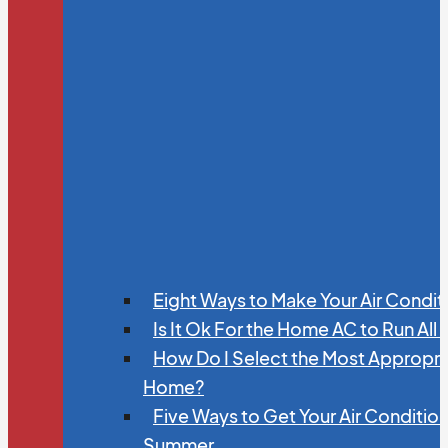
Eight Ways to Make Your Air Condit
Is It Ok For the Home AC to Run All
How Do I Select the Most Appropria
Home?
Five Ways to Get Your Air Conditio
Summer