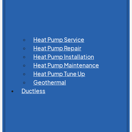
Heat Pump Service
Heat Pump Repair
Heat Pump Installation
Heat Pump Maintenance
Heat Pump Tune Up
Geothermal
Ductless