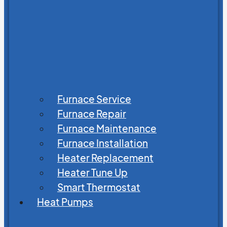
Furnace Service
Furnace Repair
Furnace Maintenance
Furnace Installation
Heater Replacement
Heater Tune Up
Smart Thermostat
Heat Pumps