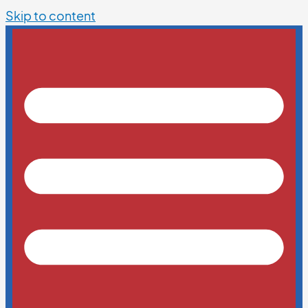
Skip to content