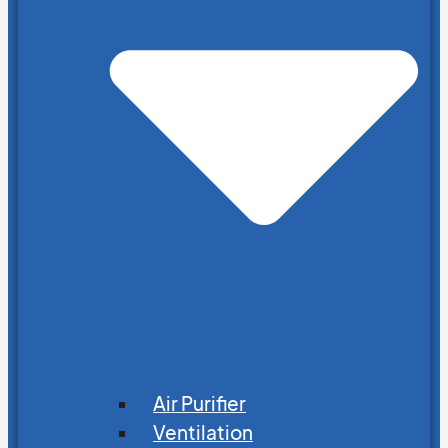
Air Purifier
Ventilation