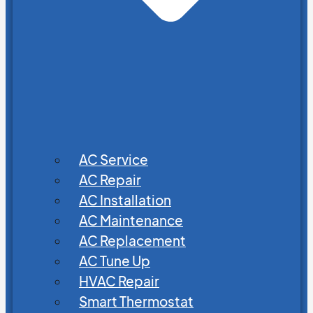
AC Service
AC Repair
AC Installation
AC Maintenance
AC Replacement
AC Tune Up
HVAC Repair
Smart Thermostat