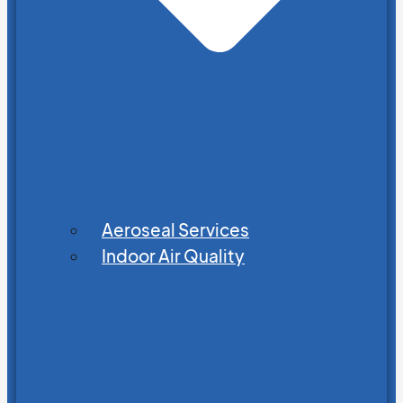
Aeroseal Services
Indoor Air Quality