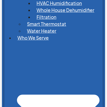
HVAC Humidification
Whole House Dehumidifier
Filtration
Smart Thermostat
Water Heater
Who We Serve