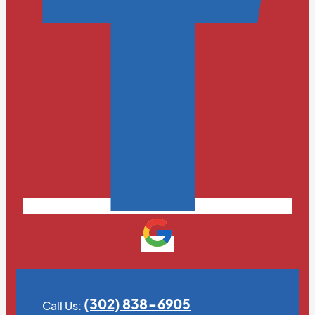
(302) 838-6905
Call Us: