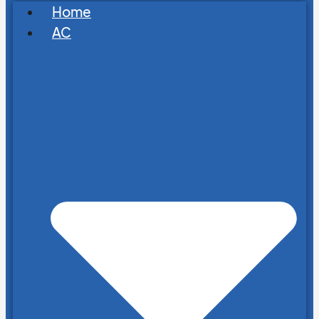
Home
AC