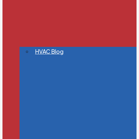
HVAC Blog