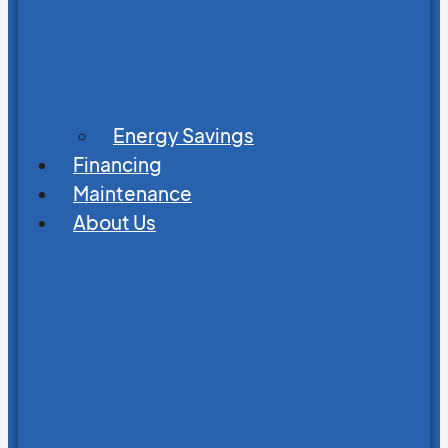
Energy Savings
Financing
Maintenance
About Us