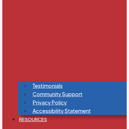
Testimonials
Community Support
Privacy Policy
Accessibility Statement
RESOURCES