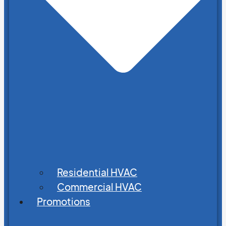
Residential HVAC
Commercial HVAC
Promotions