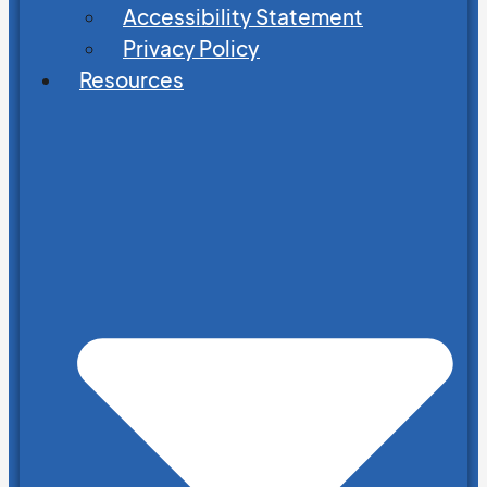
Accessibility Statement
Privacy Policy
Resources