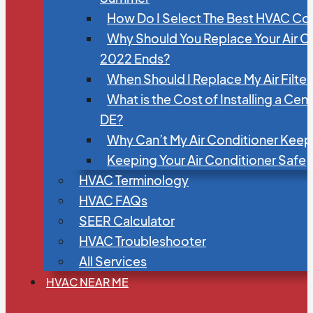
How Do I Select The Best HVAC C
Why Should You Replace Your Air C
2022 Ends?
When Should I Replace My Air Filte
What is the Cost of Installing a Cen
DE?
Why Can’t My Air Conditioner Kee
Keeping Your Air Conditioner Safe
HVAC Terminology
HVAC FAQs
SEER Calculator
HVAC Troubleshooter
All Services
HVAC NEAR ME