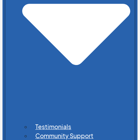
Testimonials
Community Support