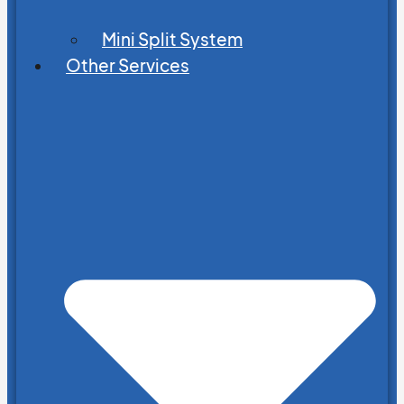
Mini Split System
Other Services