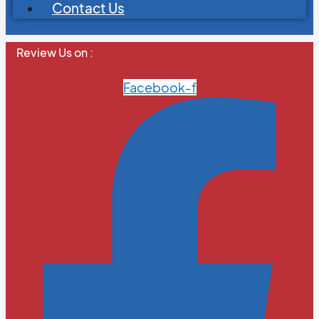
Contact Us
Review Us on :
Facebook-f