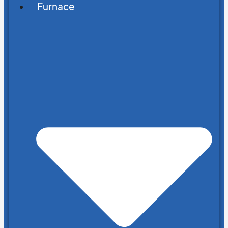
Furnace