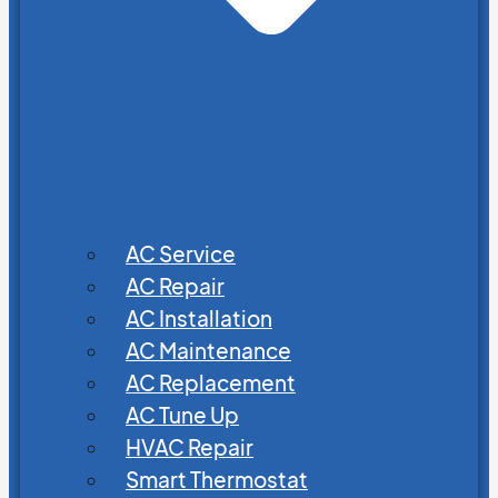
AC Service
AC Repair
AC Installation
AC Maintenance
AC Replacement
AC Tune Up
HVAC Repair
Smart Thermostat