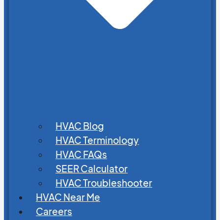
HVAC Blog
HVAC Terminology
HVAC FAQs
SEER Calculator
HVAC Troubleshooter
HVAC Near Me
Careers