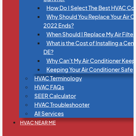
How Do I Select The Best HVAC C
Why Should You Replace Your Air C
2022 Ends?
When Should I Replace My Air Filte
What is the Cost of Installing a Cen
DE?
Why Can’t My Air Conditioner Kee
Keeping Your Air Conditioner Safe
HVAC Terminology
HVAC FAQs
SEER Calculator
HVAC Troubleshooter
All Services
HVAC NEAR ME