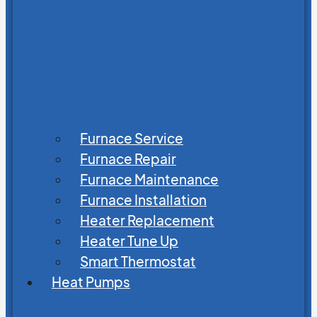
Furnace Service
Furnace Repair
Furnace Maintenance
Furnace Installation
Heater Replacement
Heater Tune Up
Smart Thermostat
Heat Pumps