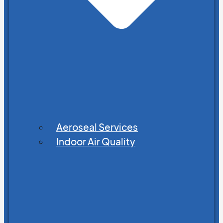
Aeroseal Services
Indoor Air Quality