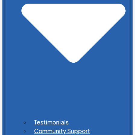
Testimonials
Community Support