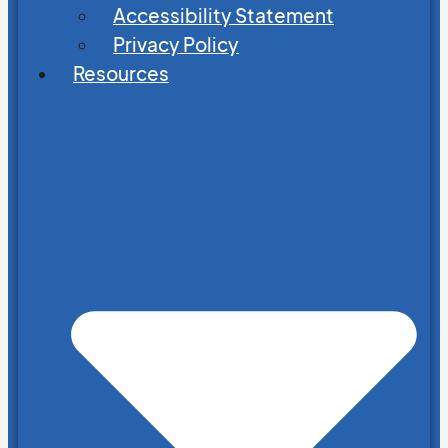
Accessibility Statement
Privacy Policy
Resources