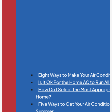
Eight Ways to Make Your Air Condit
Is It Ok For the Home AC to Run All
How Do I Select the Most Appropria
Home?
Five Ways to Get Your Air Conditio
Summer