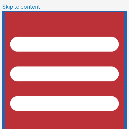
Skip to content