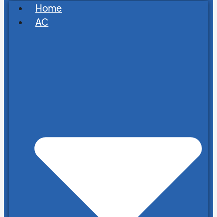
Home
AC