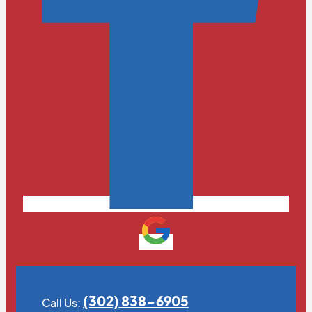
(302) 838-6905
Call Us: