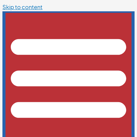
Skip to content