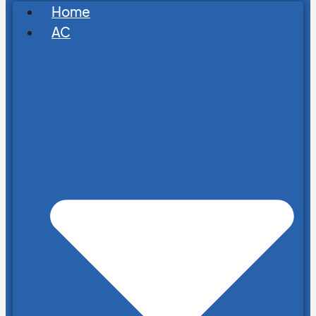
Home
AC