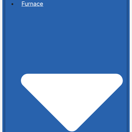
Furnace