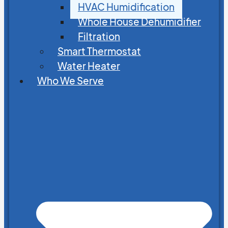
HVAC Humidification
Whole House Dehumidifier
Filtration
Smart Thermostat
Water Heater
Who We Serve