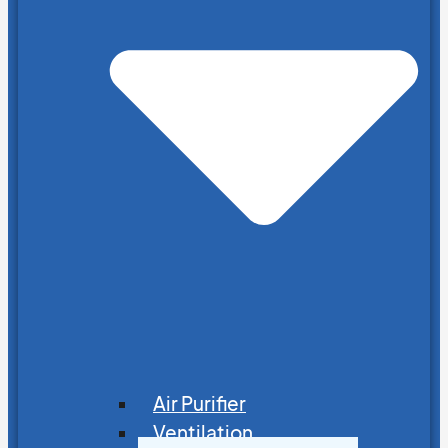
Air Purifier
Ventilation