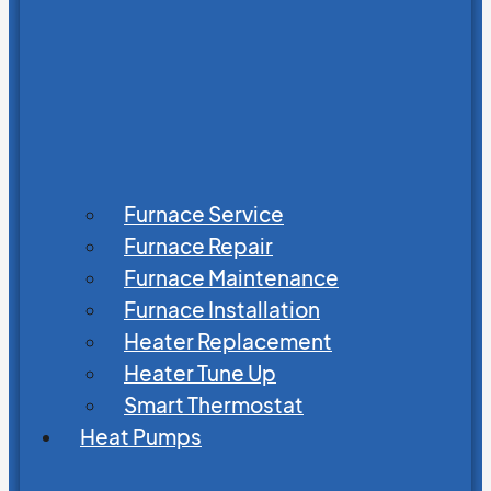
Furnace Service
Furnace Repair
Furnace Maintenance
Furnace Installation
Heater Replacement
Heater Tune Up
Smart Thermostat
Heat Pumps