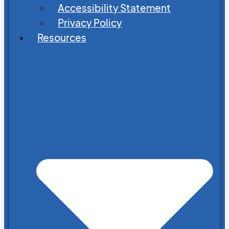
Accessibility Statement
Privacy Policy
Resources