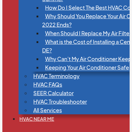
How Do I Select The Best HVAC C
Why Should You Replace Your Air C
2022 Ends?
When Should I Replace My Air Filte
What is the Cost of Installing a Cen
DE?
Why Can’t My Air Conditioner Kee
Keeping Your Air Conditioner Safe
HVAC Terminology
HVAC FAQs
SEER Calculator
HVAC Troubleshooter
All Services
HVAC NEAR ME