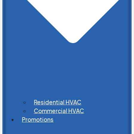
Residential HVAC
Commercial HVAC
Promotions