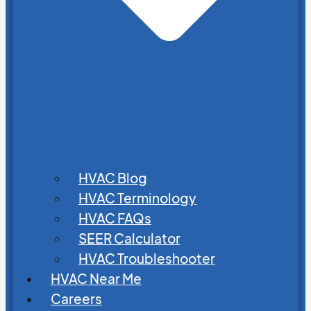
HVAC Blog
HVAC Terminology
HVAC FAQs
SEER Calculator
HVAC Troubleshooter
HVAC Near Me
Careers