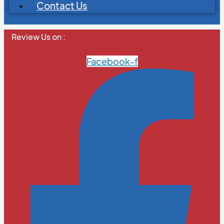
Contact Us
Review Us on :
Facebook-f