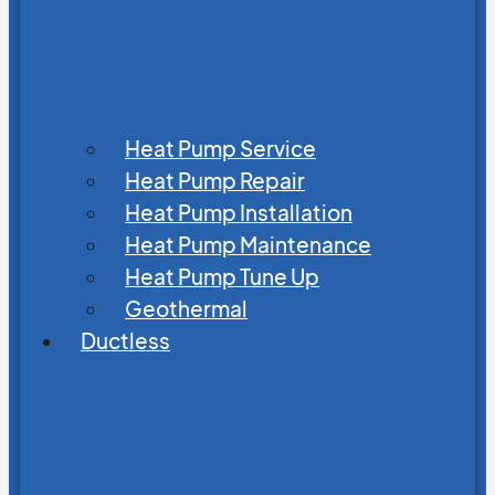
Heat Pump Service
Heat Pump Repair
Heat Pump Installation
Heat Pump Maintenance
Heat Pump Tune Up
Geothermal
Ductless