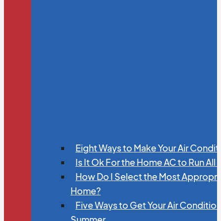
Eight Ways to Make Your Air Condit
Is It Ok For the Home AC to Run All
How Do I Select the Most Appropria
Home?
Five Ways to Get Your Air Conditio
Summer