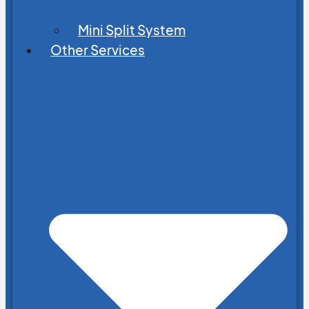
Mini Split System
Other Services