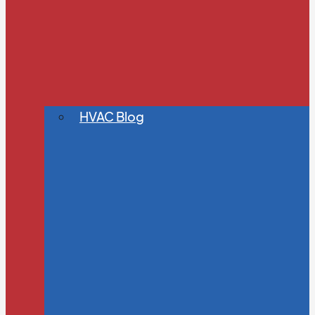
HVAC Blog