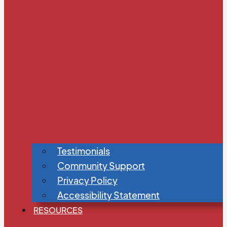
Testimonials
Community Support
Privacy Policy
Accessibility Statement
RESOURCES