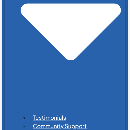
Testimonials
Community Support