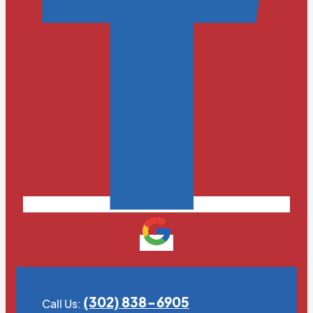
(302) 838-6905
Call Us: