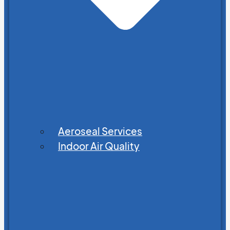
Aeroseal Services
Indoor Air Quality