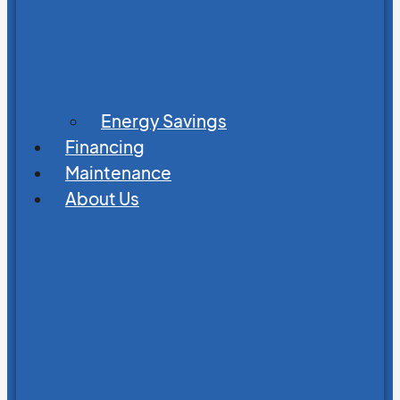
Energy Savings
Financing
Maintenance
About Us