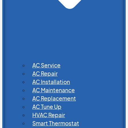
AC Service
AC Repair
AC Installation
AC Maintenance
AC Replacement
AC Tune Up
HVAC Repair
Smart Thermostat