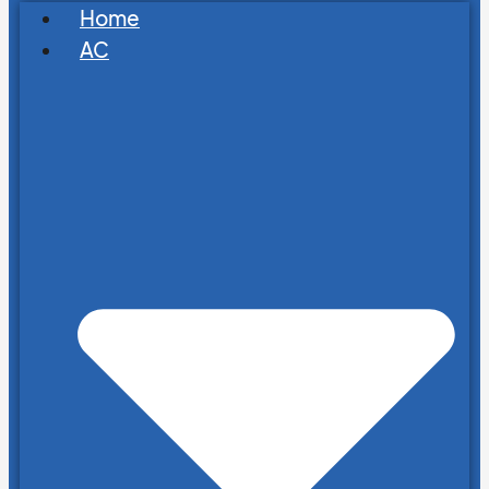
Home
AC