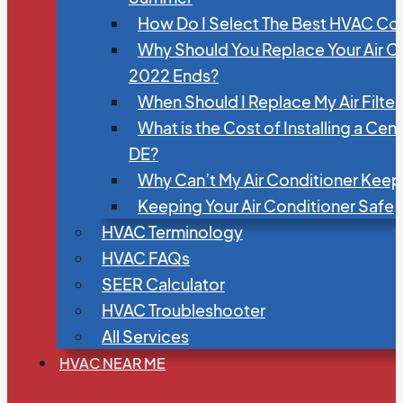
How Do I Select The Best HVAC C
Why Should You Replace Your Air C
2022 Ends?
When Should I Replace My Air Filte
What is the Cost of Installing a Cen
DE?
Why Can’t My Air Conditioner Kee
Keeping Your Air Conditioner Safe
HVAC Terminology
HVAC FAQs
SEER Calculator
HVAC Troubleshooter
All Services
HVAC NEAR ME