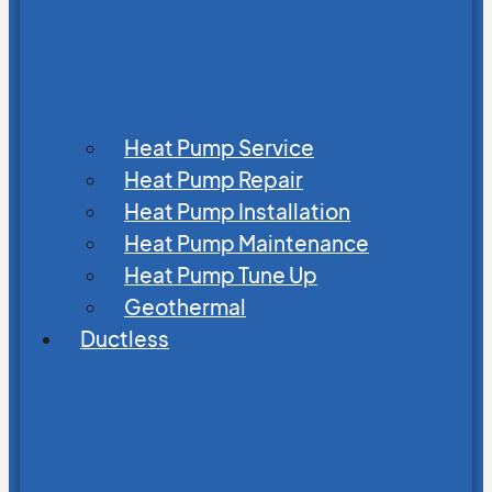
Heat Pump Service
Heat Pump Repair
Heat Pump Installation
Heat Pump Maintenance
Heat Pump Tune Up
Geothermal
Ductless