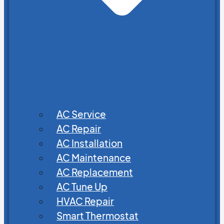
AC Service
AC Repair
AC Installation
AC Maintenance
AC Replacement
AC Tune Up
HVAC Repair
Smart Thermostat