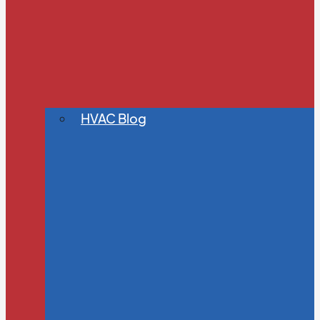
HVAC Blog