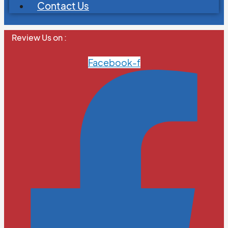
Contact Us
Review Us on :
Facebook-f