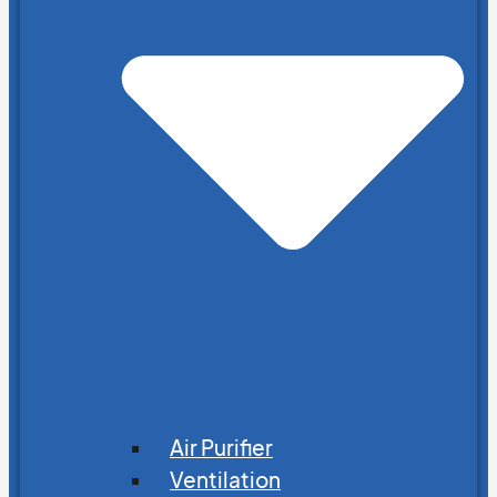
Air Purifier
Ventilation