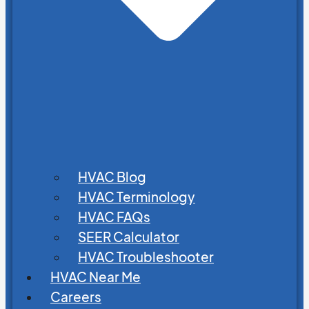
HVAC Blog
HVAC Terminology
HVAC FAQs
SEER Calculator
HVAC Troubleshooter
HVAC Near Me
Careers