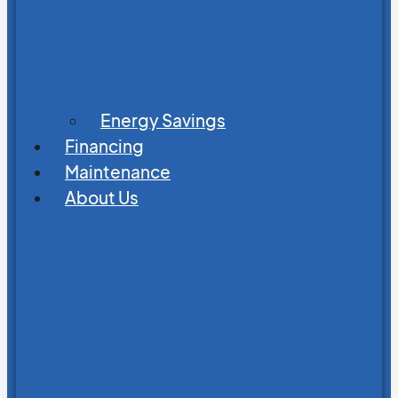
Energy Savings
Financing
Maintenance
About Us