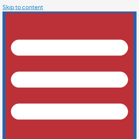
Skip to content