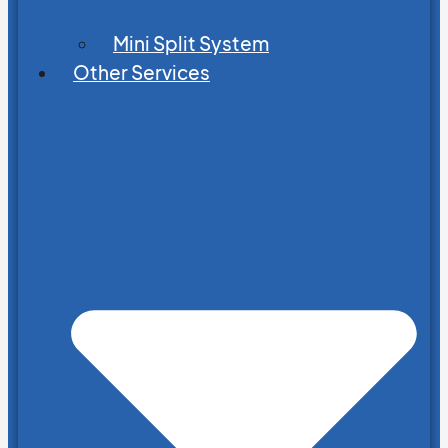
Mini Split System
Other Services