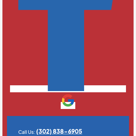
(302) 838-6905
Call Us: