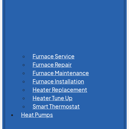
Furnace Service
Furnace Repair
Furnace Maintenance
Furnace Installation
Heater Replacement
Heater Tune Up
Smart Thermostat
Heat Pumps