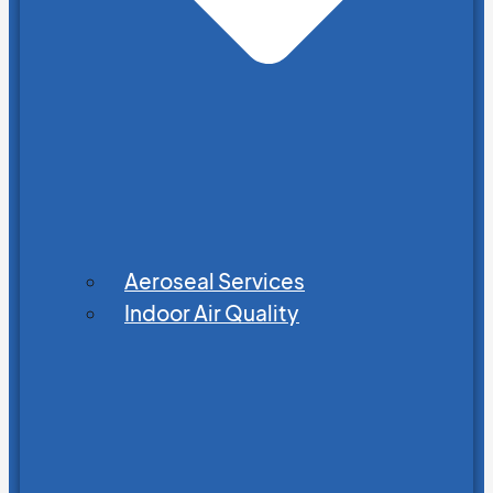
Aeroseal Services
Indoor Air Quality