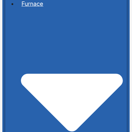
Furnace