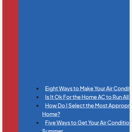
Eight Ways to Make Your Air Condit
Is It Ok For the Home AC to Run All
How Do I Select the Most Appropria
Home?
Five Ways to Get Your Air Conditio
Summer