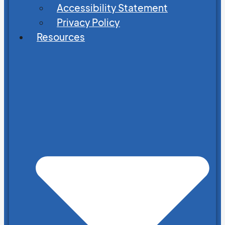
Accessibility Statement
Privacy Policy
Resources