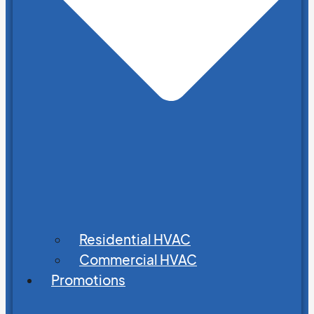
Residential HVAC
Commercial HVAC
Promotions