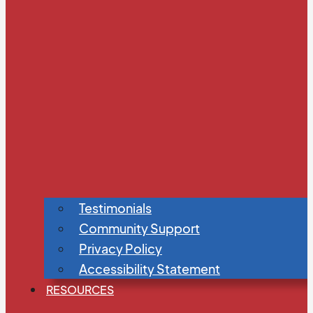
Testimonials
Community Support
Privacy Policy
Accessibility Statement
RESOURCES