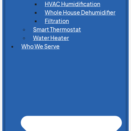
HVAC Humidification
Whole House Dehumidifier
Filtration
Smart Thermostat
Water Heater
Who We Serve