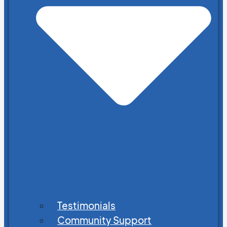
Testimonials
Community Support