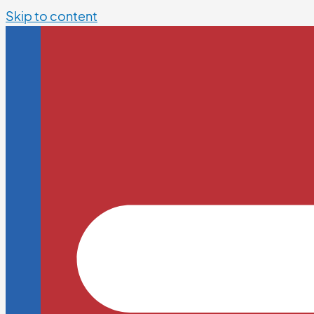
Skip to content