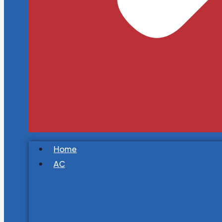
Home
AC