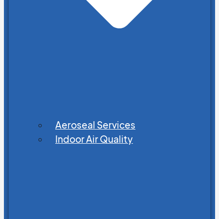
Aeroseal Services
Indoor Air Quality