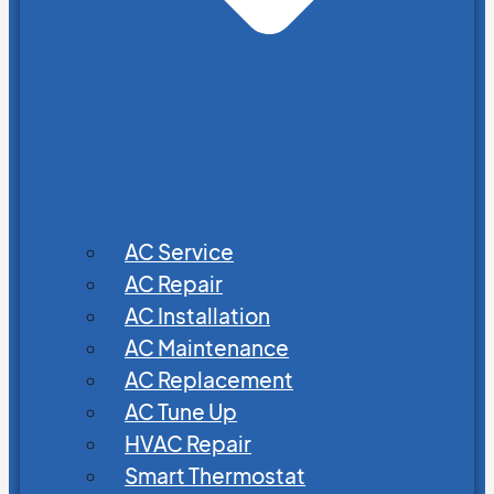
AC Service
AC Repair
AC Installation
AC Maintenance
AC Replacement
AC Tune Up
HVAC Repair
Smart Thermostat