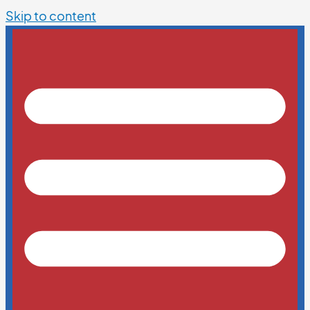
Skip to content