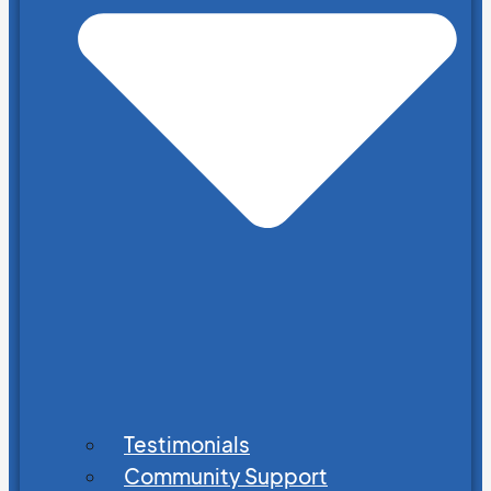
Testimonials
Community Support