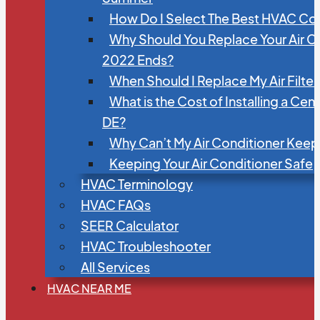
How Do I Select The Best HVAC C
Why Should You Replace Your Air C
2022 Ends?
When Should I Replace My Air Filte
What is the Cost of Installing a Cen
DE?
Why Can’t My Air Conditioner Kee
Keeping Your Air Conditioner Safe
HVAC Terminology
HVAC FAQs
SEER Calculator
HVAC Troubleshooter
All Services
HVAC NEAR ME