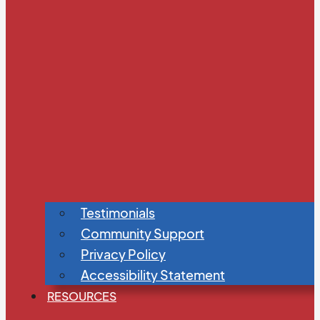
Testimonials
Community Support
Privacy Policy
Accessibility Statement
RESOURCES