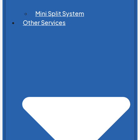
Mini Split System
Other Services