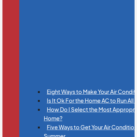
Eight Ways to Make Your Air Condit
Is It Ok For the Home AC to Run All
How Do I Select the Most Appropria
Home?
Five Ways to Get Your Air Conditio
Summer