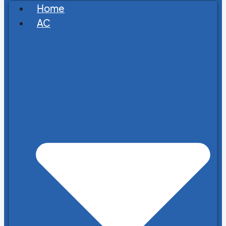
Home
AC