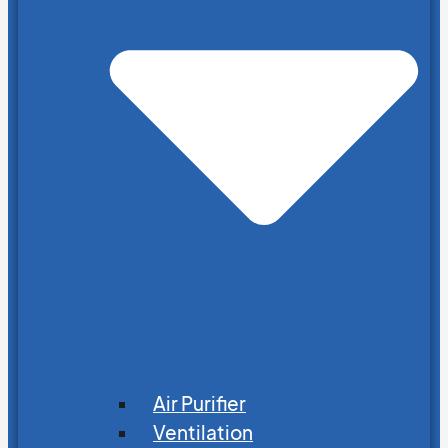
Air Purifier
Ventilation