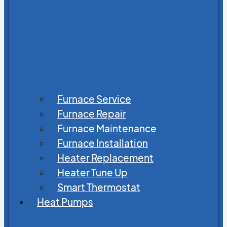
Furnace Service
Furnace Repair
Furnace Maintenance
Furnace Installation
Heater Replacement
Heater Tune Up
Smart Thermostat
Heat Pumps