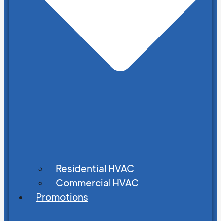
Residential HVAC
Commercial HVAC
Promotions