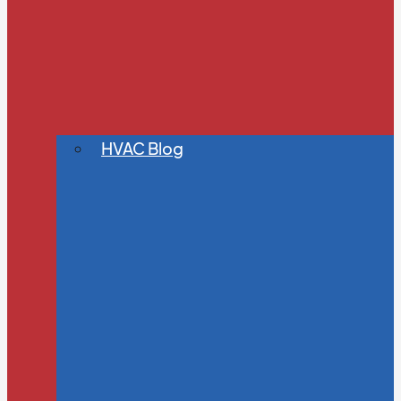
HVAC Blog