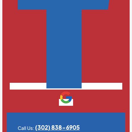
(302) 838-6905
Call Us: