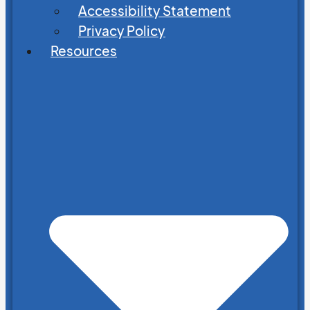
Accessibility Statement
Privacy Policy
Resources