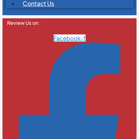
Contact Us
Review Us on :
Facebook-f