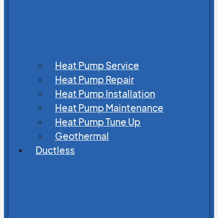
Heat Pump Service
Heat Pump Repair
Heat Pump Installation
Heat Pump Maintenance
Heat Pump Tune Up
Geothermal
Ductless