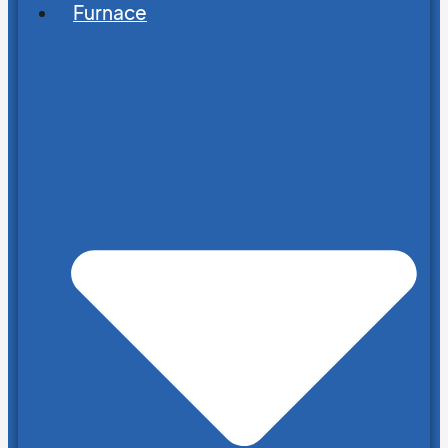
Furnace