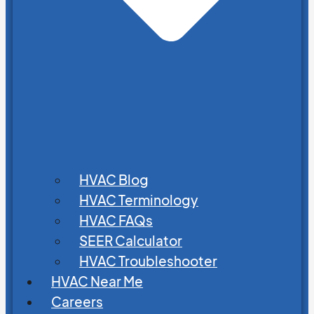
HVAC Blog
HVAC Terminology
HVAC FAQs
SEER Calculator
HVAC Troubleshooter
HVAC Near Me
Careers