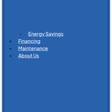
Energy Savings
Financing
Maintenance
About Us