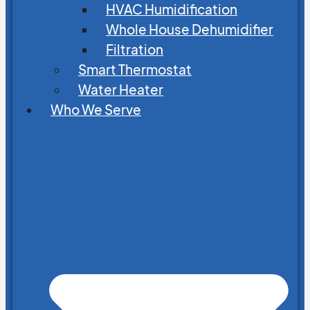
HVAC Humidification
Whole House Dehumidifier
Filtration
Smart Thermostat
Water Heater
Who We Serve