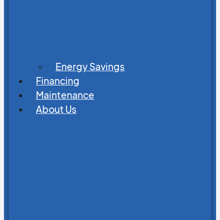
Energy Savings
Financing
Maintenance
About Us