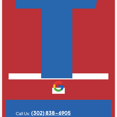
(302) 838-6905
Call Us: