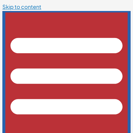
Skip to content