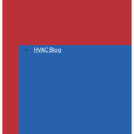
HVAC Blog