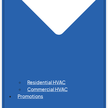
Residential HVAC
Commercial HVAC
Promotions