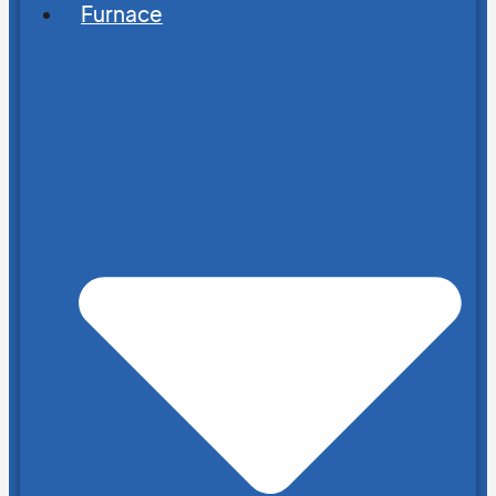
Furnace