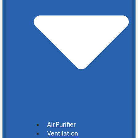
Air Purifier
Ventilation