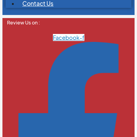
Contact Us
Review Us on :
Facebook-f