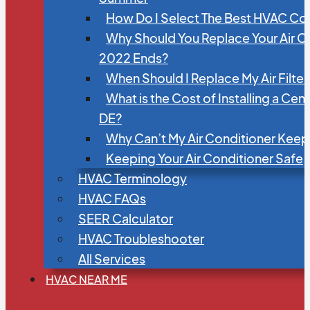
How Do I Select The Best HVAC C
Why Should You Replace Your Air C
2022 Ends?
When Should I Replace My Air Filte
What is the Cost of Installing a Cen
DE?
Why Can’t My Air Conditioner Kee
Keeping Your Air Conditioner Safe
HVAC Terminology
HVAC FAQs
SEER Calculator
HVAC Troubleshooter
All Services
HVAC NEAR ME