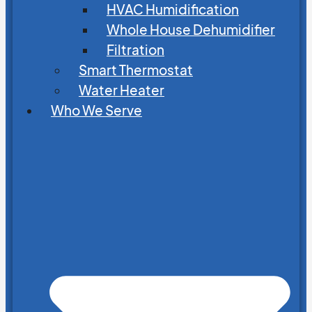
HVAC Humidification
Whole House Dehumidifier
Filtration
Smart Thermostat
Water Heater
Who We Serve