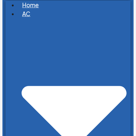
Home
AC