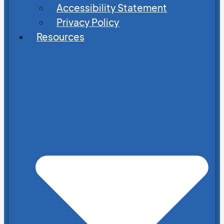
Accessibility Statement
Privacy Policy
Resources