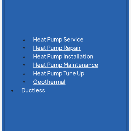
Heat Pump Service
Heat Pump Repair
Heat Pump Installation
Heat Pump Maintenance
Heat Pump Tune Up
Geothermal
Ductless