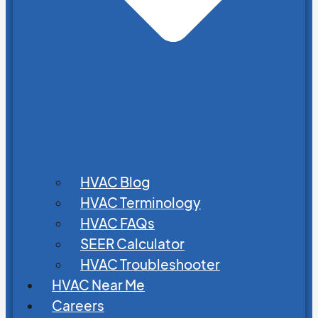
HVAC Blog
HVAC Terminology
HVAC FAQs
SEER Calculator
HVAC Troubleshooter
HVAC Near Me
Careers