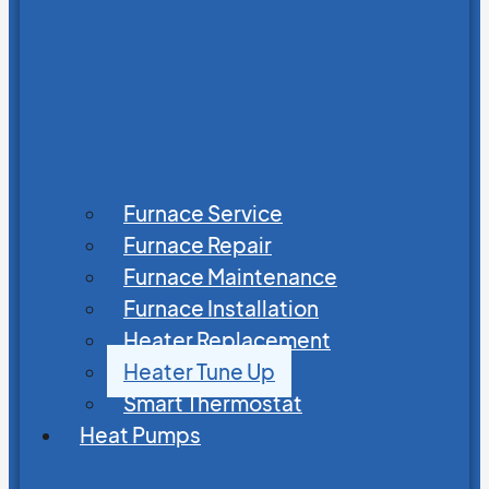
Furnace Service
Furnace Repair
Furnace Maintenance
Furnace Installation
Heater Replacement
Heater Tune Up
Smart Thermostat
Heat Pumps