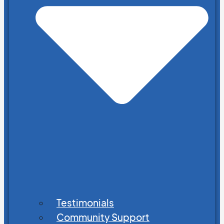
Testimonials
Community Support