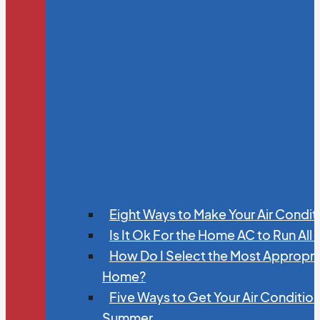
Eight Ways to Make Your Air Condit
Is It Ok For the Home AC to Run All
How Do I Select the Most Appropria
Home?
Five Ways to Get Your Air Conditio
Summer