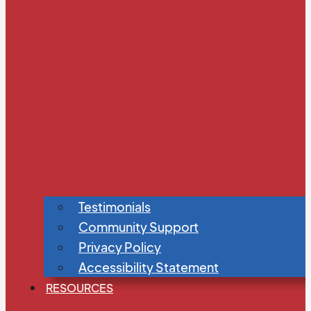
Testimonials
Community Support
Privacy Policy
Accessibility Statement
RESOURCES