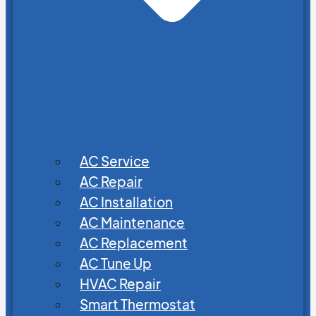
AC Service
AC Repair
AC Installation
AC Maintenance
AC Replacement
AC Tune Up
HVAC Repair
Smart Thermostat