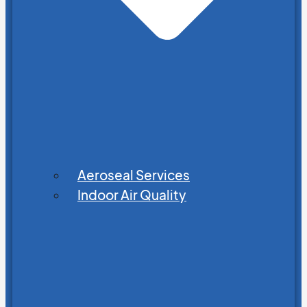
Aeroseal Services
Indoor Air Quality