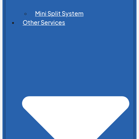
Mini Split System
Other Services