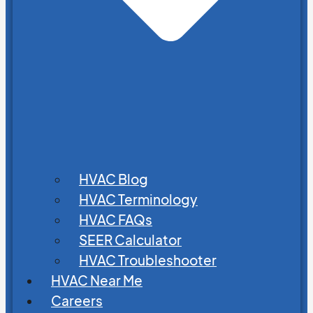
HVAC Blog
HVAC Terminology
HVAC FAQs
SEER Calculator
HVAC Troubleshooter
HVAC Near Me
Careers