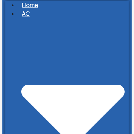
Home
AC