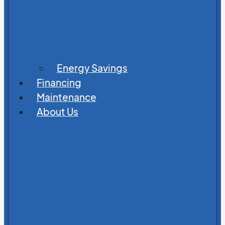
Energy Savings
Financing
Maintenance
About Us