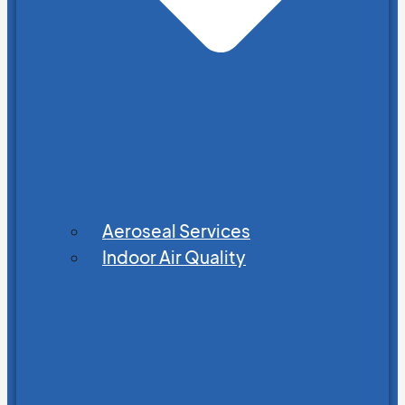
Aeroseal Services
Indoor Air Quality