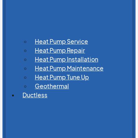
Heat Pump Service
Heat Pump Repair
Heat Pump Installation
Heat Pump Maintenance
Heat Pump Tune Up
Geothermal
Ductless