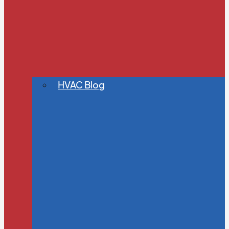
HVAC Blog