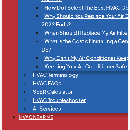
How Do I Select The Best HVAC C
Why Should You Replace Your Air C
2022 Ends?
When Should I Replace My Air Filte
What is the Cost of Installing a Cen
DE?
Why Can’t My Air Conditioner Kee
Keeping Your Air Conditioner Safe
HVAC Terminology
HVAC FAQs
SEER Calculator
HVAC Troubleshooter
All Services
HVAC NEAR ME