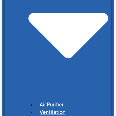
Air Purifier
Ventilation