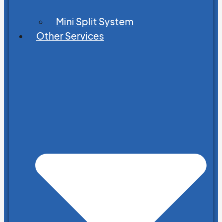
Mini Split System
Other Services