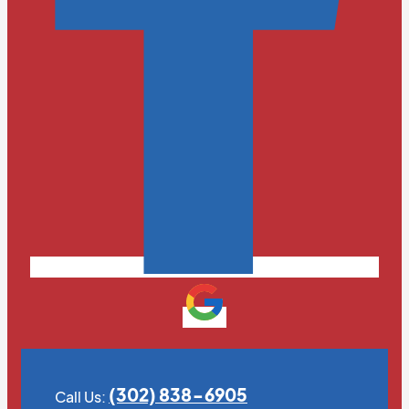
(302) 838-6905
Call Us: