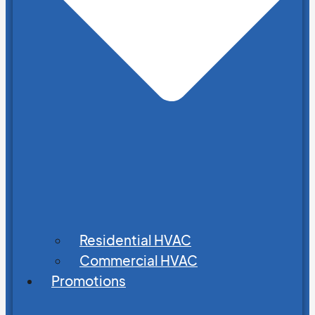
Residential HVAC
Commercial HVAC
Promotions