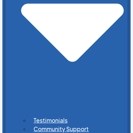
Testimonials
Community Support