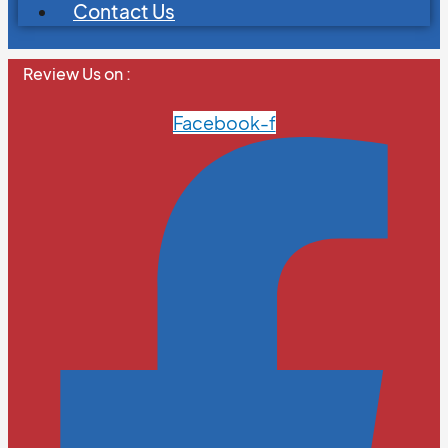
Contact Us
Review Us on :
Facebook-f