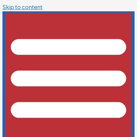
Skip to content