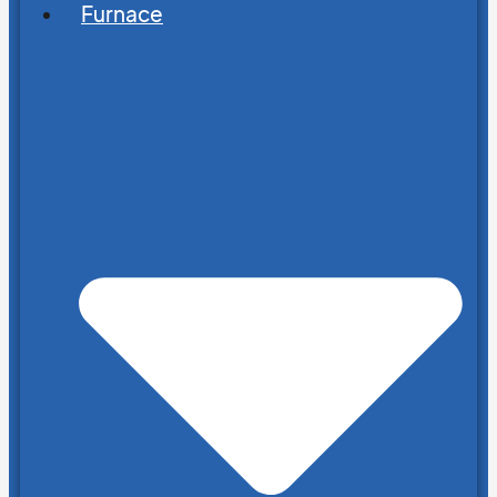
Furnace