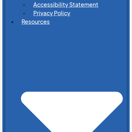
Accessibility Statement
Privacy Policy
Resources