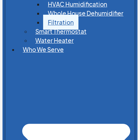
HVAC Humidification
Whole House Dehumidifier
Filtration
Smart Thermostat
Water Heater
Who We Serve