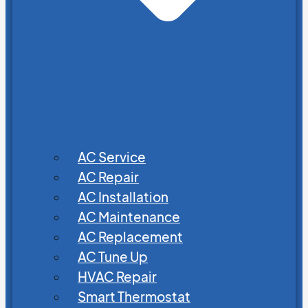
AC Service
AC Repair
AC Installation
AC Maintenance
AC Replacement
AC Tune Up
HVAC Repair
Smart Thermostat