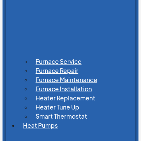
Furnace Service
Furnace Repair
Furnace Maintenance
Furnace Installation
Heater Replacement
Heater Tune Up
Smart Thermostat
Heat Pumps