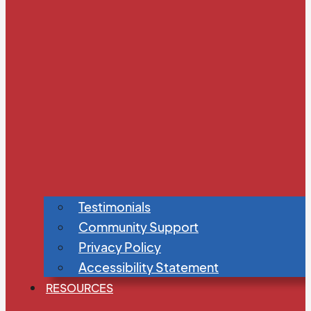
Testimonials
Community Support
Privacy Policy
Accessibility Statement
RESOURCES