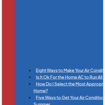
Eight Ways to Make Your Air Condit
Is It Ok For the Home AC to Run All
How Do I Select the Most Appropria
Home?
Five Ways to Get Your Air Conditio
Summer