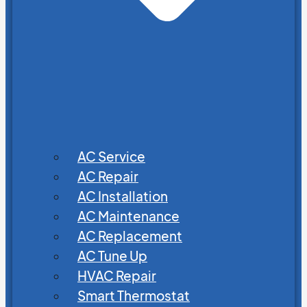
AC Service
AC Repair
AC Installation
AC Maintenance
AC Replacement
AC Tune Up
HVAC Repair
Smart Thermostat