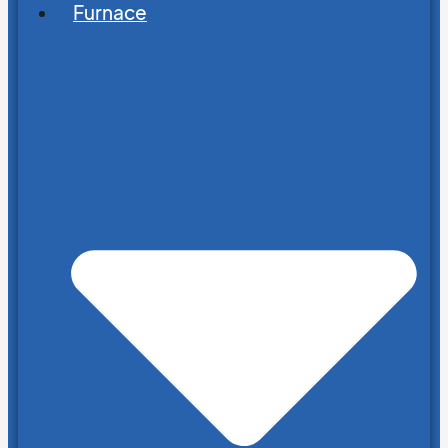
Furnace