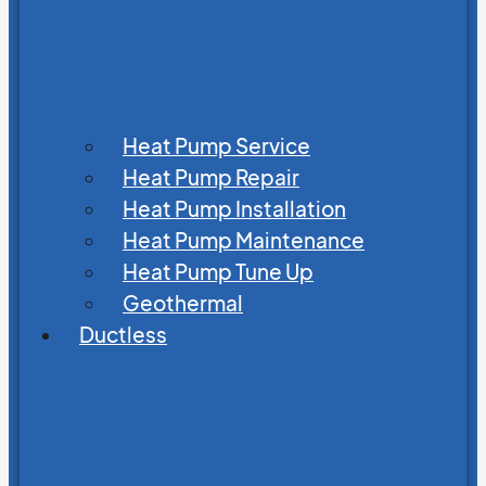
Heat Pump Service
Heat Pump Repair
Heat Pump Installation
Heat Pump Maintenance
Heat Pump Tune Up
Geothermal
Ductless