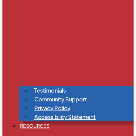
Testimonials
Community Support
Privacy Policy
Accessibility Statement
RESOURCES