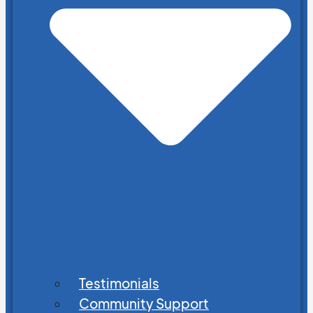
Testimonials
Community Support