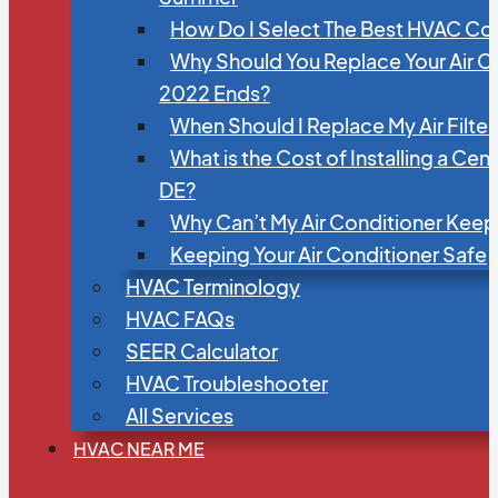
How Do I Select The Best HVAC C
Why Should You Replace Your Air C
2022 Ends?
When Should I Replace My Air Filte
What is the Cost of Installing a Cen
DE?
Why Can’t My Air Conditioner Kee
Keeping Your Air Conditioner Safe
HVAC Terminology
HVAC FAQs
SEER Calculator
HVAC Troubleshooter
All Services
HVAC NEAR ME