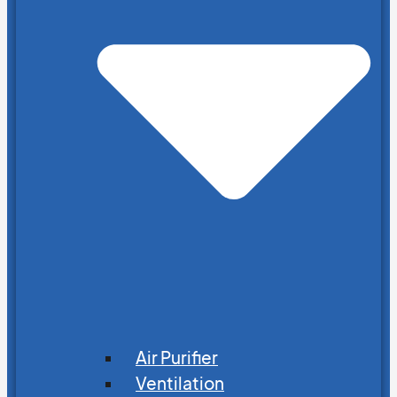
Air Purifier
Ventilation