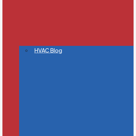
HVAC Blog