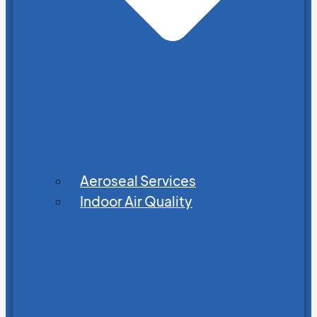
Aeroseal Services
Indoor Air Quality