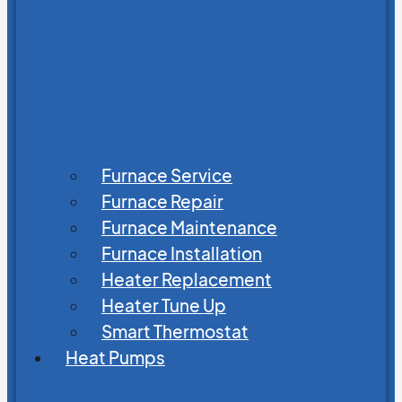
Furnace Service
Furnace Repair
Furnace Maintenance
Furnace Installation
Heater Replacement
Heater Tune Up
Smart Thermostat
Heat Pumps