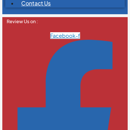
Contact Us
Review Us on :
Facebook-f