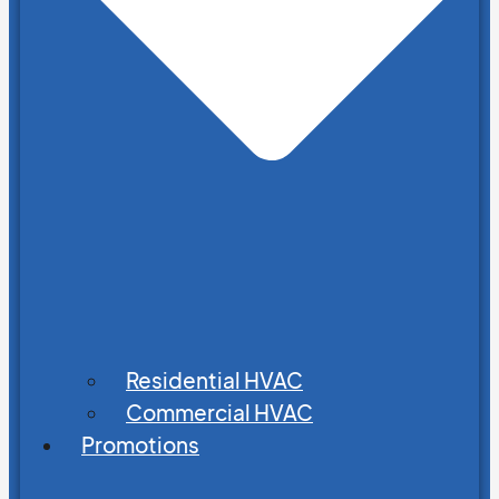
Residential HVAC
Commercial HVAC
Promotions