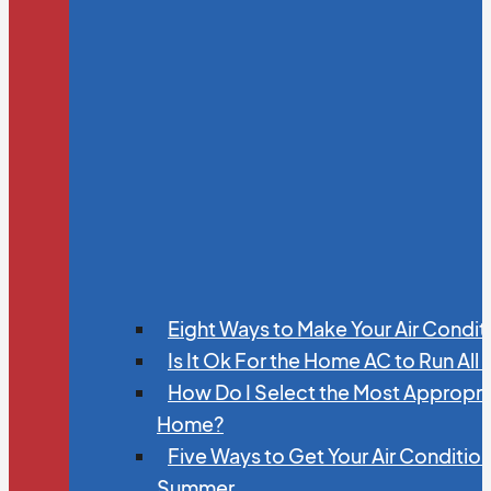
Eight Ways to Make Your Air Condit
Is It Ok For the Home AC to Run All
How Do I Select the Most Appropria
Home?
Five Ways to Get Your Air Conditio
Summer