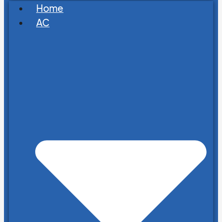
Home
AC