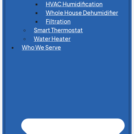
HVAC Humidification
Whole House Dehumidifier
Filtration
Smart Thermostat
Water Heater
Who We Serve