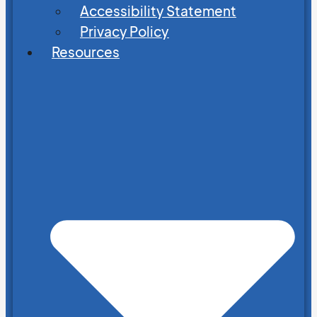
Accessibility Statement
Privacy Policy
Resources