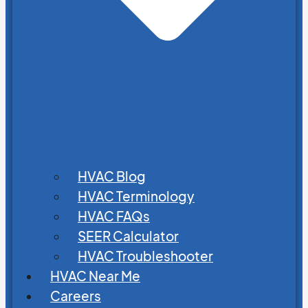
HVAC Blog
HVAC Terminology
HVAC FAQs
SEER Calculator
HVAC Troubleshooter
HVAC Near Me
Careers