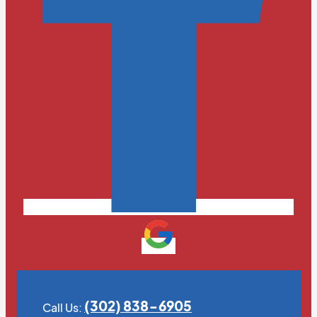
(302) 838-6905
Call Us: