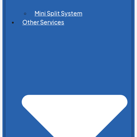
Mini Split System
Other Services