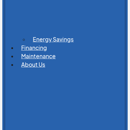
Energy Savings
Financing
Maintenance
About Us