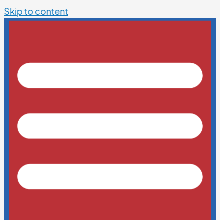
Skip to content