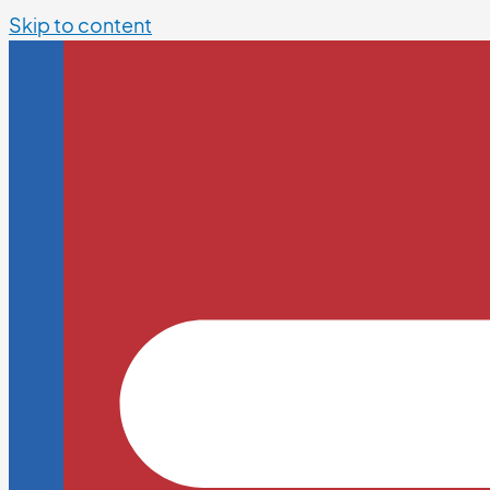
Skip to content