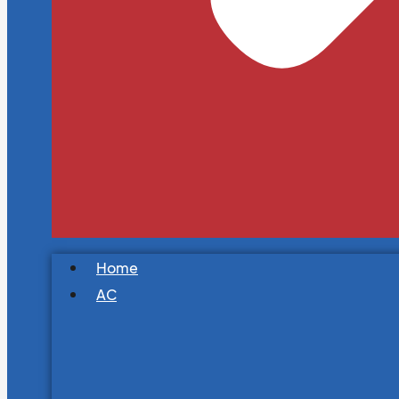
Home
AC