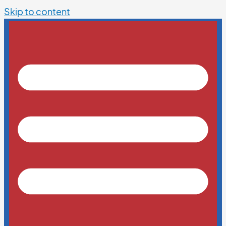
Skip to content