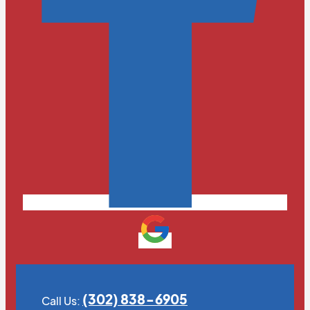
(302) 838-6905
Call Us: