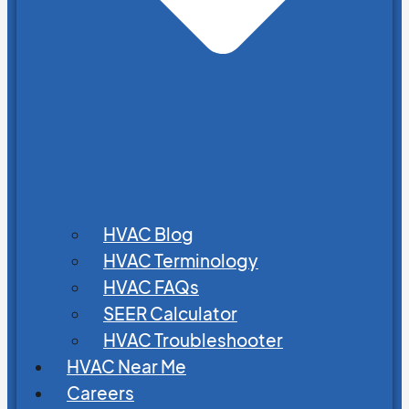
HVAC Blog
HVAC Terminology
HVAC FAQs
SEER Calculator
HVAC Troubleshooter
HVAC Near Me
Careers