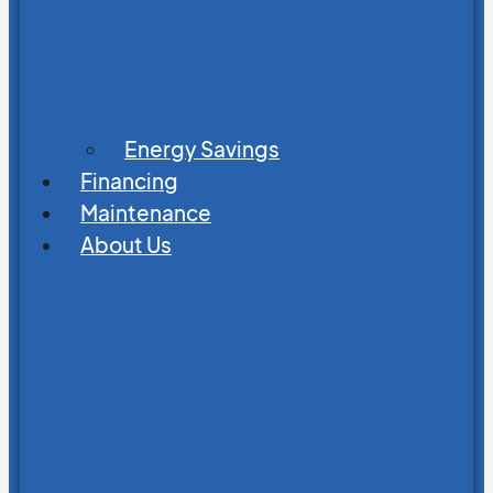
Energy Savings
Financing
Maintenance
About Us