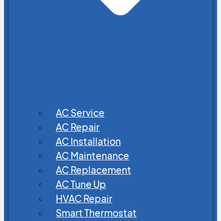
AC Service
AC Repair
AC Installation
AC Maintenance
AC Replacement
AC Tune Up
HVAC Repair
Smart Thermostat