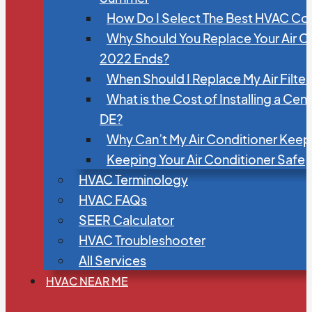
How Do I Select The Best HVAC C
Why Should You Replace Your Air C
2022 Ends?
When Should I Replace My Air Filte
What is the Cost of Installing a Cen
DE?
Why Can’t My Air Conditioner Kee
Keeping Your Air Conditioner Safe
HVAC Terminology
HVAC FAQs
SEER Calculator
HVAC Troubleshooter
All Services
HVAC NEAR ME