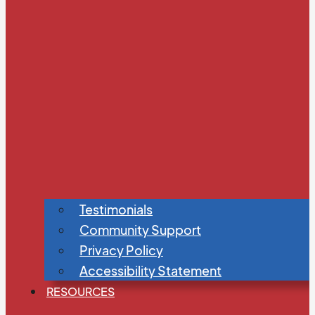
Testimonials
Community Support
Privacy Policy
Accessibility Statement
RESOURCES