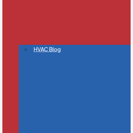
HVAC Blog