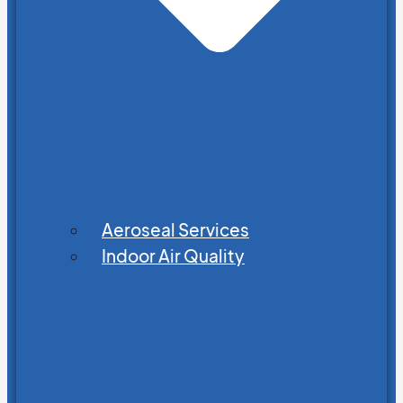
Aeroseal Services
Indoor Air Quality