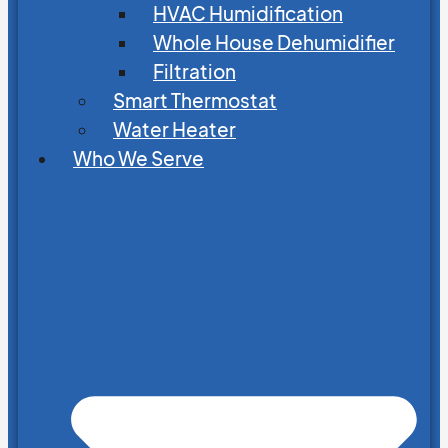
HVAC Humidification
Whole House Dehumidifier
Filtration
Smart Thermostat
Water Heater
Who We Serve