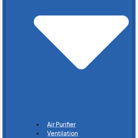
Air Purifier
Ventilation