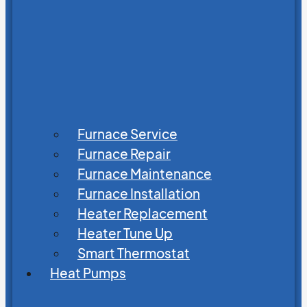
Furnace Service
Furnace Repair
Furnace Maintenance
Furnace Installation
Heater Replacement
Heater Tune Up
Smart Thermostat
Heat Pumps