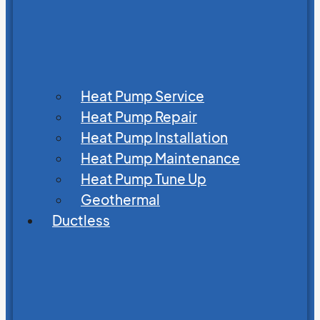
Heat Pump Service
Heat Pump Repair
Heat Pump Installation
Heat Pump Maintenance
Heat Pump Tune Up
Geothermal
Ductless