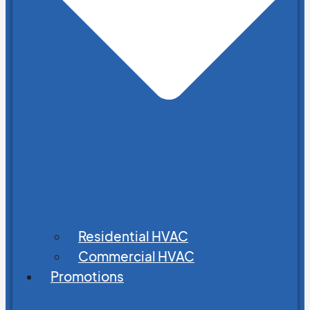
Residential HVAC
Commercial HVAC
Promotions