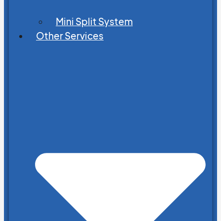
Mini Split System
Other Services