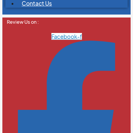
Contact Us
Review Us on :
Facebook-f