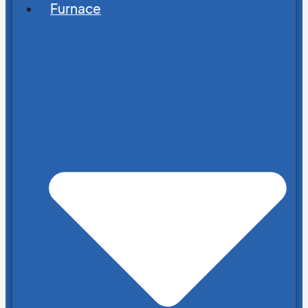
Furnace