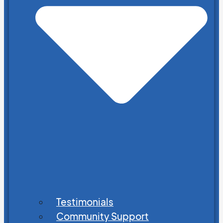
Testimonials
Community Support