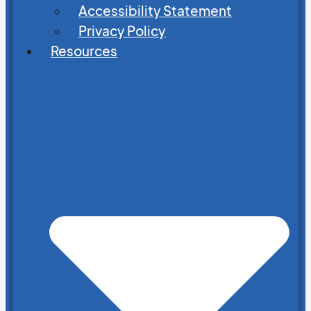
Accessibility Statement
Privacy Policy
Resources