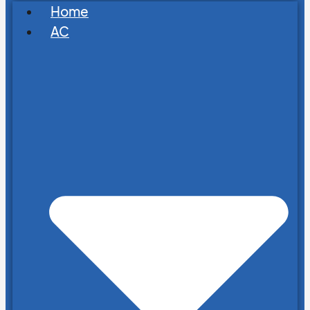
Home
AC