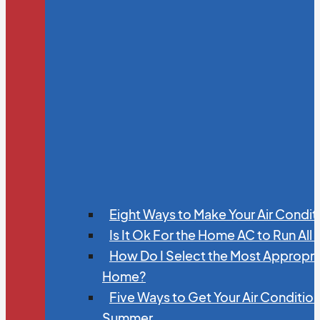
Eight Ways to Make Your Air Condit
Is It Ok For the Home AC to Run All
How Do I Select the Most Appropria
Home?
Five Ways to Get Your Air Conditio
Summer