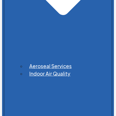
Aeroseal Services
Indoor Air Quality