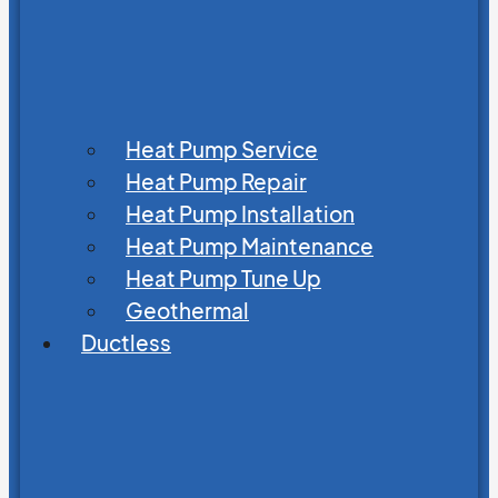
Heat Pump Service
Heat Pump Repair
Heat Pump Installation
Heat Pump Maintenance
Heat Pump Tune Up
Geothermal
Ductless