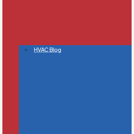
HVAC Blog