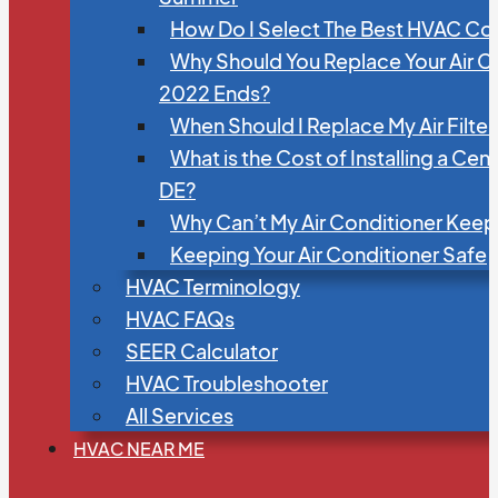
How Do I Select The Best HVAC C
Why Should You Replace Your Air C
2022 Ends?
When Should I Replace My Air Filte
What is the Cost of Installing a Cen
DE?
Why Can’t My Air Conditioner Kee
Keeping Your Air Conditioner Safe
HVAC Terminology
HVAC FAQs
SEER Calculator
HVAC Troubleshooter
All Services
HVAC NEAR ME