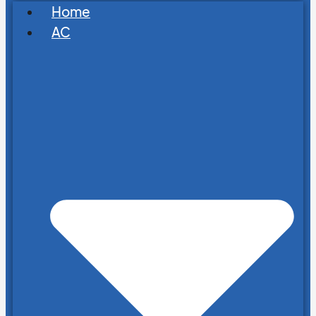
Home
AC