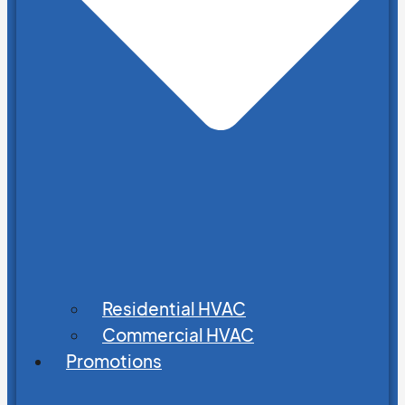
Residential HVAC
Commercial HVAC
Promotions