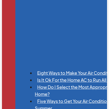
Eight Ways to Make Your Air Condit
Is It Ok For the Home AC to Run All
How Do I Select the Most Appropria
Home?
Five Ways to Get Your Air Conditio
Summer