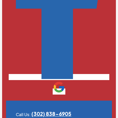
(302) 838-6905
Call Us: