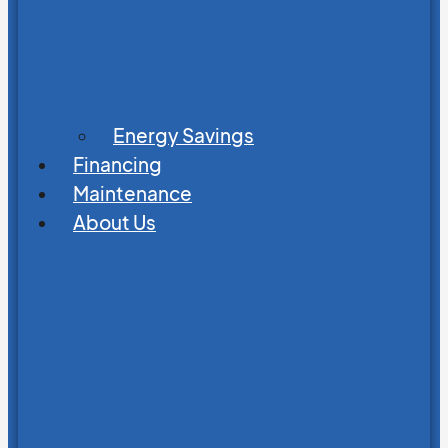
Energy Savings
Financing
Maintenance
About Us