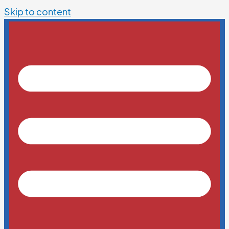
Skip to content