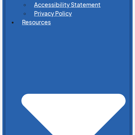
Accessibility Statement
Privacy Policy
Resources