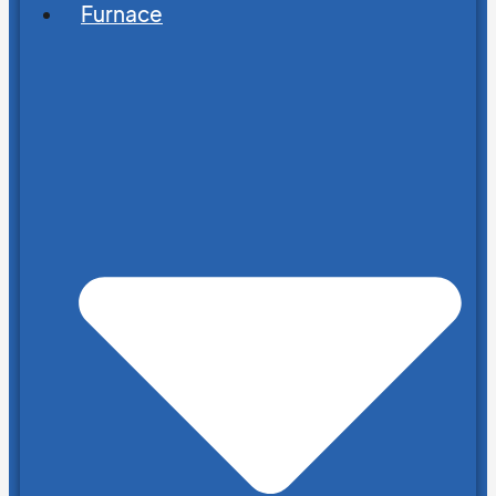
Furnace