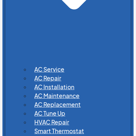
AC Service
AC Repair
AC Installation
AC Maintenance
AC Replacement
AC Tune Up
HVAC Repair
Smart Thermostat