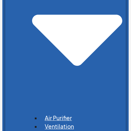
Air Purifier
Ventilation