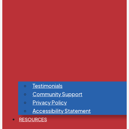
Testimonials
Community Support
Privacy Policy
Accessibility Statement
RESOURCES