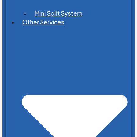
Mini Split System
Other Services