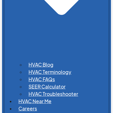
HVAC Blog
HVAC Terminology
HVAC FAQs
SEER Calculator
HVAC Troubleshooter
HVAC Near Me
Careers