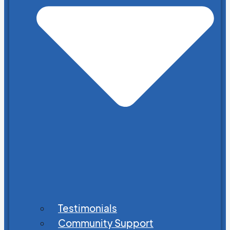
Testimonials
Community Support