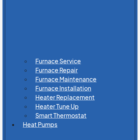
Furnace Service
Furnace Repair
Furnace Maintenance
Furnace Installation
Heater Replacement
Heater Tune Up
Smart Thermostat
Heat Pumps