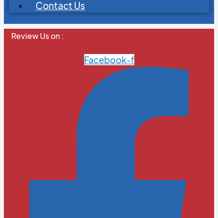
Contact Us
Review Us on :
Facebook-f