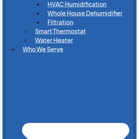
HVAC Humidification
Whole House Dehumidifier
Filtration
Smart Thermostat
Water Heater
Who We Serve