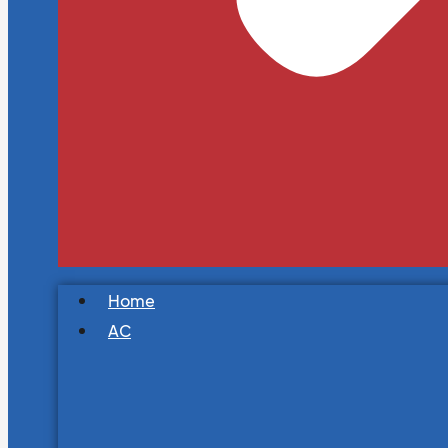
Home
AC