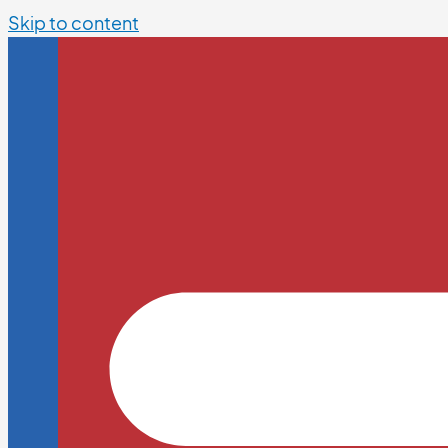
Skip to content