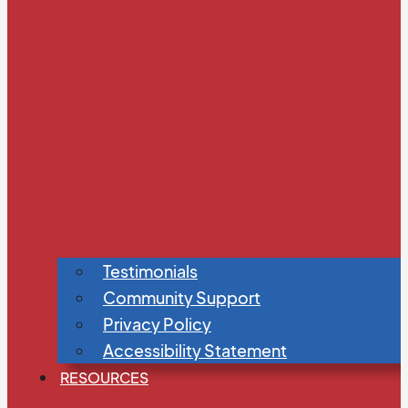
Testimonials
Community Support
Privacy Policy
Accessibility Statement
RESOURCES