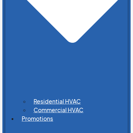
Residential HVAC
Commercial HVAC
Promotions