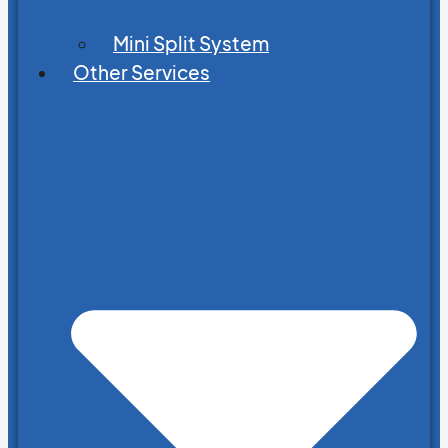
Mini Split System
Other Services