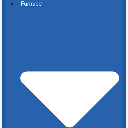
Furnace