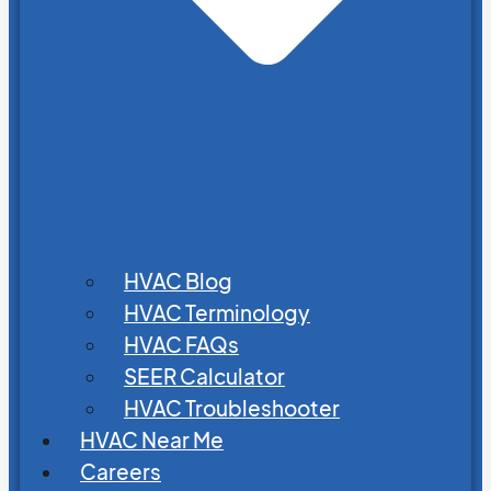
HVAC Blog
HVAC Terminology
HVAC FAQs
SEER Calculator
HVAC Troubleshooter
HVAC Near Me
Careers