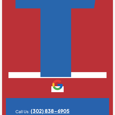
(302) 838-6905
Call Us: