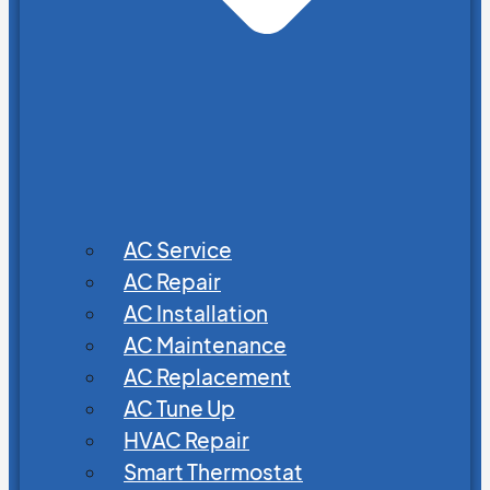
AC Service
AC Repair
AC Installation
AC Maintenance
AC Replacement
AC Tune Up
HVAC Repair
Smart Thermostat