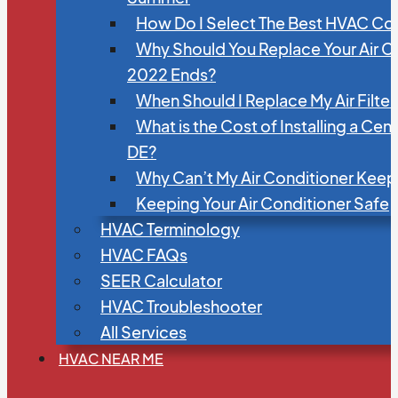
How Do I Select The Best HVAC C
Why Should You Replace Your Air C
2022 Ends?
When Should I Replace My Air Filte
What is the Cost of Installing a Cen
DE?
Why Can’t My Air Conditioner Kee
Keeping Your Air Conditioner Safe
HVAC Terminology
HVAC FAQs
SEER Calculator
HVAC Troubleshooter
All Services
HVAC NEAR ME