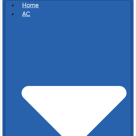
Home
AC