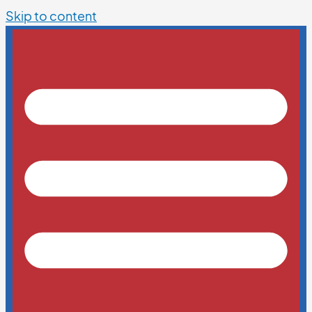
Skip to content