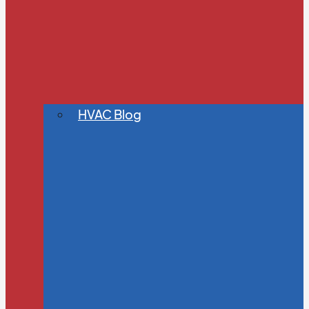
HVAC Blog