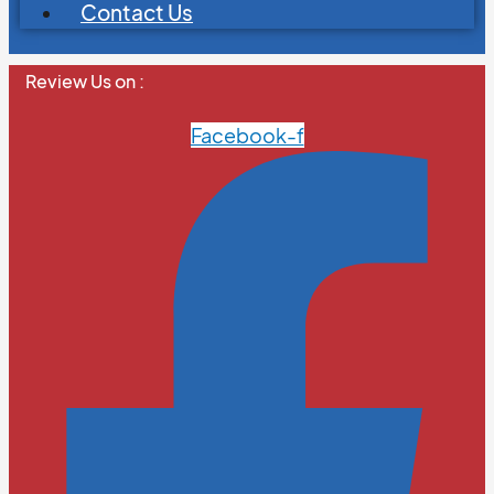
Contact Us
Review Us on :
Facebook-f