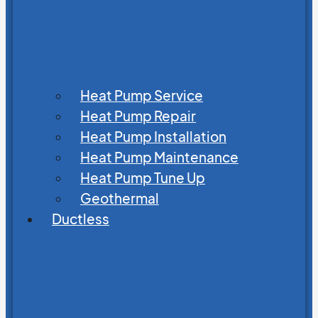
Heat Pump Service
Heat Pump Repair
Heat Pump Installation
Heat Pump Maintenance
Heat Pump Tune Up
Geothermal
Ductless