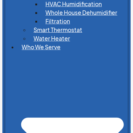
HVAC Humidification
Whole House Dehumidifier
Filtration
Smart Thermostat
Water Heater
Who We Serve