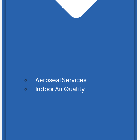
Aeroseal Services
Indoor Air Quality