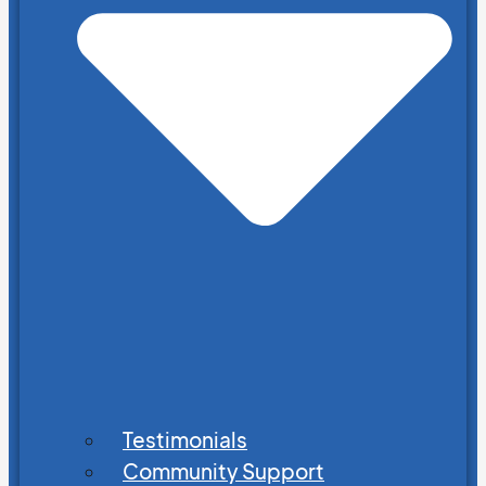
Testimonials
Community Support