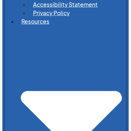
Accessibility Statement
Privacy Policy
Resources