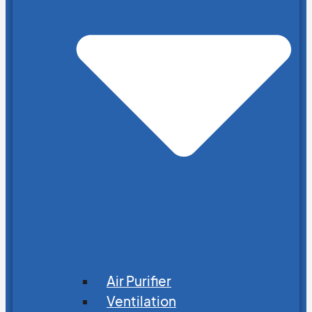
Air Purifier
Ventilation