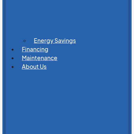
Energy Savings
Financing
Maintenance
About Us