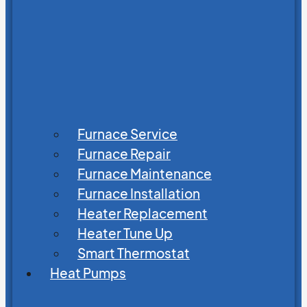
Furnace Service
Furnace Repair
Furnace Maintenance
Furnace Installation
Heater Replacement
Heater Tune Up
Smart Thermostat
Heat Pumps