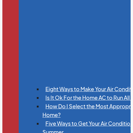
Eight Ways to Make Your Air Condit
Is It Ok For the Home AC to Run All
How Do I Select the Most Appropria
Home?
Five Ways to Get Your Air Conditio
Summer