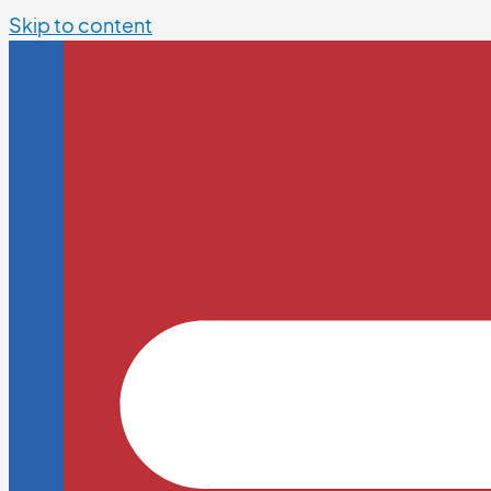
Skip to content