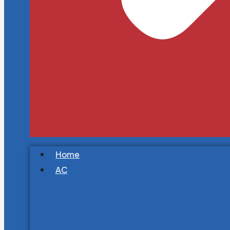
Home
AC