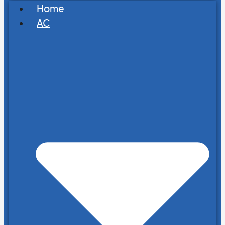
Home
AC