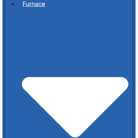
Furnace