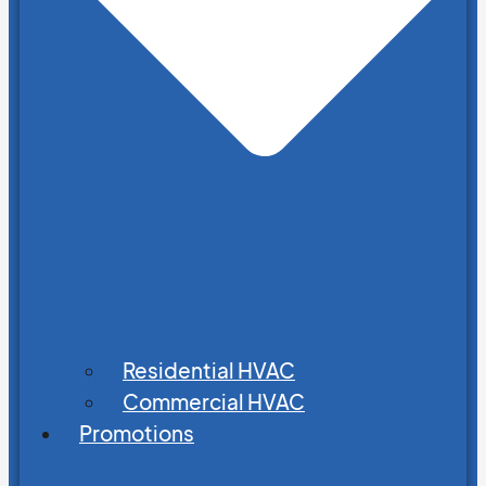
Residential HVAC
Commercial HVAC
Promotions