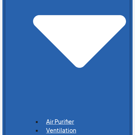
Air Purifier
Ventilation