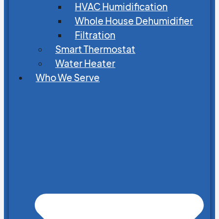
HVAC Humidification
Whole House Dehumidifier
Filtration
Smart Thermostat
Water Heater
Who We Serve