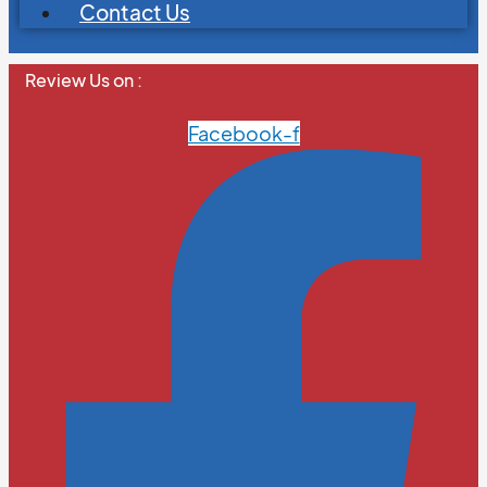
Contact Us
Review Us on :
Facebook-f