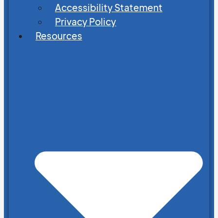
Accessibility Statement
Privacy Policy
Resources