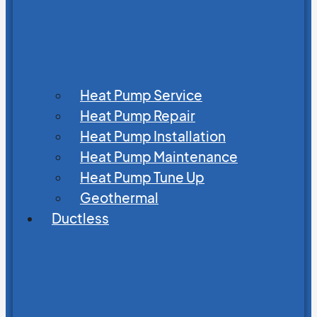
Heat Pump Service
Heat Pump Repair
Heat Pump Installation
Heat Pump Maintenance
Heat Pump Tune Up
Geothermal
Ductless