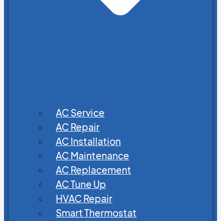
AC Service
AC Repair
AC Installation
AC Maintenance
AC Replacement
AC Tune Up
HVAC Repair
Smart Thermostat