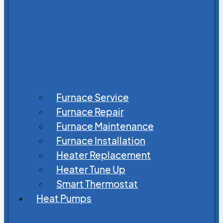
Furnace Service
Furnace Repair
Furnace Maintenance
Furnace Installation
Heater Replacement
Heater Tune Up
Smart Thermostat
Heat Pumps