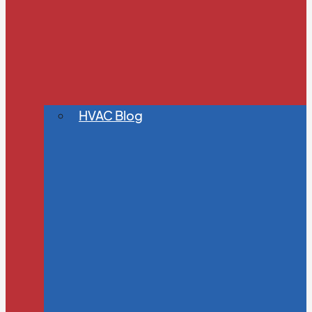
HVAC Blog