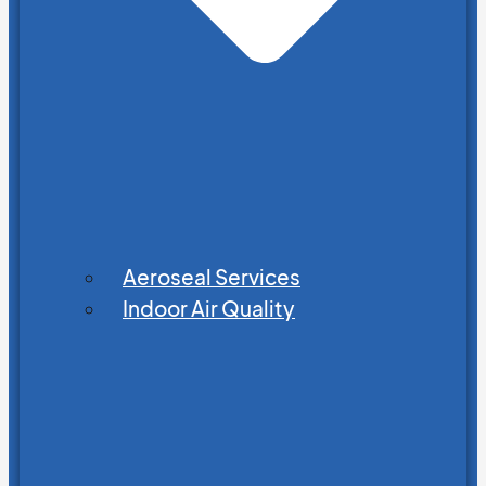
Aeroseal Services
Indoor Air Quality