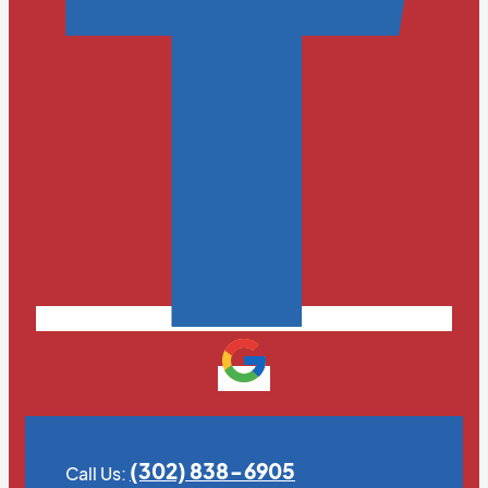
(302) 838-6905
Call Us: