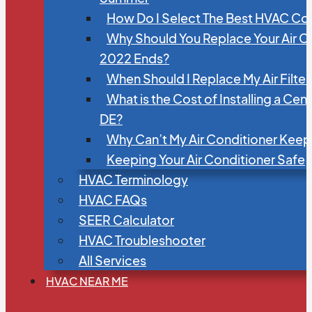
How Do I Select The Best HVAC C
Why Should You Replace Your Air C
2022 Ends?
When Should I Replace My Air Filte
What is the Cost of Installing a Cen
DE?
Why Can’t My Air Conditioner Kee
Keeping Your Air Conditioner Safe
HVAC Terminology
HVAC FAQs
SEER Calculator
HVAC Troubleshooter
All Services
HVAC NEAR ME