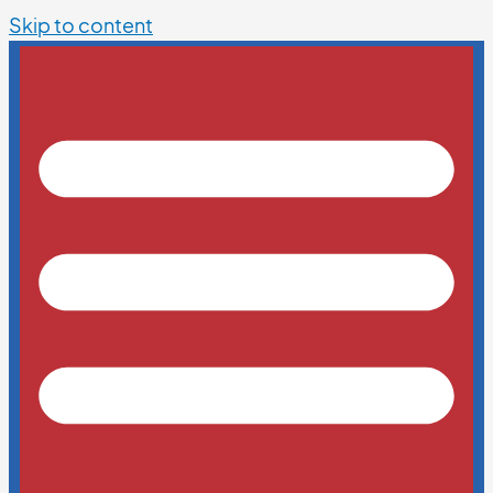
Skip to content