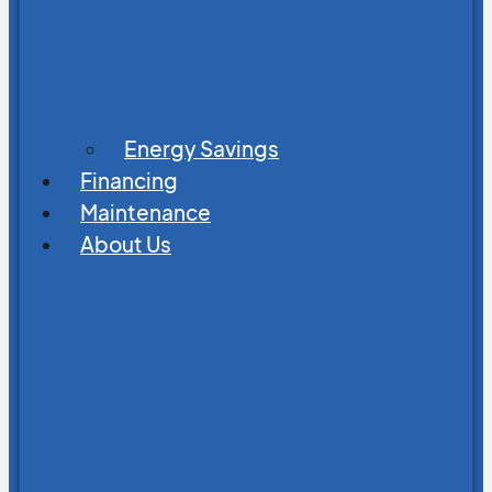
Energy Savings
Financing
Maintenance
About Us