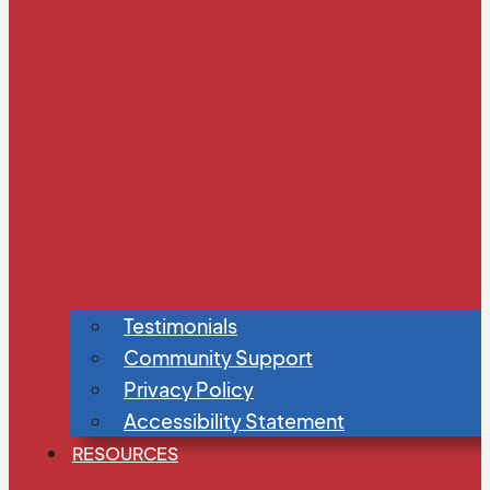
Testimonials
Community Support
Privacy Policy
Accessibility Statement
RESOURCES