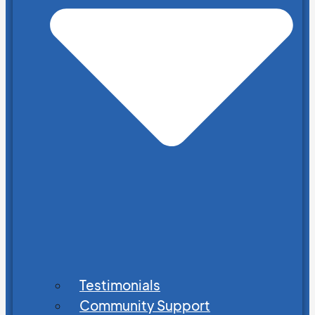
Testimonials
Community Support