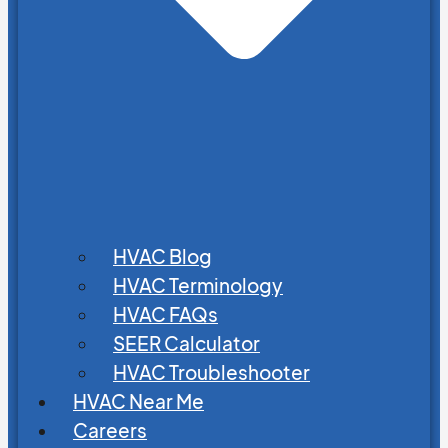
HVAC Blog
HVAC Terminology
HVAC FAQs
SEER Calculator
HVAC Troubleshooter
HVAC Near Me
Careers