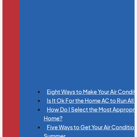
Eight Ways to Make Your Air Condit
Is It Ok For the Home AC to Run All
How Do I Select the Most Appropria
Home?
Five Ways to Get Your Air Conditio
Summer