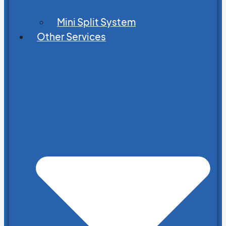
Mini Split System
Other Services