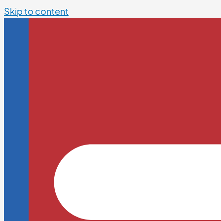
Skip to content