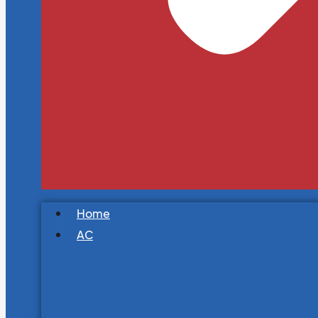
Home
AC