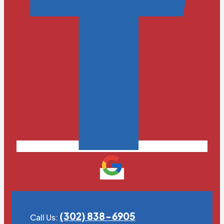
(302) 838-6905
Call Us: