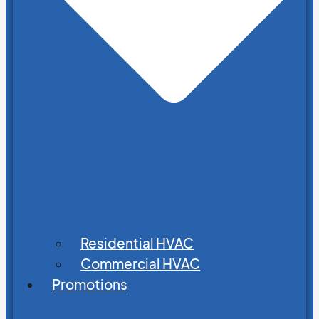
Residential HVAC
Commercial HVAC
Promotions