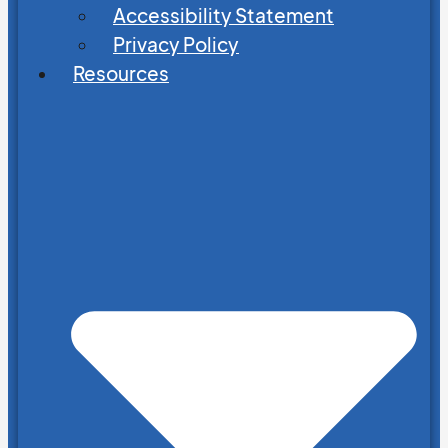
Accessibility Statement
Privacy Policy
Resources