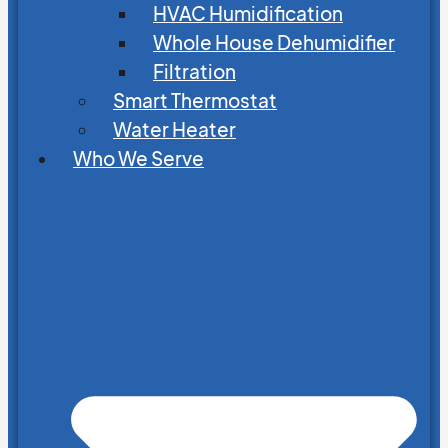
HVAC Humidification
Whole House Dehumidifier
Filtration
Smart Thermostat
Water Heater
Who We Serve