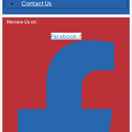
Contact Us
Review Us on :
Facebook-f