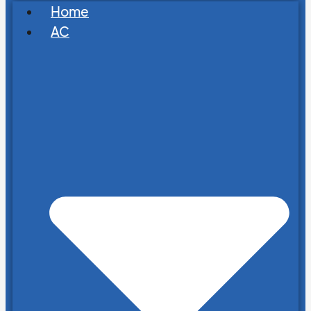
Home
AC