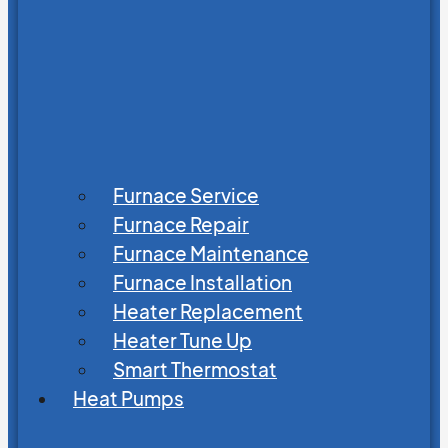
Furnace Service
Furnace Repair
Furnace Maintenance
Furnace Installation
Heater Replacement
Heater Tune Up
Smart Thermostat
Heat Pumps