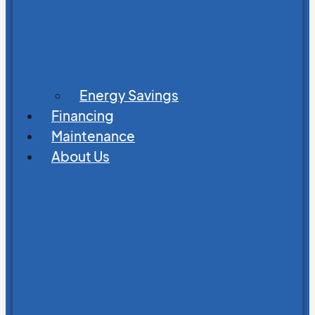
Energy Savings
Financing
Maintenance
About Us