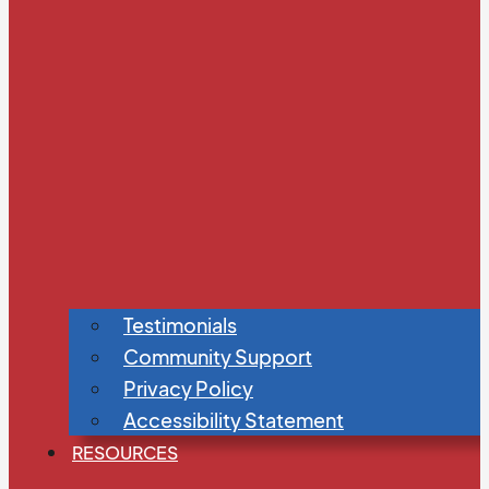
Testimonials
Community Support
Privacy Policy
Accessibility Statement
RESOURCES