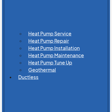
Heat Pump Service
Heat Pump Repair
Heat Pump Installation
Heat Pump Maintenance
Heat Pump Tune Up
Geothermal
Ductless