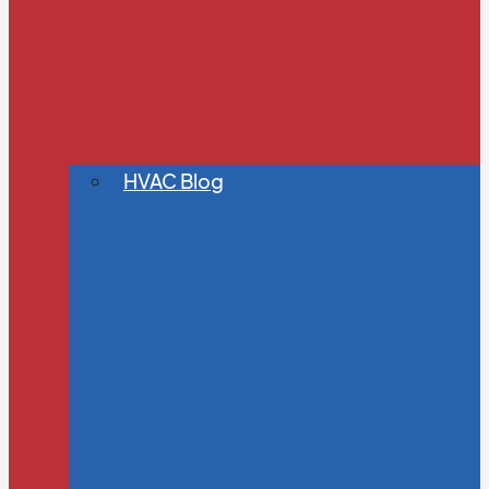
HVAC Blog