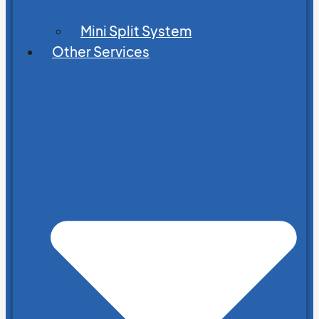
Mini Split System
Other Services