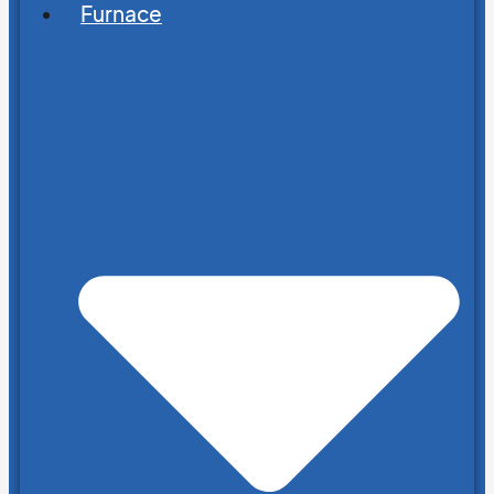
Furnace