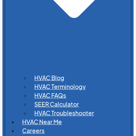
HVAC Blog
HVAC Terminology
HVAC FAQs
SEER Calculator
HVAC Troubleshooter
HVAC Near Me
Careers