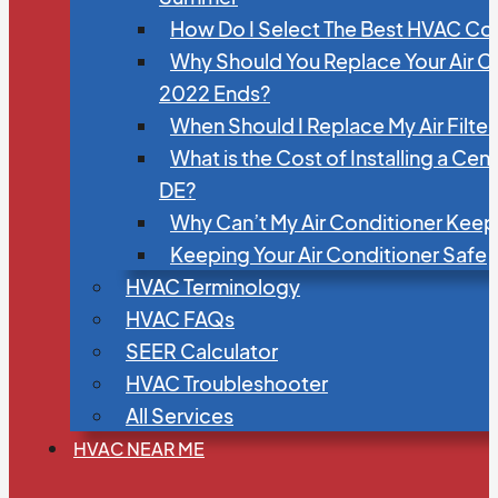
How Do I Select The Best HVAC C
Why Should You Replace Your Air C
2022 Ends?
When Should I Replace My Air Filte
What is the Cost of Installing a Cen
DE?
Why Can’t My Air Conditioner Kee
Keeping Your Air Conditioner Safe
HVAC Terminology
HVAC FAQs
SEER Calculator
HVAC Troubleshooter
All Services
HVAC NEAR ME