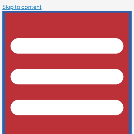
Skip to content