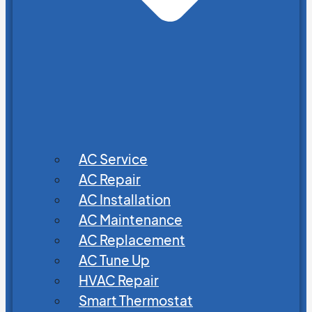
AC Service
AC Repair
AC Installation
AC Maintenance
AC Replacement
AC Tune Up
HVAC Repair
Smart Thermostat