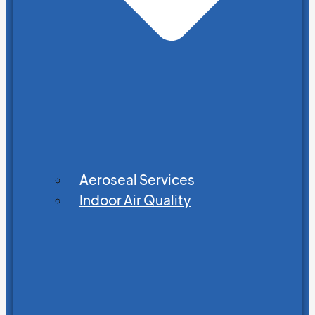
Aeroseal Services
Indoor Air Quality