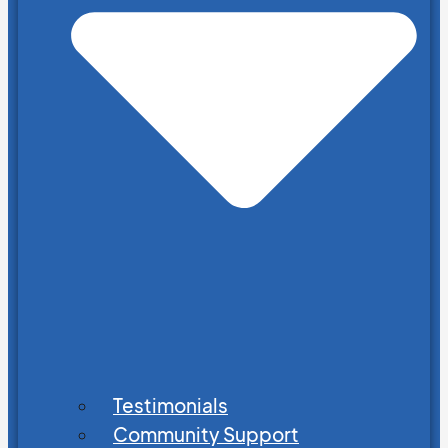
Testimonials
Community Support