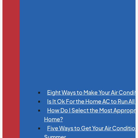
Eight Ways to Make Your Air Condit
Is It Ok For the Home AC to Run All
How Do I Select the Most Appropria
Home?
Five Ways to Get Your Air Conditio
Summer