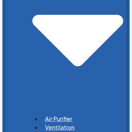
Air Purifier
Ventilation