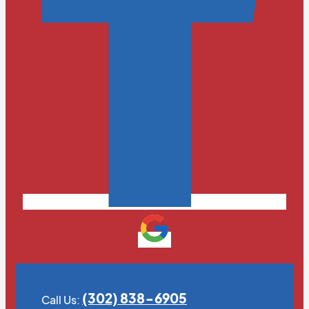
(302) 838-6905
Call Us: