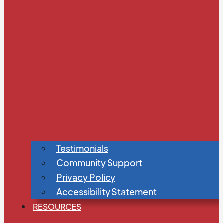
Testimonials
Community Support
Privacy Policy
Accessibility Statement
RESOURCES