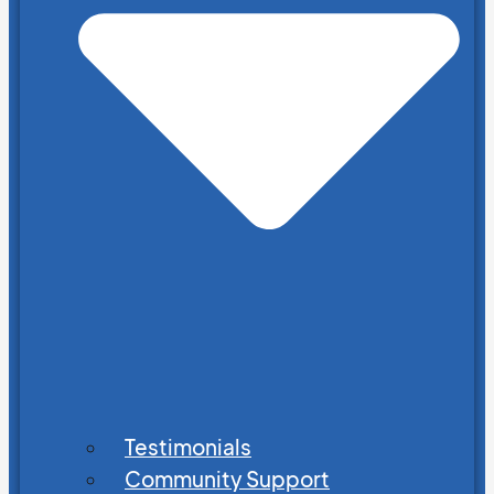
Testimonials
Community Support