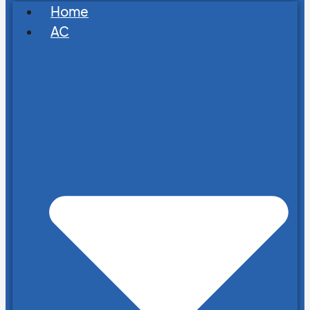
Home
AC