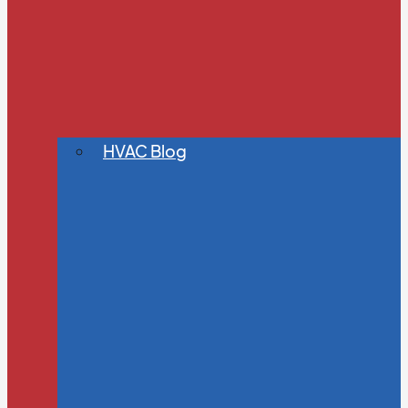
HVAC Blog