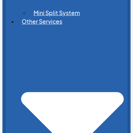
Mini Split System
Other Services