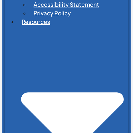
Accessibility Statement
Privacy Policy
Resources