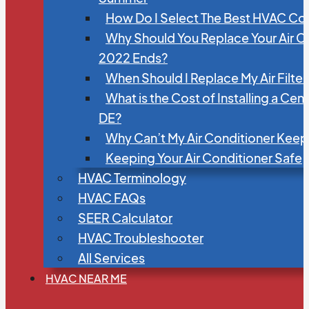
How Do I Select The Best HVAC C
Why Should You Replace Your Air C
2022 Ends?
When Should I Replace My Air Filte
What is the Cost of Installing a Cen
DE?
Why Can’t My Air Conditioner Kee
Keeping Your Air Conditioner Safe
HVAC Terminology
HVAC FAQs
SEER Calculator
HVAC Troubleshooter
All Services
HVAC NEAR ME