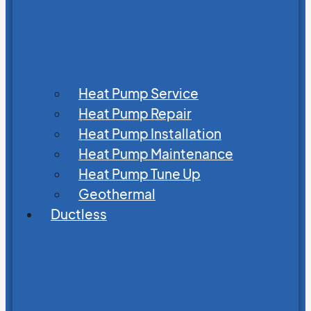
Heat Pump Service
Heat Pump Repair
Heat Pump Installation
Heat Pump Maintenance
Heat Pump Tune Up
Geothermal
Ductless