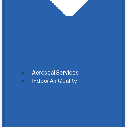
Aeroseal Services
Indoor Air Quality