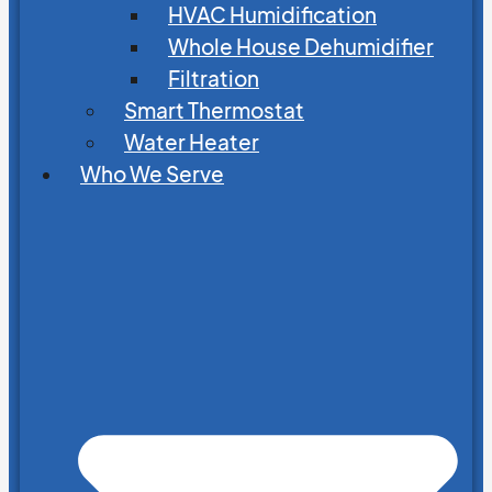
HVAC Humidification
Whole House Dehumidifier
Filtration
Smart Thermostat
Water Heater
Who We Serve