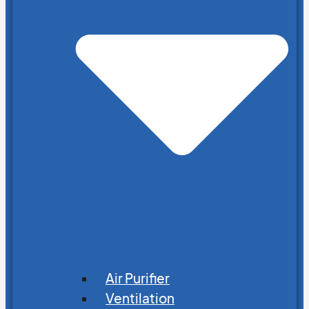
Air Purifier
Ventilation