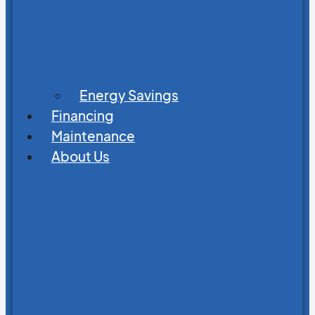
Energy Savings
Financing
Maintenance
About Us