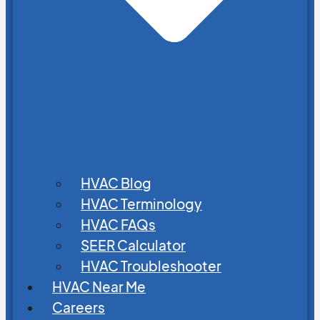
HVAC Blog
HVAC Terminology
HVAC FAQs
SEER Calculator
HVAC Troubleshooter
HVAC Near Me
Careers