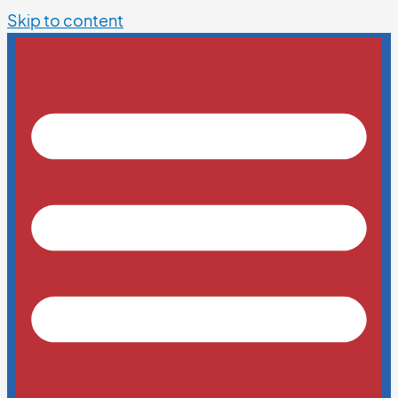
Skip to content