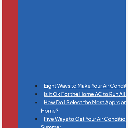
Eight Ways to Make Your Air Condit
Is It Ok For the Home AC to Run All
How Do I Select the Most Appropria
Home?
Five Ways to Get Your Air Conditio
Summer