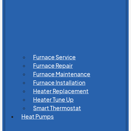
Furnace Service
Furnace Repair
Furnace Maintenance
Furnace Installation
Heater Replacement
Heater Tune Up
Smart Thermostat
Heat Pumps