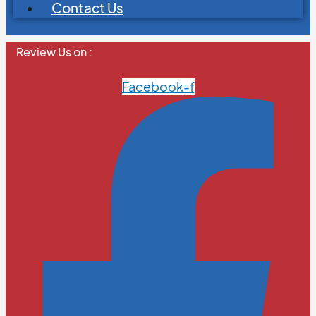
Contact Us
Review Us on :
Facebook-f