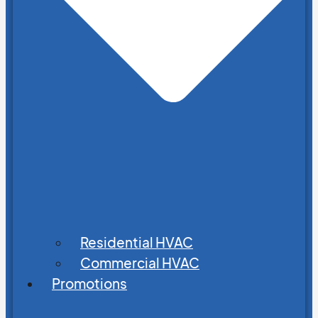
Residential HVAC
Commercial HVAC
Promotions