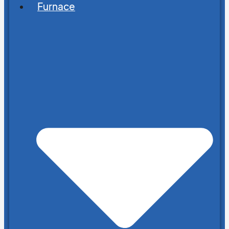
Furnace