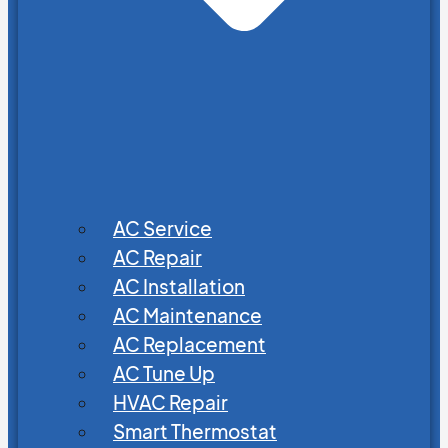
AC Service
AC Repair
AC Installation
AC Maintenance
AC Replacement
AC Tune Up
HVAC Repair
Smart Thermostat