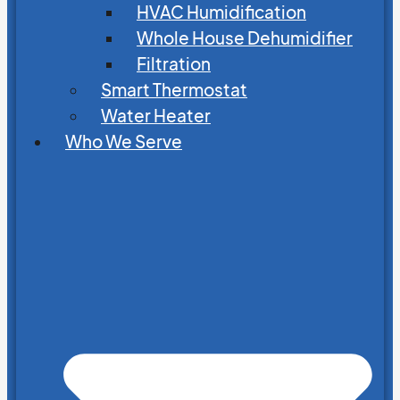
HVAC Humidification
Whole House Dehumidifier
Filtration
Smart Thermostat
Water Heater
Who We Serve