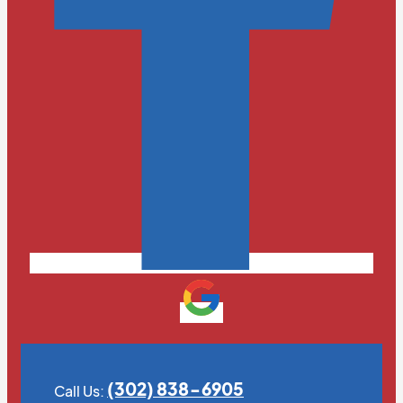
(302) 838-6905
Call Us: