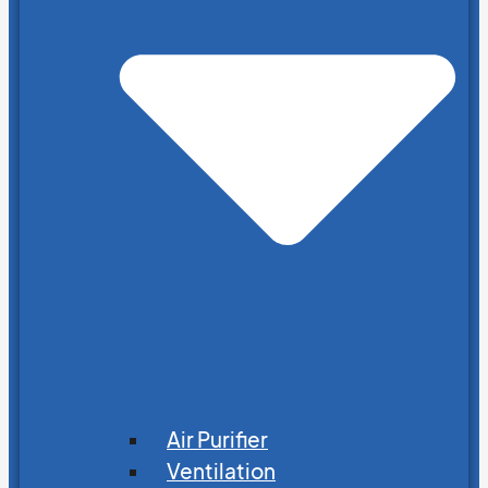
Air Purifier
Ventilation