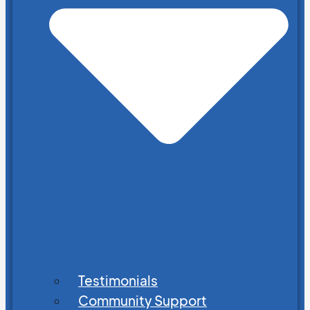
Testimonials
Community Support