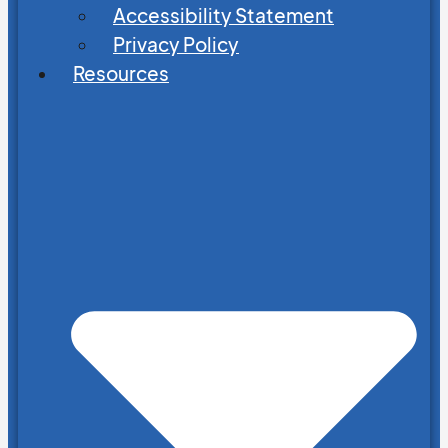
Accessibility Statement
Privacy Policy
Resources