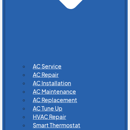
AC Service
AC Repair
AC Installation
AC Maintenance
AC Replacement
AC Tune Up
HVAC Repair
Smart Thermostat