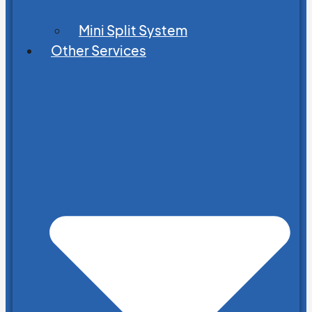
Mini Split System
Other Services