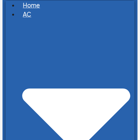
Home
AC