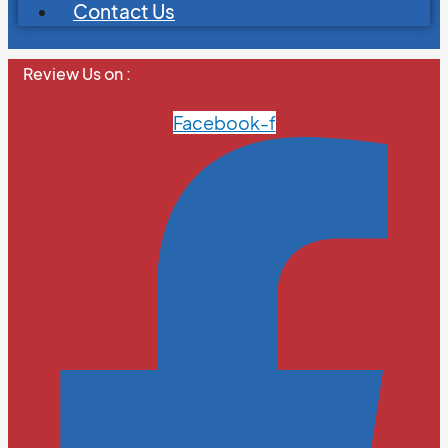
Contact Us
Review Us on :
Facebook-f