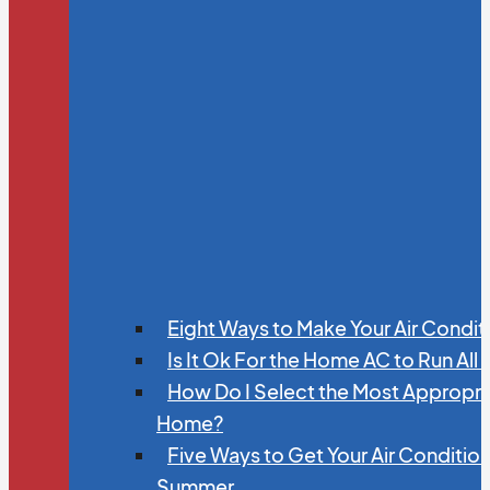
Eight Ways to Make Your Air Condit
Is It Ok For the Home AC to Run All
How Do I Select the Most Appropria
Home?
Five Ways to Get Your Air Conditio
Summer