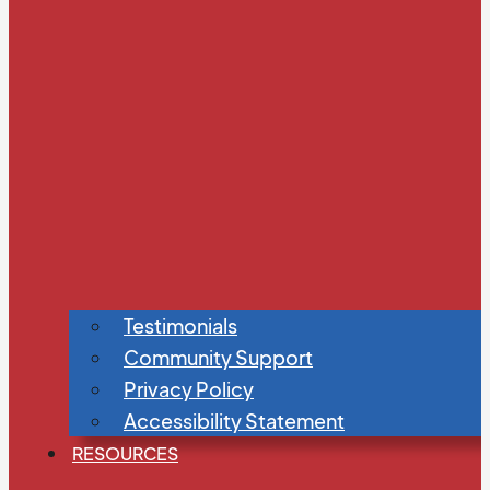
Testimonials
Community Support
Privacy Policy
Accessibility Statement
RESOURCES