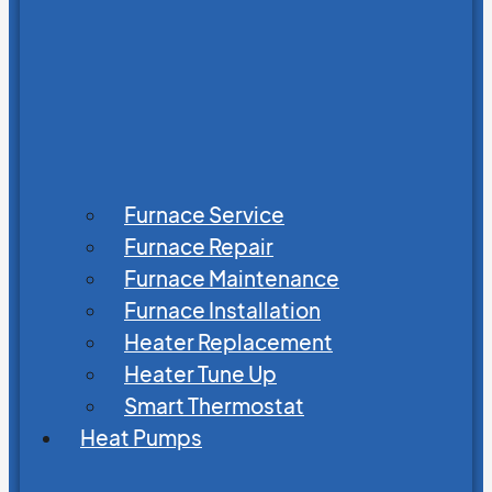
Furnace Service
Furnace Repair
Furnace Maintenance
Furnace Installation
Heater Replacement
Heater Tune Up
Smart Thermostat
Heat Pumps