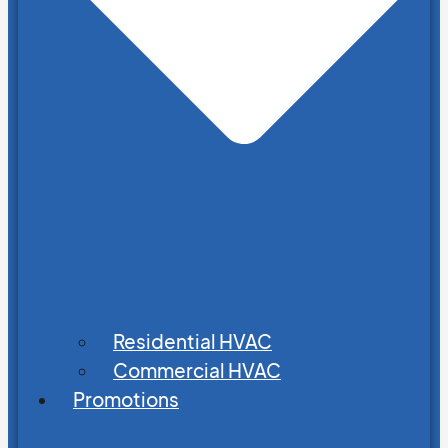
Residential HVAC
Commercial HVAC
Promotions