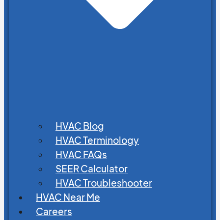
HVAC Blog
HVAC Terminology
HVAC FAQs
SEER Calculator
HVAC Troubleshooter
HVAC Near Me
Careers