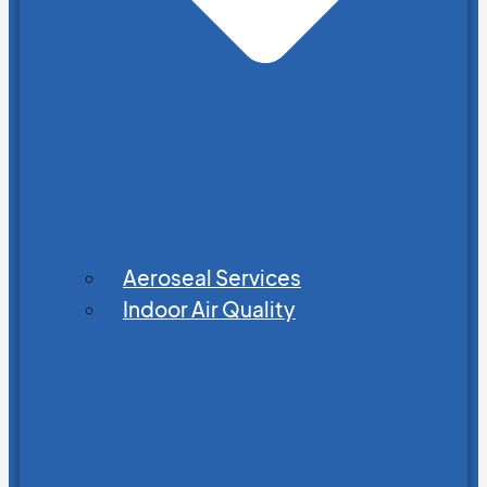
Aeroseal Services
Indoor Air Quality