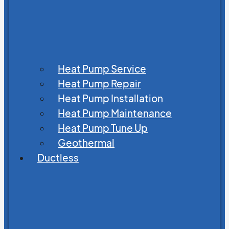
Heat Pump Service
Heat Pump Repair
Heat Pump Installation
Heat Pump Maintenance
Heat Pump Tune Up
Geothermal
Ductless