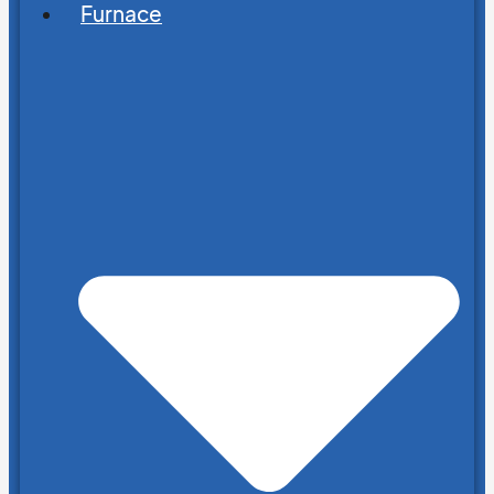
Furnace