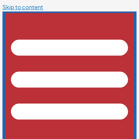
Skip to content