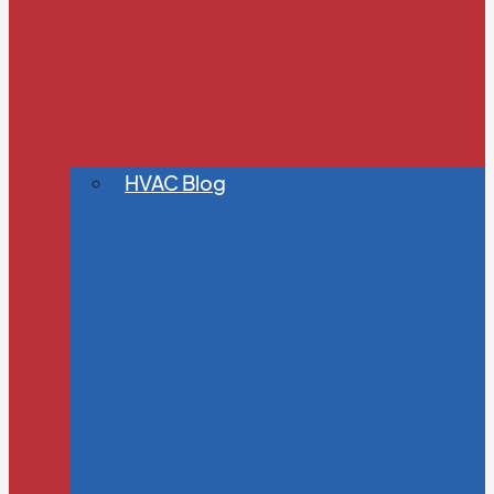
HVAC Blog