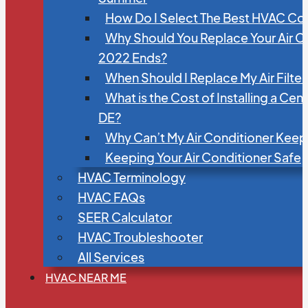
How Do I Select The Best HVAC C
Why Should You Replace Your Air C
2022 Ends?
When Should I Replace My Air Filte
What is the Cost of Installing a Cen
DE?
Why Can’t My Air Conditioner Kee
Keeping Your Air Conditioner Safe
HVAC Terminology
HVAC FAQs
SEER Calculator
HVAC Troubleshooter
All Services
HVAC NEAR ME