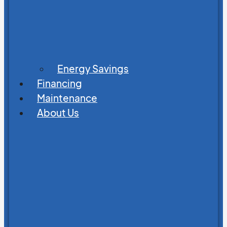
Energy Savings
Financing
Maintenance
About Us