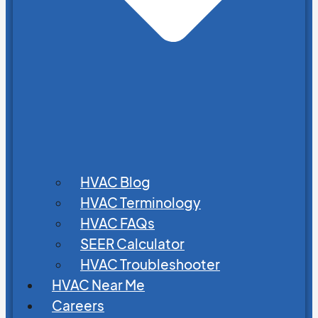
HVAC Blog
HVAC Terminology
HVAC FAQs
SEER Calculator
HVAC Troubleshooter
HVAC Near Me
Careers