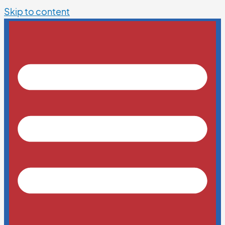
Skip to content