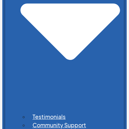
Testimonials
Community Support