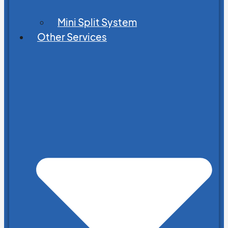
Mini Split System
Other Services