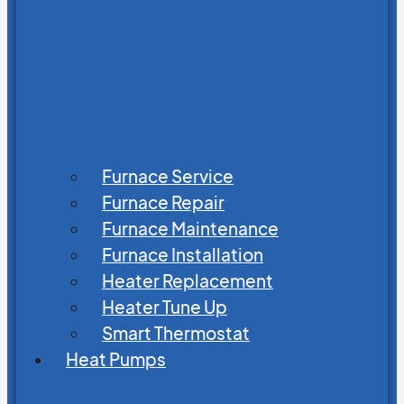
Furnace Service
Furnace Repair
Furnace Maintenance
Furnace Installation
Heater Replacement
Heater Tune Up
Smart Thermostat
Heat Pumps