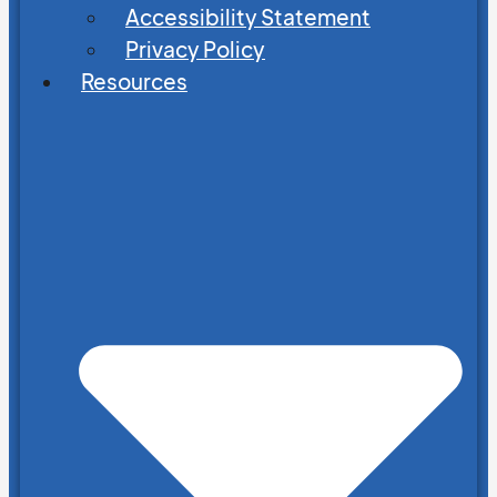
Accessibility Statement
Privacy Policy
Resources