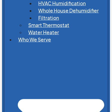
HVAC Humidification
Whole House Dehumidifier
Filtration
Smart Thermostat
Water Heater
Who We Serve