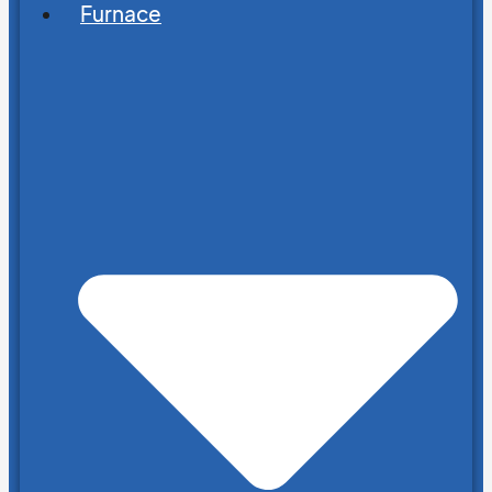
Furnace