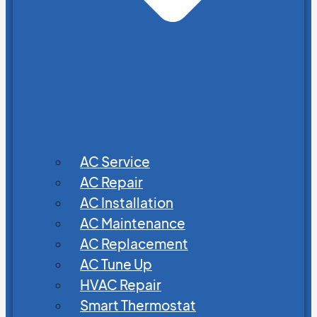
AC Service
AC Repair
AC Installation
AC Maintenance
AC Replacement
AC Tune Up
HVAC Repair
Smart Thermostat