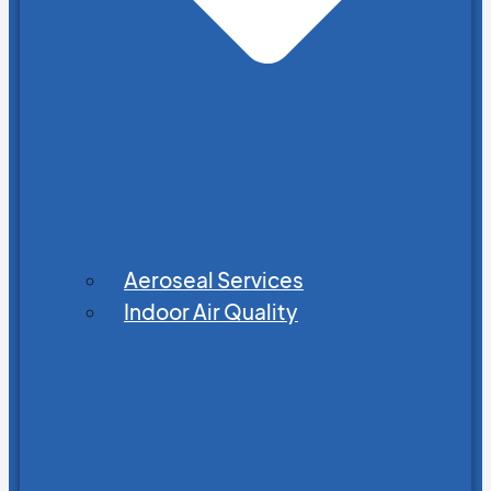
Aeroseal Services
Indoor Air Quality