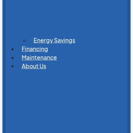
Energy Savings
Financing
Maintenance
About Us