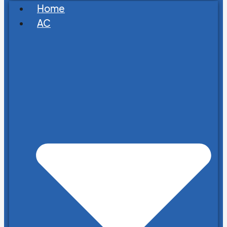
Home
AC