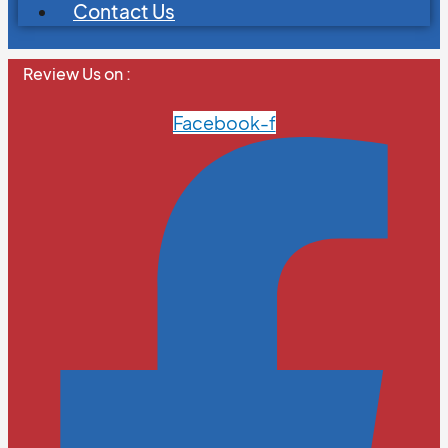
Contact Us
Review Us on :
Facebook-f