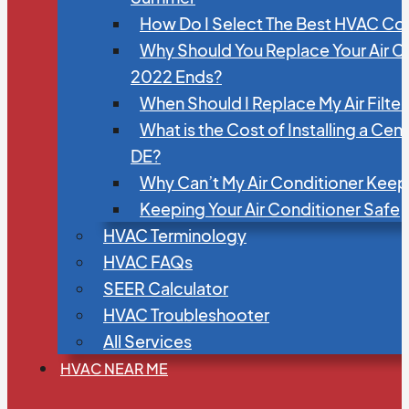
How Do I Select The Best HVAC C
Why Should You Replace Your Air C
2022 Ends?
When Should I Replace My Air Filte
What is the Cost of Installing a Cen
DE?
Why Can’t My Air Conditioner Kee
Keeping Your Air Conditioner Safe
HVAC Terminology
HVAC FAQs
SEER Calculator
HVAC Troubleshooter
All Services
HVAC NEAR ME