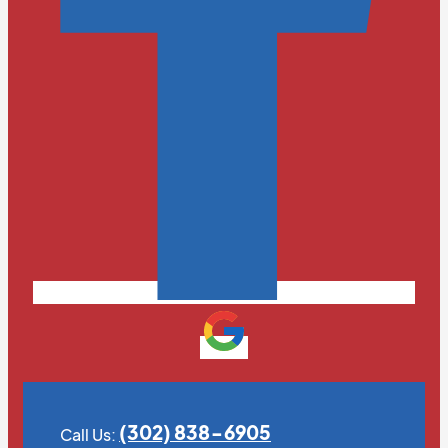
(302) 838-6905
Call Us: