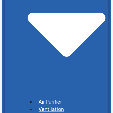
Air Purifier
Ventilation