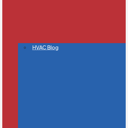
HVAC Blog