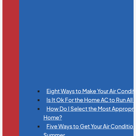
Eight Ways to Make Your Air Condit
Is It Ok For the Home AC to Run All
How Do I Select the Most Appropria
Home?
Five Ways to Get Your Air Conditio
Summer