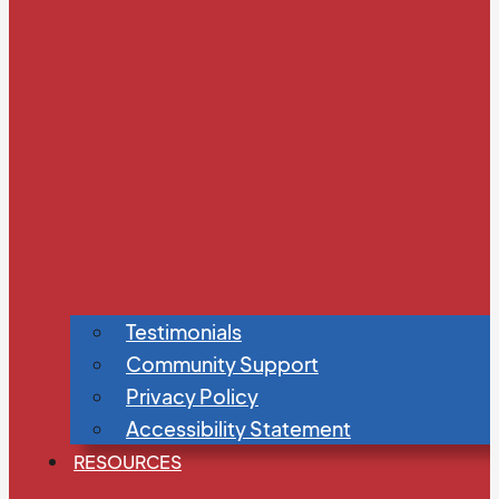
Testimonials
Community Support
Privacy Policy
Accessibility Statement
RESOURCES