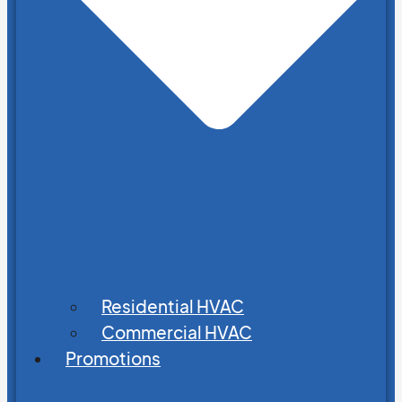
Residential HVAC
Commercial HVAC
Promotions