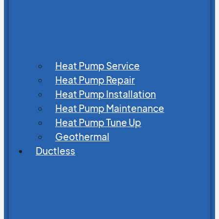
Heat Pump Service
Heat Pump Repair
Heat Pump Installation
Heat Pump Maintenance
Heat Pump Tune Up
Geothermal
Ductless