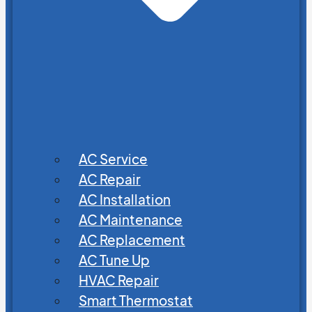
AC Service
AC Repair
AC Installation
AC Maintenance
AC Replacement
AC Tune Up
HVAC Repair
Smart Thermostat