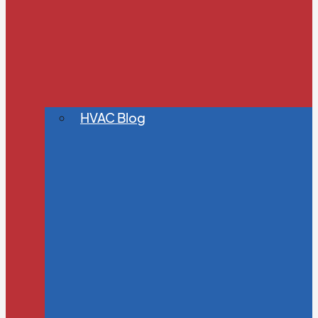
HVAC Blog