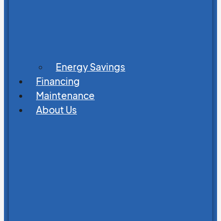
Energy Savings
Financing
Maintenance
About Us