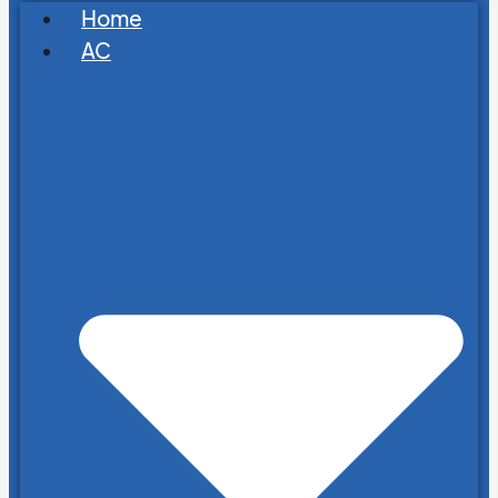
Home
AC