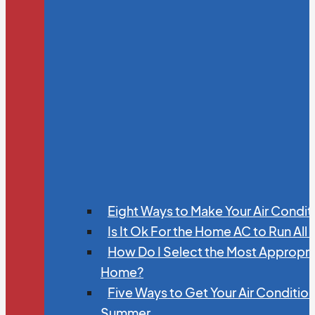
Eight Ways to Make Your Air Condit
Is It Ok For the Home AC to Run All
How Do I Select the Most Appropria
Home?
Five Ways to Get Your Air Conditio
Summer