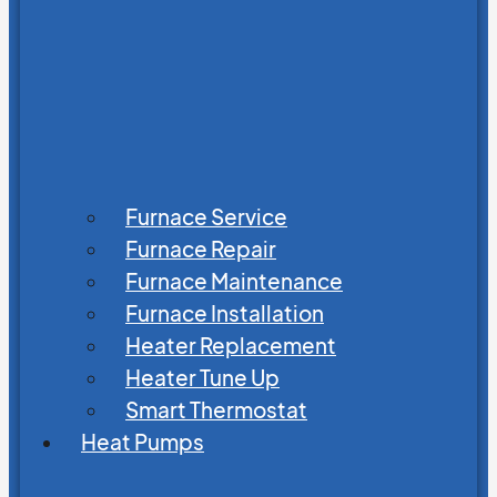
Furnace Service
Furnace Repair
Furnace Maintenance
Furnace Installation
Heater Replacement
Heater Tune Up
Smart Thermostat
Heat Pumps