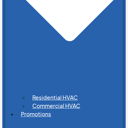
Residential HVAC
Commercial HVAC
Promotions