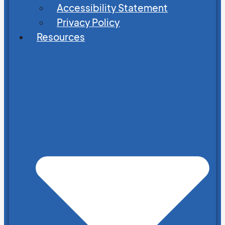
Accessibility Statement
Privacy Policy
Resources