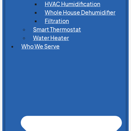
HVAC Humidification
Whole House Dehumidifier
Filtration
Smart Thermostat
Water Heater
Who We Serve