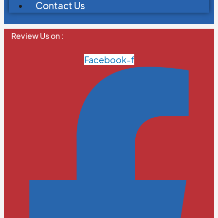
Contact Us
Review Us on :
Facebook-f