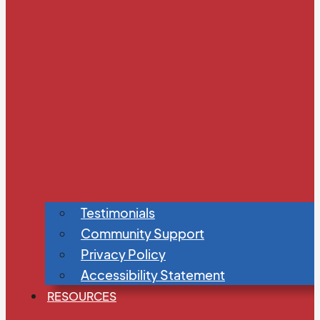
Testimonials
Community Support
Privacy Policy
Accessibility Statement
RESOURCES