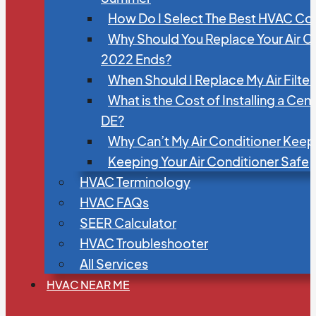
How Do I Select The Best HVAC C
Why Should You Replace Your Air C
2022 Ends?
When Should I Replace My Air Filte
What is the Cost of Installing a Cen
DE?
Why Can’t My Air Conditioner Kee
Keeping Your Air Conditioner Safe
HVAC Terminology
HVAC FAQs
SEER Calculator
HVAC Troubleshooter
All Services
HVAC NEAR ME