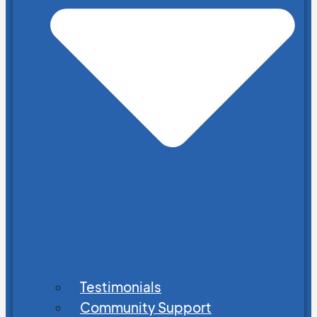
Testimonials
Community Support