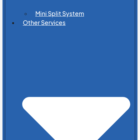
Mini Split System
Other Services