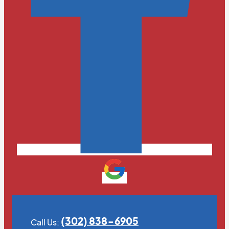
(302) 838-6905
Call Us: