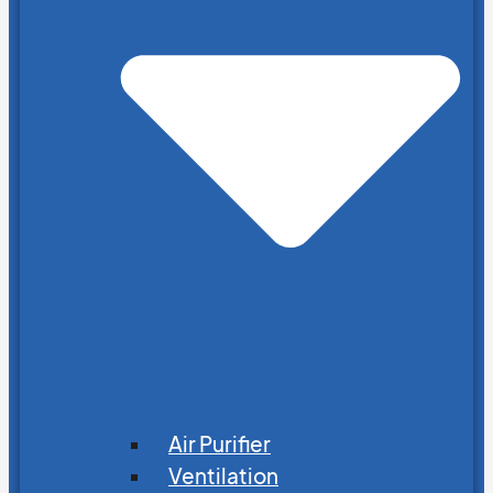
Air Purifier
Ventilation