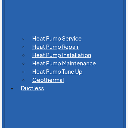
Heat Pump Service
Heat Pump Repair
Heat Pump Installation
Heat Pump Maintenance
Heat Pump Tune Up
Geothermal
Ductless