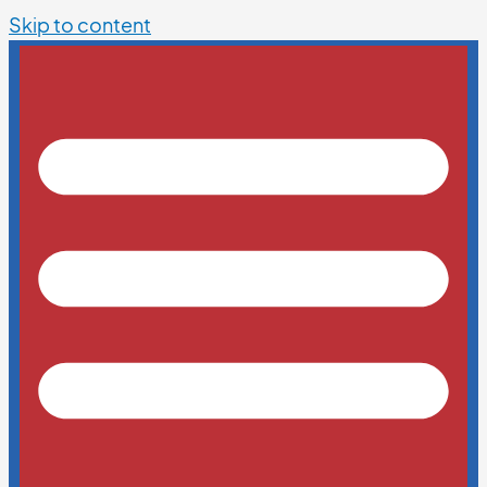
Skip to content