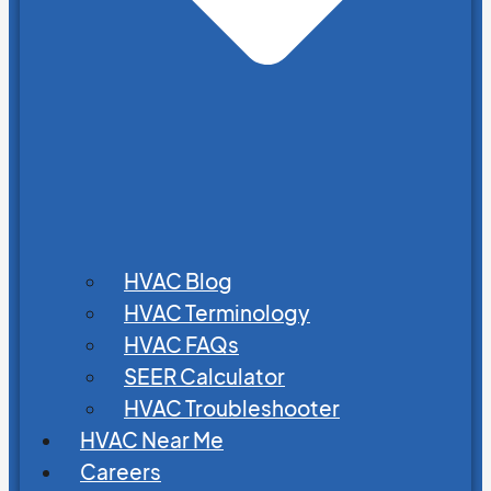
HVAC Blog
HVAC Terminology
HVAC FAQs
SEER Calculator
HVAC Troubleshooter
HVAC Near Me
Careers