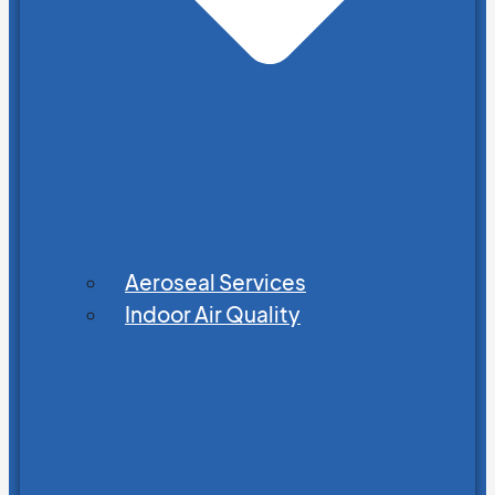
Aeroseal Services
Indoor Air Quality