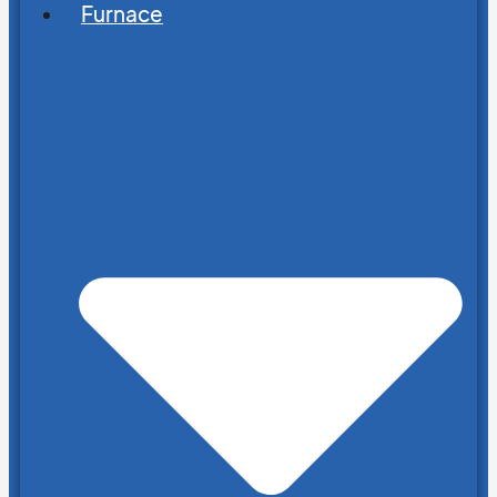
Furnace