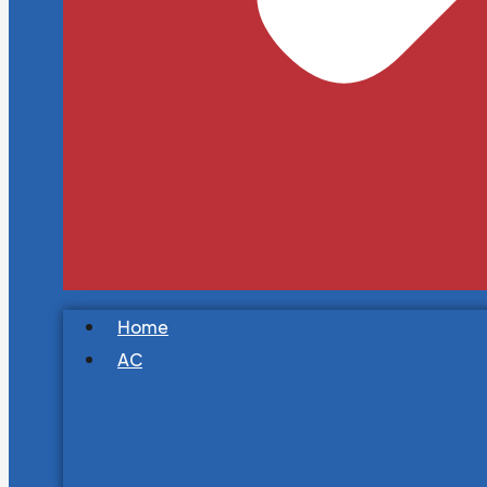
Home
AC