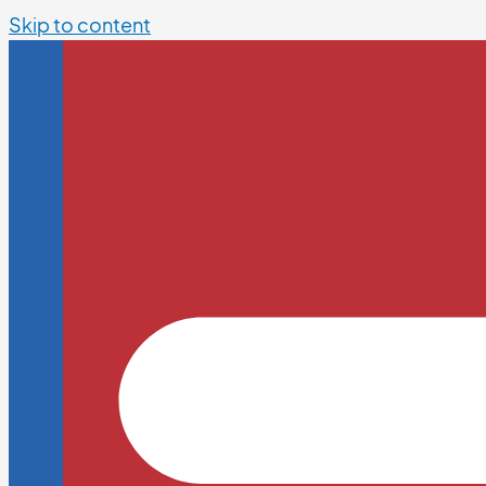
Skip to content