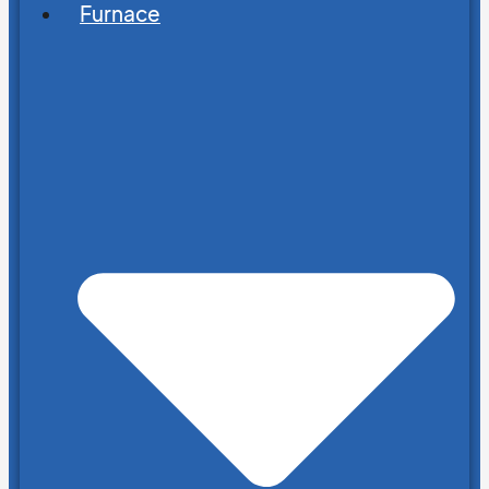
Furnace