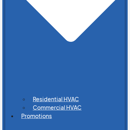
Residential HVAC
Commercial HVAC
Promotions