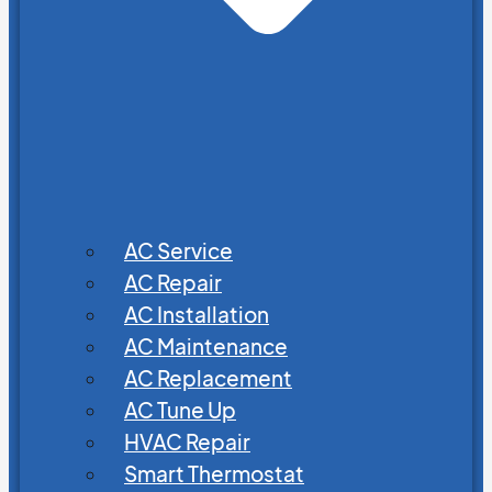
AC Service
AC Repair
AC Installation
AC Maintenance
AC Replacement
AC Tune Up
HVAC Repair
Smart Thermostat