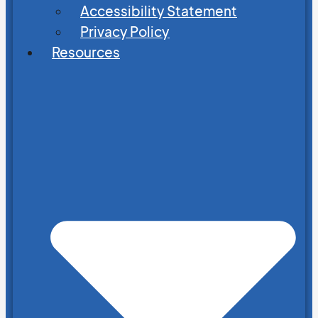
Accessibility Statement
Privacy Policy
Resources