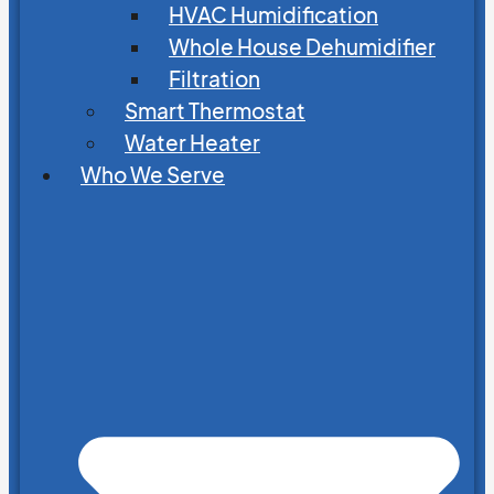
HVAC Humidification
Whole House Dehumidifier
Filtration
Smart Thermostat
Water Heater
Who We Serve