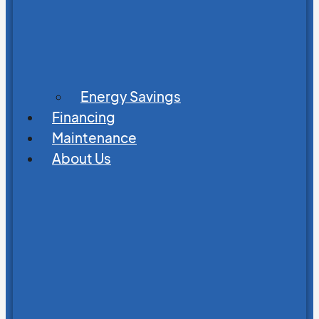
Energy Savings
Financing
Maintenance
About Us