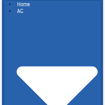
Home
AC