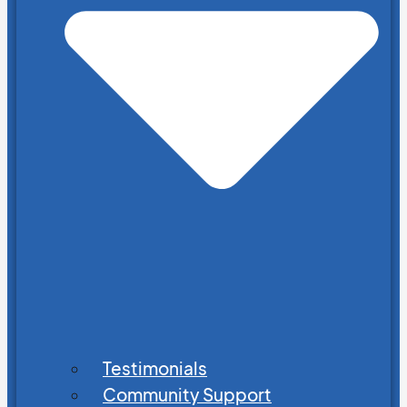
Testimonials
Community Support