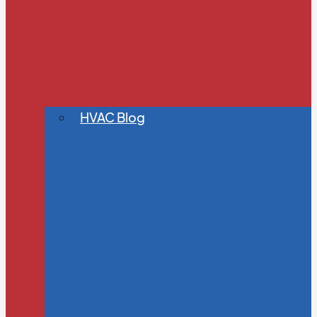
HVAC Blog