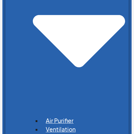
Air Purifier
Ventilation