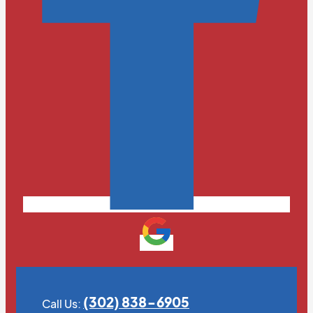
(302) 838-6905
Call Us: