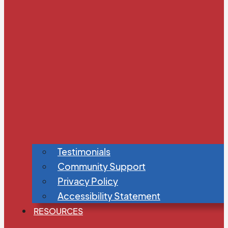
Testimonials
Community Support
Privacy Policy
Accessibility Statement
RESOURCES