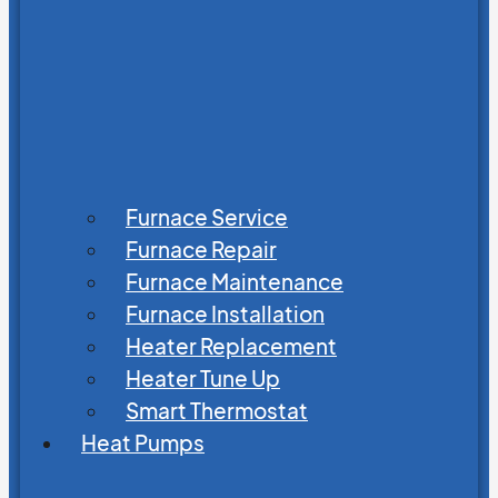
Furnace Service
Furnace Repair
Furnace Maintenance
Furnace Installation
Heater Replacement
Heater Tune Up
Smart Thermostat
Heat Pumps