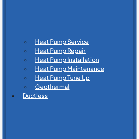
Heat Pump Service
Heat Pump Repair
Heat Pump Installation
Heat Pump Maintenance
Heat Pump Tune Up
Geothermal
Ductless