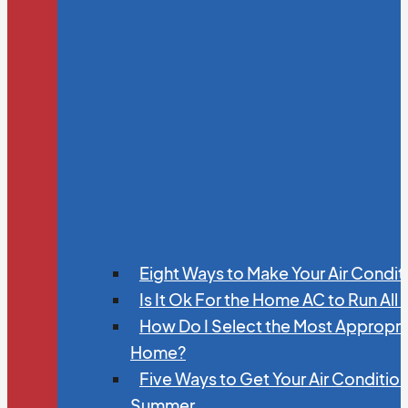
Eight Ways to Make Your Air Condit
Is It Ok For the Home AC to Run All
How Do I Select the Most Appropria
Home?
Five Ways to Get Your Air Conditio
Summer