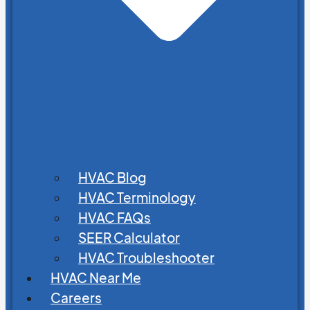
HVAC Blog
HVAC Terminology
HVAC FAQs
SEER Calculator
HVAC Troubleshooter
HVAC Near Me
Careers