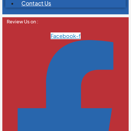
Contact Us
Review Us on :
Facebook-f