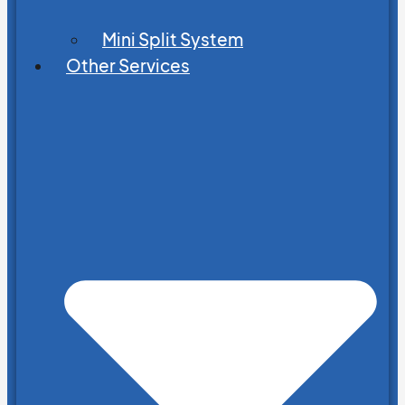
Mini Split System
Other Services