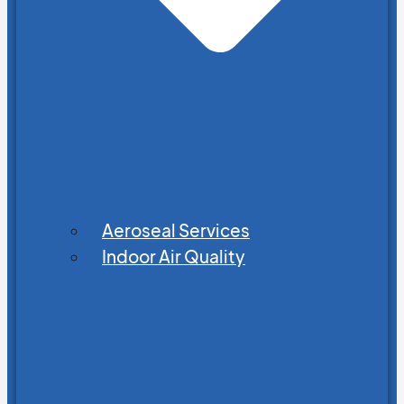
Aeroseal Services
Indoor Air Quality