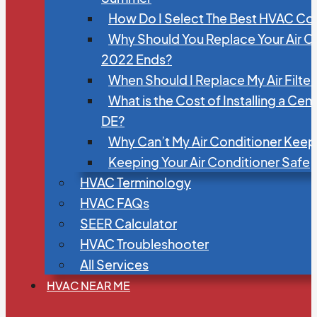
How Do I Select The Best HVAC C
Why Should You Replace Your Air C
2022 Ends?
When Should I Replace My Air Filte
What is the Cost of Installing a Cen
DE?
Why Can’t My Air Conditioner Kee
Keeping Your Air Conditioner Safe
HVAC Terminology
HVAC FAQs
SEER Calculator
HVAC Troubleshooter
All Services
HVAC NEAR ME