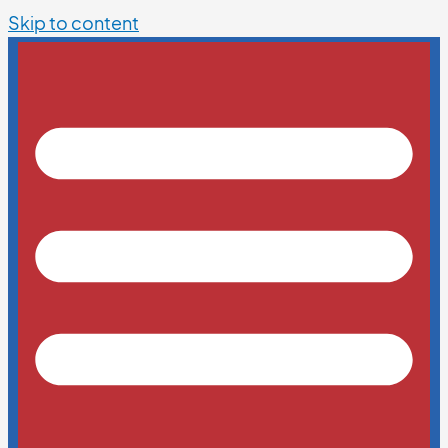
Skip to content