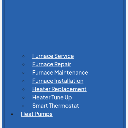
Furnace Service
Furnace Repair
Furnace Maintenance
Furnace Installation
Heater Replacement
Heater Tune Up
Smart Thermostat
Heat Pumps