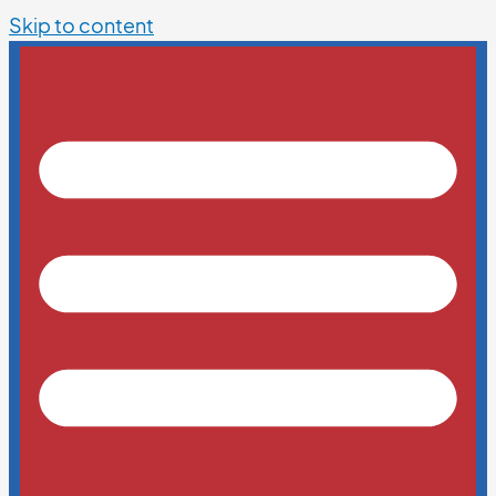
Skip to content