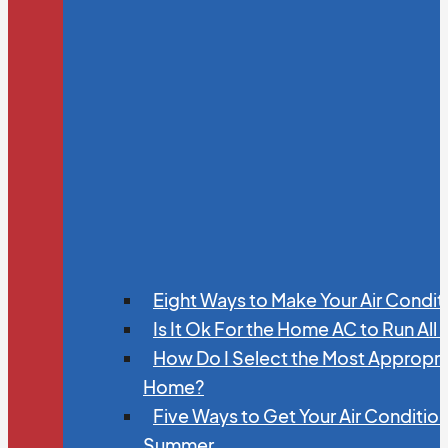
Eight Ways to Make Your Air Condit
Is It Ok For the Home AC to Run All
How Do I Select the Most Appropria
Home?
Five Ways to Get Your Air Conditio
Summer