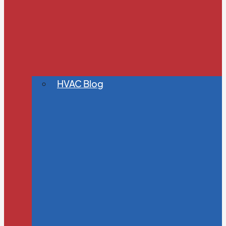
HVAC Blog