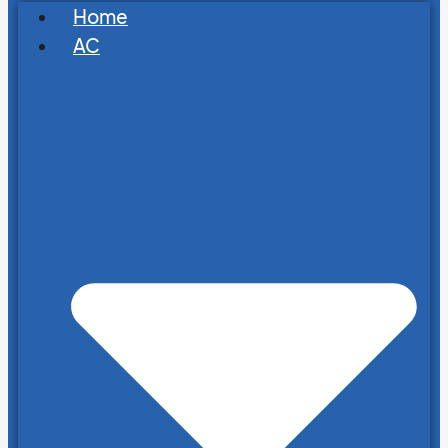
Home
AC