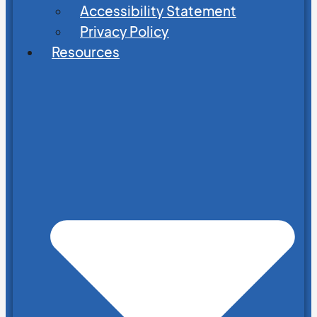
Accessibility Statement
Privacy Policy
Resources