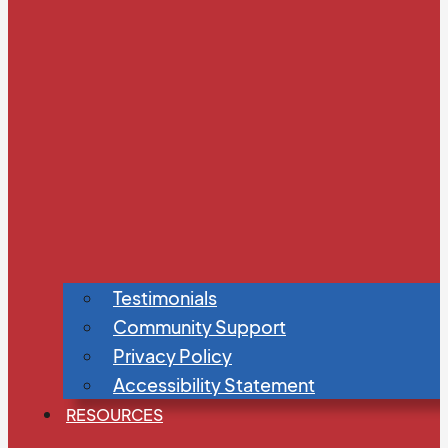
Testimonials
Community Support
Privacy Policy
Accessibility Statement
RESOURCES