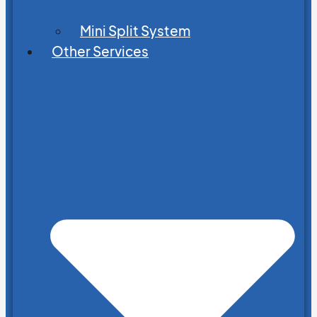
Mini Split System
Other Services