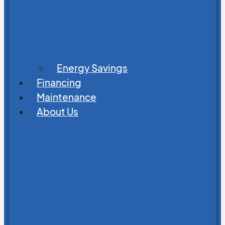
Energy Savings
Financing
Maintenance
About Us