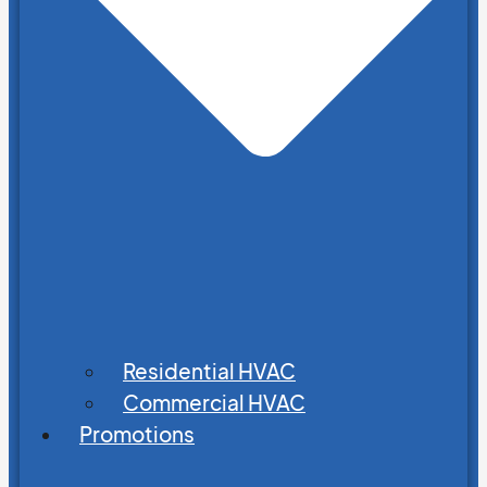
Residential HVAC
Commercial HVAC
Promotions