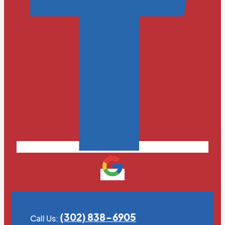
(302) 838-6905
Call Us: