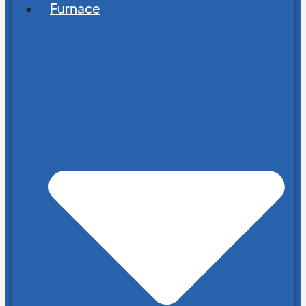
Furnace