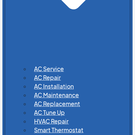
AC Service
AC Repair
AC Installation
AC Maintenance
AC Replacement
AC Tune Up
HVAC Repair
Smart Thermostat