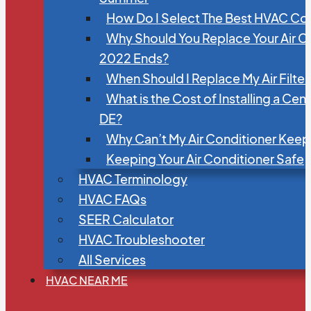
How Do I Select The Best HVAC C
Why Should You Replace Your Air C
2022 Ends?
When Should I Replace My Air Filte
What is the Cost of Installing a Cen
DE?
Why Can’t My Air Conditioner Kee
Keeping Your Air Conditioner Safe
HVAC Terminology
HVAC FAQs
SEER Calculator
HVAC Troubleshooter
All Services
HVAC NEAR ME