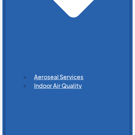
Aeroseal Services
Indoor Air Quality