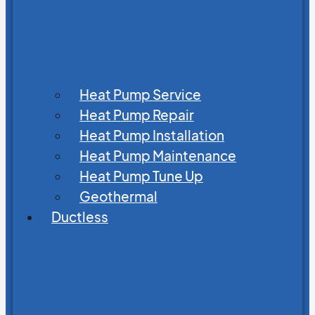
Heat Pump Service
Heat Pump Repair
Heat Pump Installation
Heat Pump Maintenance
Heat Pump Tune Up
Geothermal
Ductless