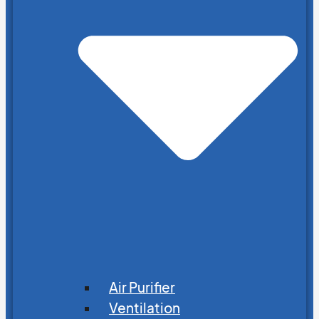
Air Purifier
Ventilation