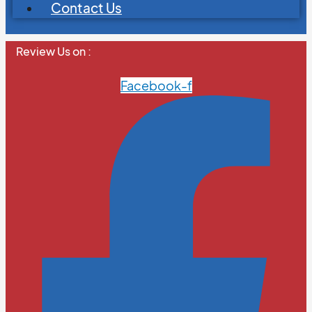
Contact Us
Review Us on :
Facebook-f