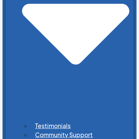
Testimonials
Community Support