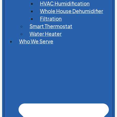
HVAC Humidification
Whole House Dehumidifier
Filtration
Smart Thermostat
Water Heater
Who We Serve