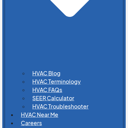
HVAC Blog
HVAC Terminology
HVAC FAQs
SEER Calculator
HVAC Troubleshooter
HVAC Near Me
Careers