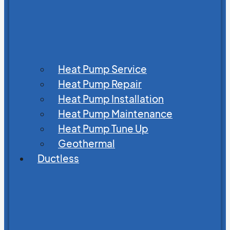
Heat Pump Service
Heat Pump Repair
Heat Pump Installation
Heat Pump Maintenance
Heat Pump Tune Up
Geothermal
Ductless