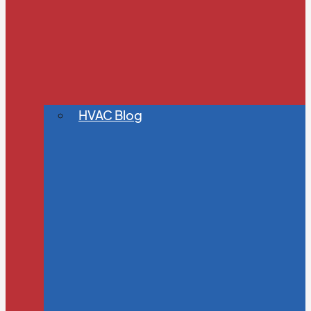
HVAC Blog