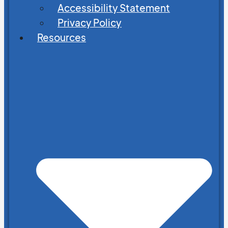
Accessibility Statement
Privacy Policy
Resources