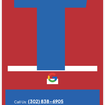
(302) 838-6905
Call Us: