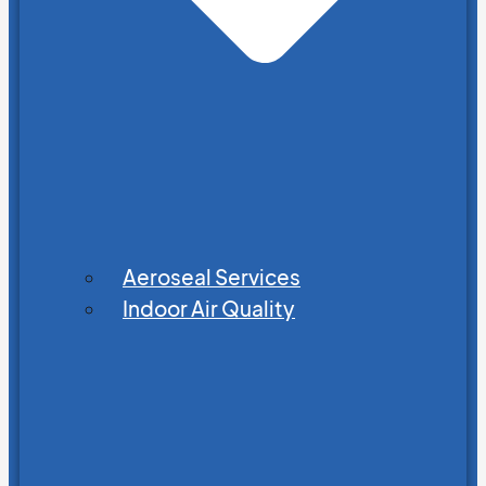
Aeroseal Services
Indoor Air Quality