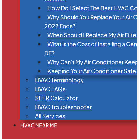
How Do I Select The Best HVAC C
Why Should You Replace Your Air C
2022 Ends?
When Should I Replace My Air Filte
What is the Cost of Installing a Cen
DE?
Why Can’t My Air Conditioner Kee
Keeping Your Air Conditioner Safe
HVAC Terminology
HVAC FAQs
SEER Calculator
HVAC Troubleshooter
All Services
HVAC NEAR ME