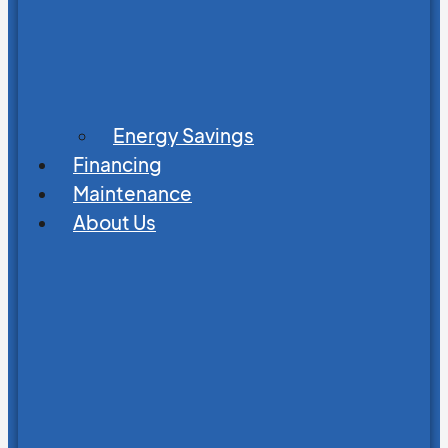
Energy Savings
Financing
Maintenance
About Us