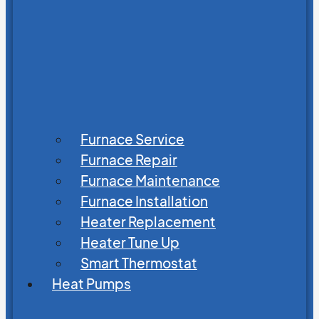
Furnace Service
Furnace Repair
Furnace Maintenance
Furnace Installation
Heater Replacement
Heater Tune Up
Smart Thermostat
Heat Pumps