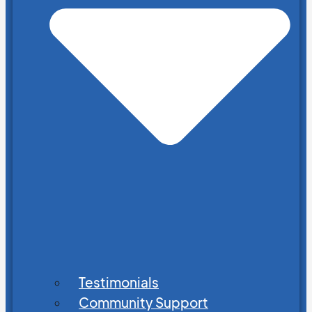
Testimonials
Community Support