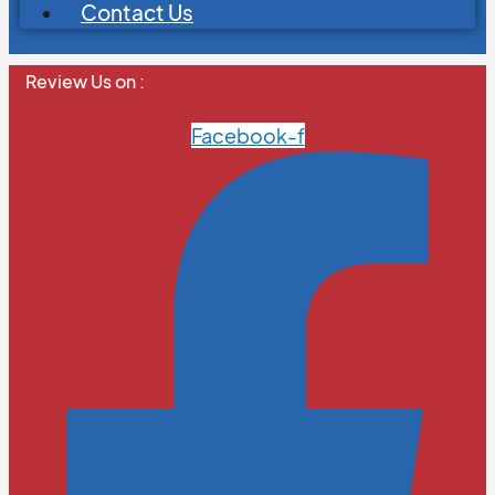
Contact Us
Review Us on :
Facebook-f