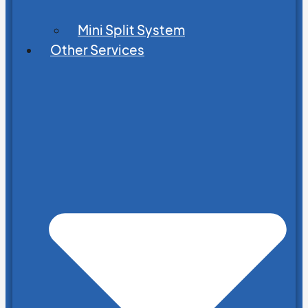
Mini Split System
Other Services