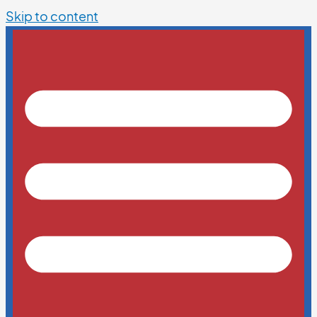
Skip to content