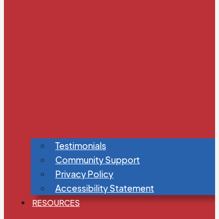
Testimonials
Community Support
Privacy Policy
Accessibility Statement
RESOURCES