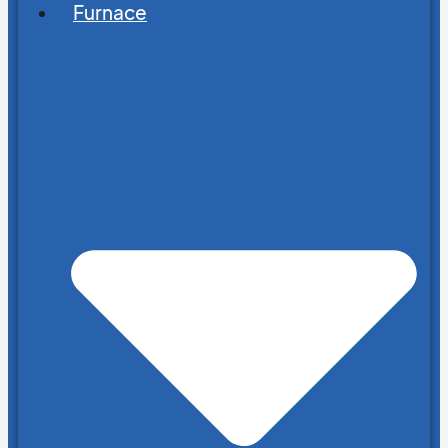
Furnace