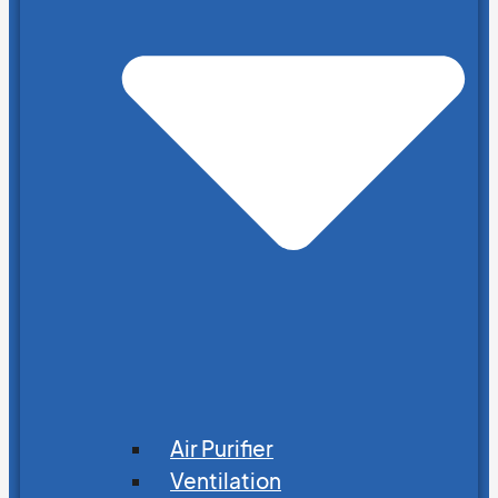
Air Purifier
Ventilation