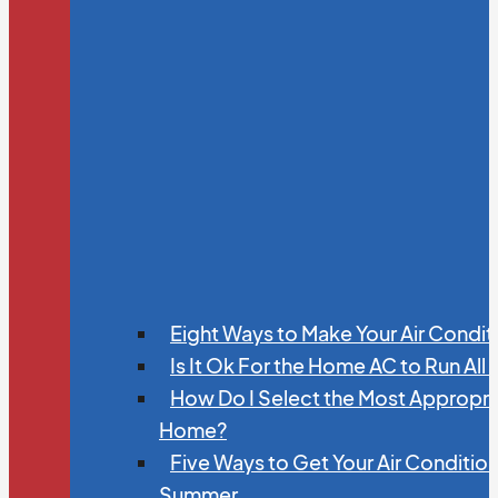
Eight Ways to Make Your Air Condit
Is It Ok For the Home AC to Run All
How Do I Select the Most Appropria
Home?
Five Ways to Get Your Air Conditio
Summer