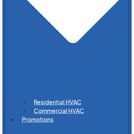
Residential HVAC
Commercial HVAC
Promotions