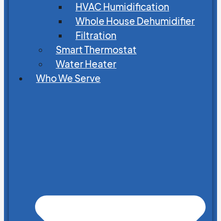
HVAC Humidification
Whole House Dehumidifier
Filtration
Smart Thermostat
Water Heater
Who We Serve