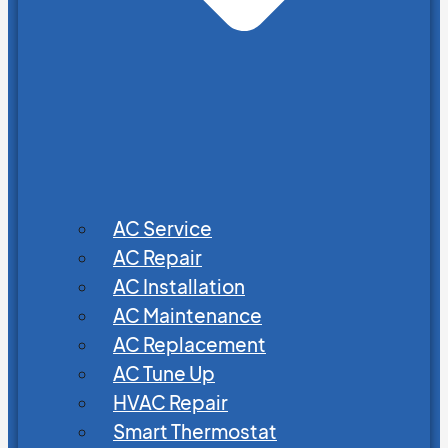
AC Service
AC Repair
AC Installation
AC Maintenance
AC Replacement
AC Tune Up
HVAC Repair
Smart Thermostat