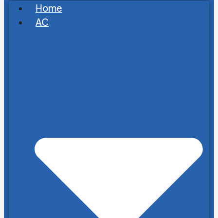
Home
AC