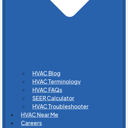
HVAC Blog
HVAC Terminology
HVAC FAQs
SEER Calculator
HVAC Troubleshooter
HVAC Near Me
Careers