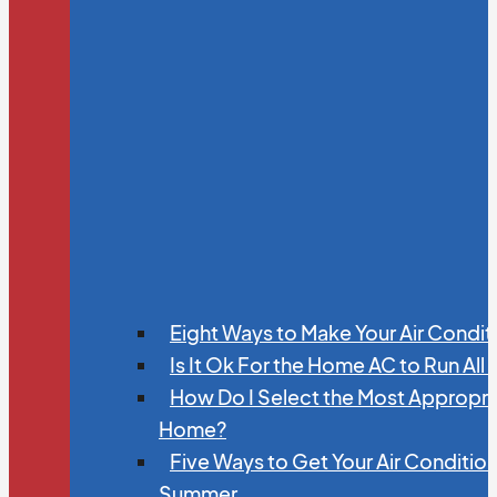
Eight Ways to Make Your Air Condit
Is It Ok For the Home AC to Run All
How Do I Select the Most Appropria
Home?
Five Ways to Get Your Air Conditio
Summer