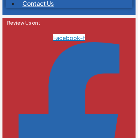
Contact Us
Review Us on :
Facebook-f