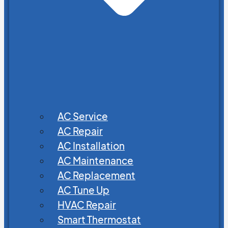
AC Service
AC Repair
AC Installation
AC Maintenance
AC Replacement
AC Tune Up
HVAC Repair
Smart Thermostat