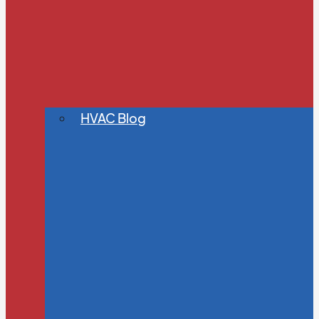
HVAC Blog