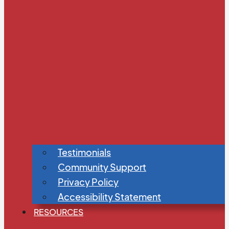
Testimonials
Community Support
Privacy Policy
Accessibility Statement
RESOURCES