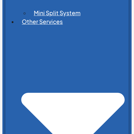
Mini Split System
Other Services