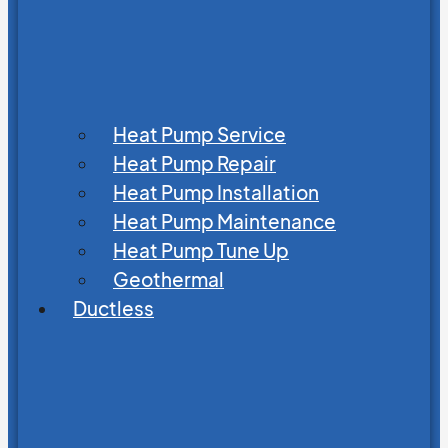
Heat Pump Service
Heat Pump Repair
Heat Pump Installation
Heat Pump Maintenance
Heat Pump Tune Up
Geothermal
Ductless