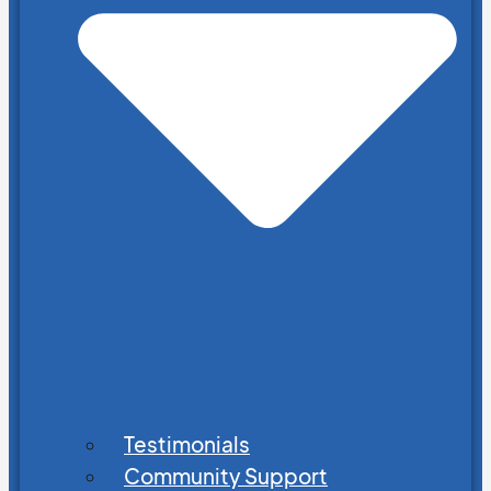
Testimonials
Community Support