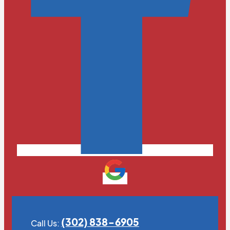
(302) 838-6905
Call Us: