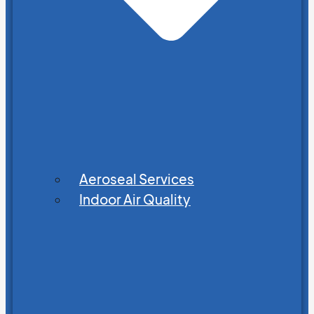
Aeroseal Services
Indoor Air Quality