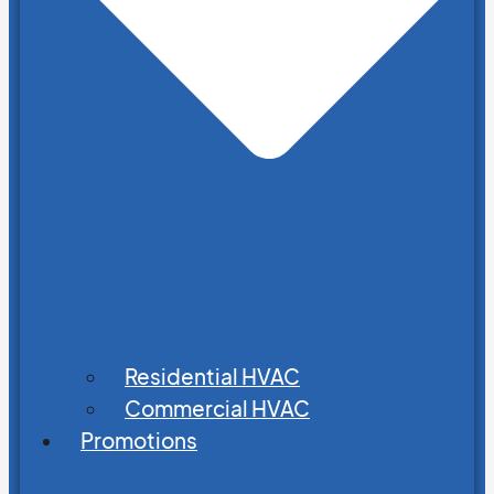
Residential HVAC
Commercial HVAC
Promotions