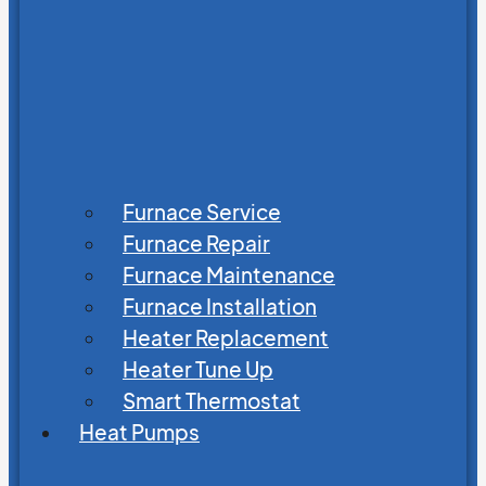
Furnace Service
Furnace Repair
Furnace Maintenance
Furnace Installation
Heater Replacement
Heater Tune Up
Smart Thermostat
Heat Pumps