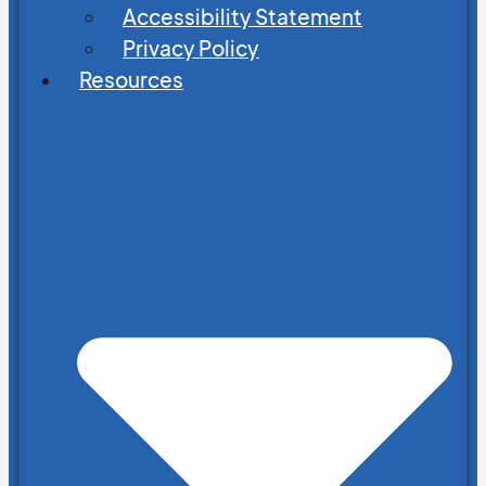
Accessibility Statement
Privacy Policy
Resources