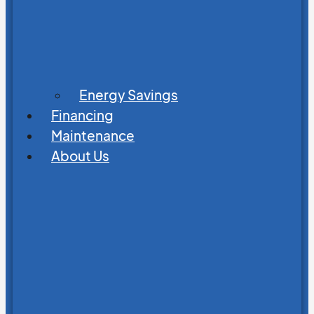
Energy Savings
Financing
Maintenance
About Us