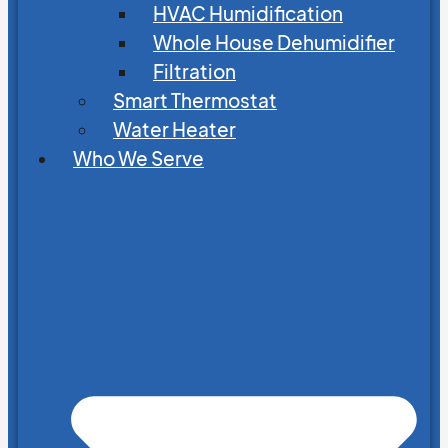
HVAC Humidification
Whole House Dehumidifier
Filtration
Smart Thermostat
Water Heater
Who We Serve