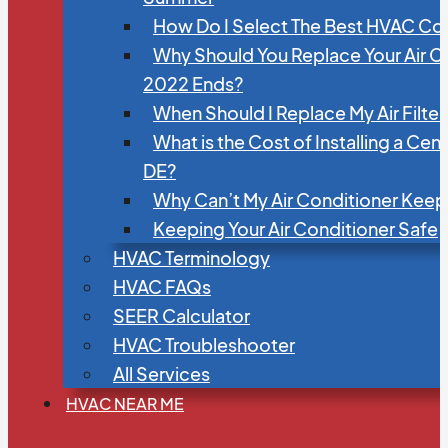
How Do I Select The Best HVAC C
Why Should You Replace Your Air C
2022 Ends?
When Should I Replace My Air Filte
What is the Cost of Installing a Cen
DE?
Why Can’t My Air Conditioner Kee
Keeping Your Air Conditioner Safe
HVAC Terminology
HVAC FAQs
SEER Calculator
HVAC Troubleshooter
All Services
HVAC NEAR ME