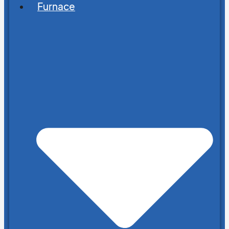
Furnace