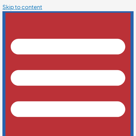
Skip to content