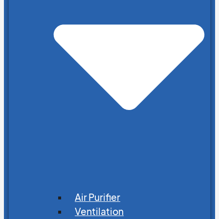
Air Purifier
Ventilation