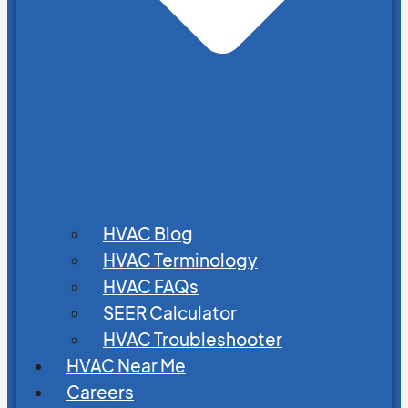
HVAC Blog
HVAC Terminology
HVAC FAQs
SEER Calculator
HVAC Troubleshooter
HVAC Near Me
Careers