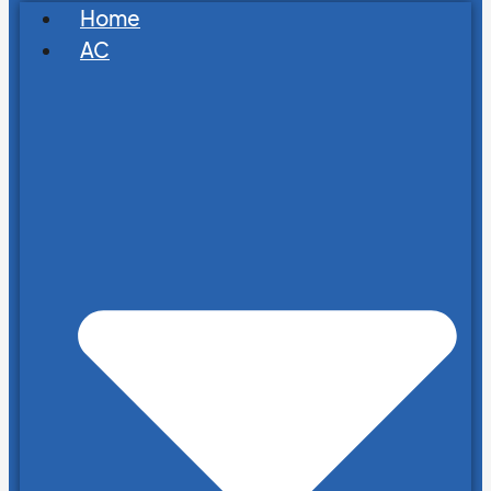
Home
AC