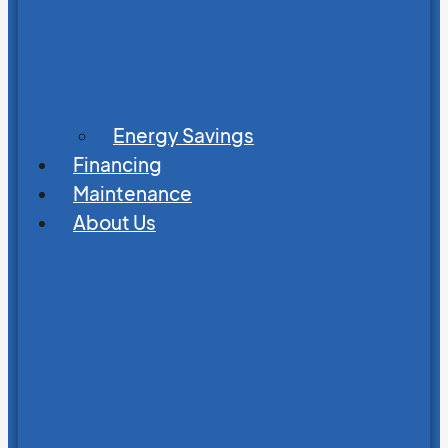
Energy Savings
Financing
Maintenance
About Us