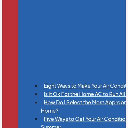
Eight Ways to Make Your Air Condit
Is It Ok For the Home AC to Run All
How Do I Select the Most Appropria
Home?
Five Ways to Get Your Air Conditio
Summer