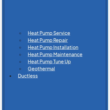
Heat Pump Service
Heat Pump Repair
Heat Pump Installation
Heat Pump Maintenance
Heat Pump Tune Up
Geothermal
Ductless