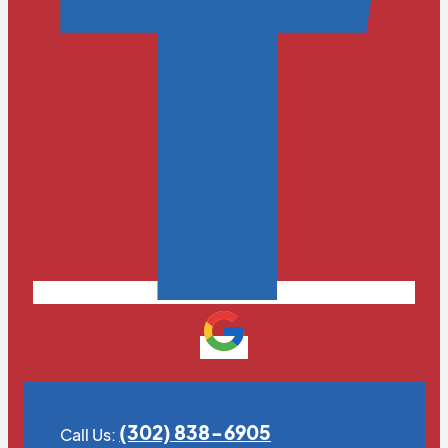
(302) 838-6905
Call Us: