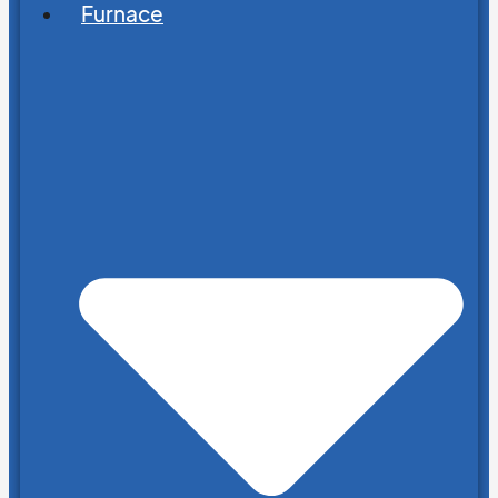
Furnace