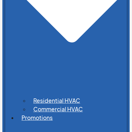
Residential HVAC
Commercial HVAC
Promotions