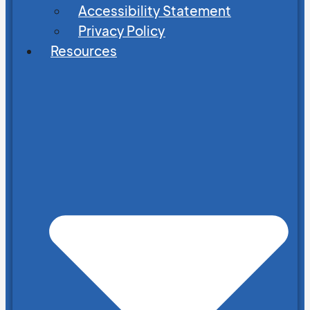
Accessibility Statement
Privacy Policy
Resources