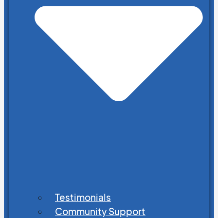
Testimonials
Community Support