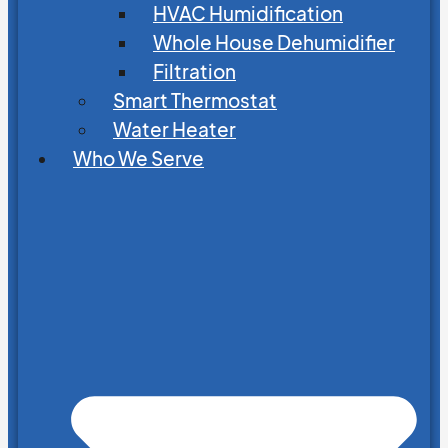
HVAC Humidification
Whole House Dehumidifier
Filtration
Smart Thermostat
Water Heater
Who We Serve