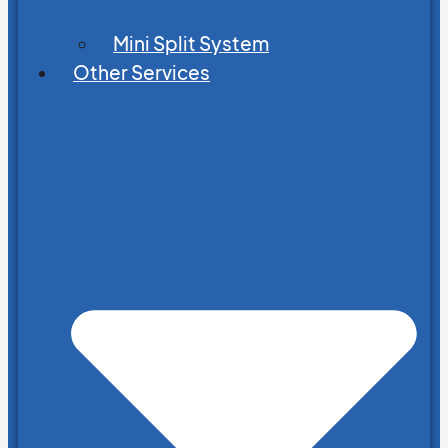
Mini Split System
Other Services