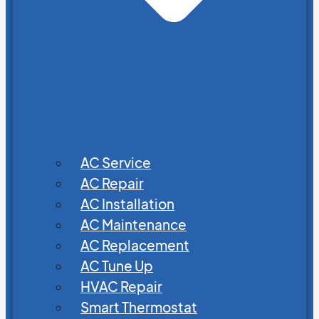
AC Service
AC Repair
AC Installation
AC Maintenance
AC Replacement
AC Tune Up
HVAC Repair
Smart Thermostat