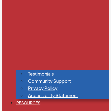
Testimonials
Community Support
Privacy Policy
Accessibility Statement
RESOURCES