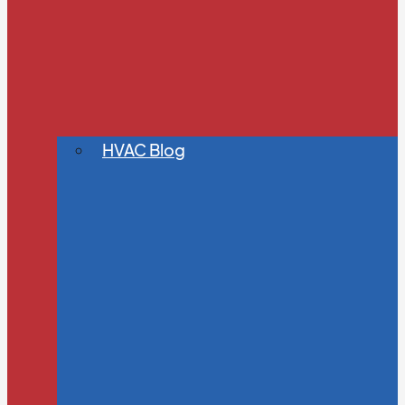
HVAC Blog