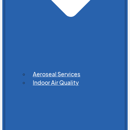
Aeroseal Services
Indoor Air Quality