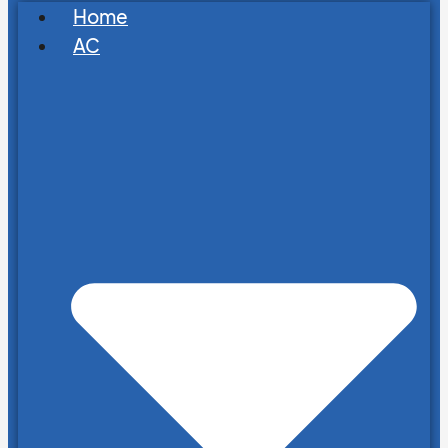
Home
AC