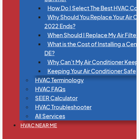
How Do I Select The Best HVAC C
Why Should You Replace Your Air C
2022 Ends?
When Should I Replace My Air Filte
What is the Cost of Installing a Cen
DE?
Why Can’t My Air Conditioner Kee
Keeping Your Air Conditioner Safe
HVAC Terminology
HVAC FAQs
SEER Calculator
HVAC Troubleshooter
All Services
HVAC NEAR ME