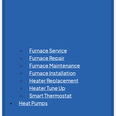
Furnace Service
Furnace Repair
Furnace Maintenance
Furnace Installation
Heater Replacement
Heater Tune Up
Smart Thermostat
Heat Pumps