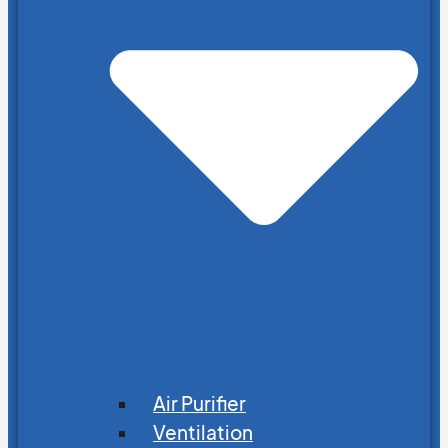
Air Purifier
Ventilation