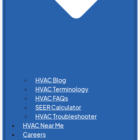
HVAC Blog
HVAC Terminology
HVAC FAQs
SEER Calculator
HVAC Troubleshooter
HVAC Near Me
Careers