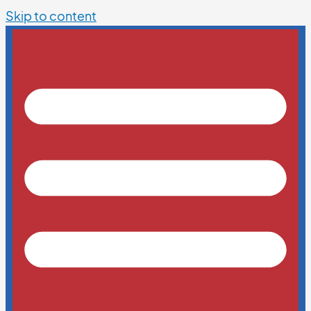
Skip to content