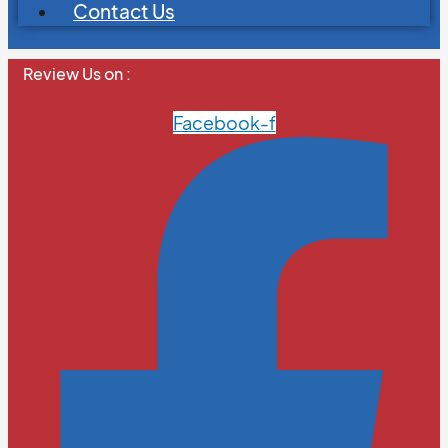
Contact Us
Review Us on :
Facebook-f