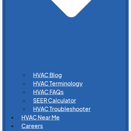
HVAC Blog
HVAC Terminology
HVAC FAQs
SEER Calculator
HVAC Troubleshooter
HVAC Near Me
Careers