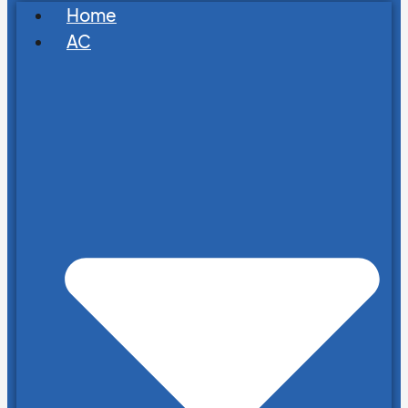
Home
AC