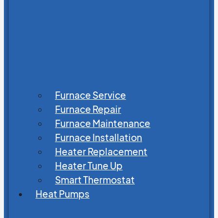
Furnace Service
Furnace Repair
Furnace Maintenance
Furnace Installation
Heater Replacement
Heater Tune Up
Smart Thermostat
Heat Pumps