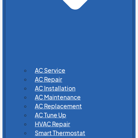
AC Service
AC Repair
AC Installation
AC Maintenance
AC Replacement
AC Tune Up
HVAC Repair
Smart Thermostat