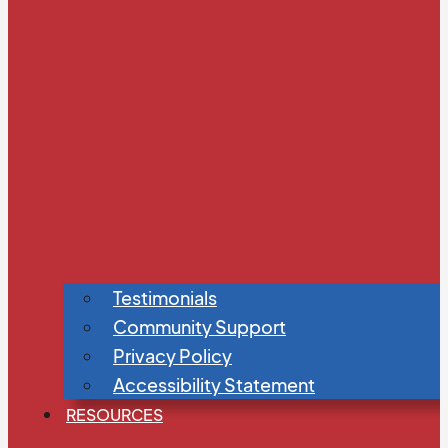
Testimonials
Community Support
Privacy Policy
Accessibility Statement
RESOURCES