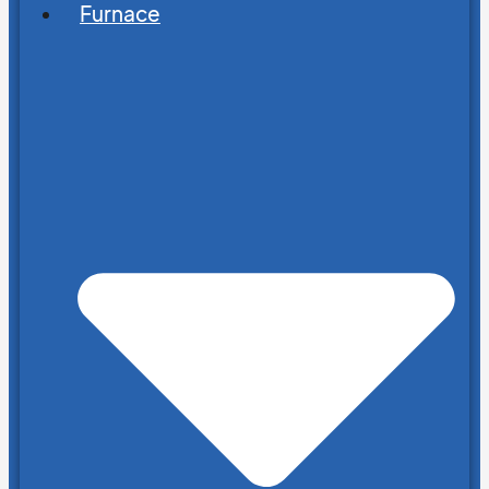
Furnace