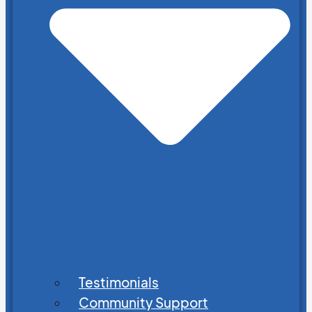
Testimonials
Community Support