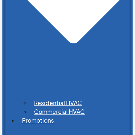
Residential HVAC
Commercial HVAC
Promotions