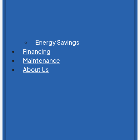
Energy Savings
Financing
Maintenance
About Us