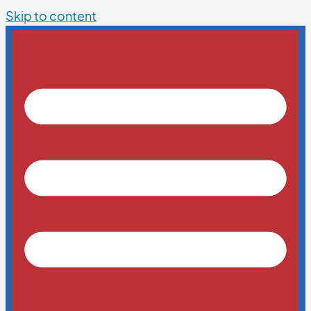
Skip to content