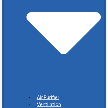
Air Purifier
Ventilation