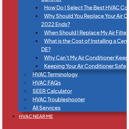
How Do I Select The Best HVAC C
Why Should You Replace Your Air C
2022 Ends?
When Should I Replace My Air Filte
What is the Cost of Installing a Cen
DE?
Why Can’t My Air Conditioner Kee
Keeping Your Air Conditioner Safe
HVAC Terminology
HVAC FAQs
SEER Calculator
HVAC Troubleshooter
All Services
HVAC NEAR ME