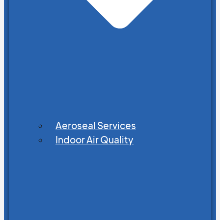
Aeroseal Services
Indoor Air Quality