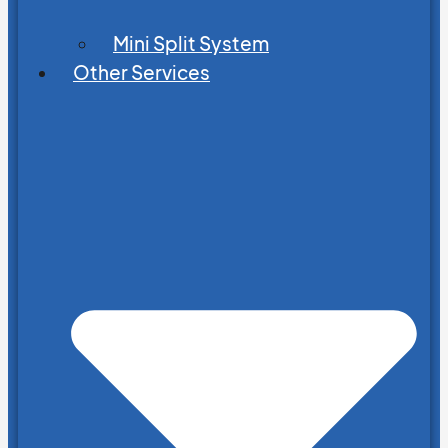
Mini Split System
Other Services