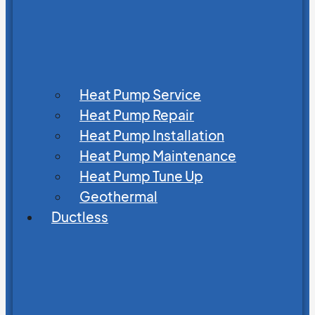
Heat Pump Service
Heat Pump Repair
Heat Pump Installation
Heat Pump Maintenance
Heat Pump Tune Up
Geothermal
Ductless