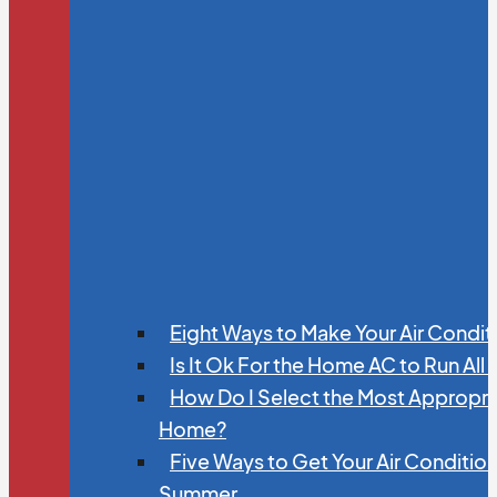
Eight Ways to Make Your Air Condit
Is It Ok For the Home AC to Run All
How Do I Select the Most Appropria
Home?
Five Ways to Get Your Air Conditio
Summer