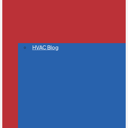
HVAC Blog