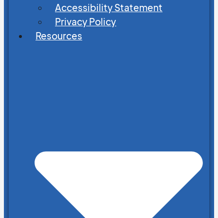
Accessibility Statement
Privacy Policy
Resources