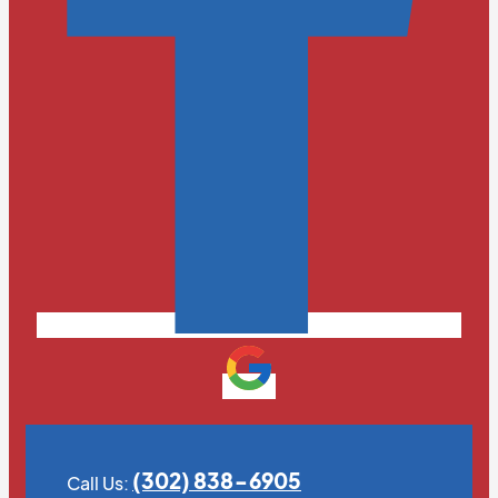
(302) 838-6905
Call Us: