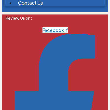
Contact Us
Review Us on :
Facebook-f