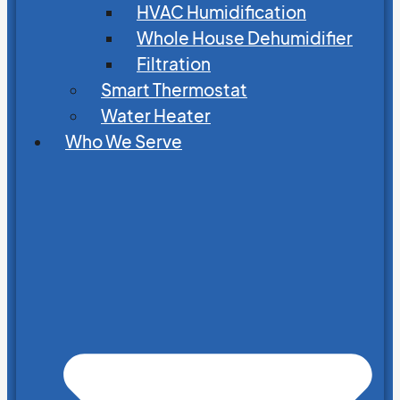
HVAC Humidification
Whole House Dehumidifier
Filtration
Smart Thermostat
Water Heater
Who We Serve