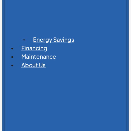
Energy Savings
Financing
Maintenance
About Us