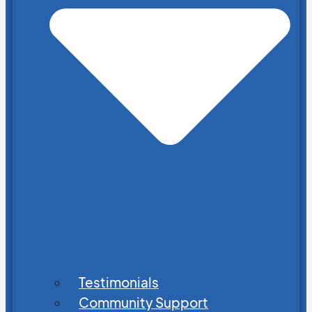
Testimonials
Community Support