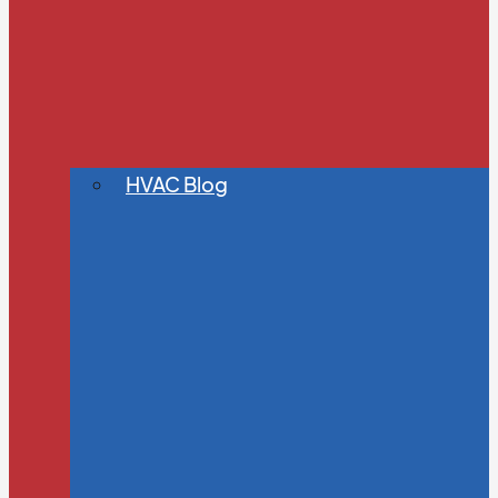
HVAC Blog