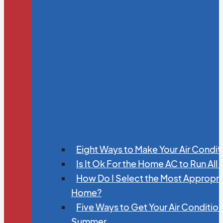
Eight Ways to Make Your Air Condit
Is It Ok For the Home AC to Run All
How Do I Select the Most Appropria
Home?
Five Ways to Get Your Air Conditio
Summer