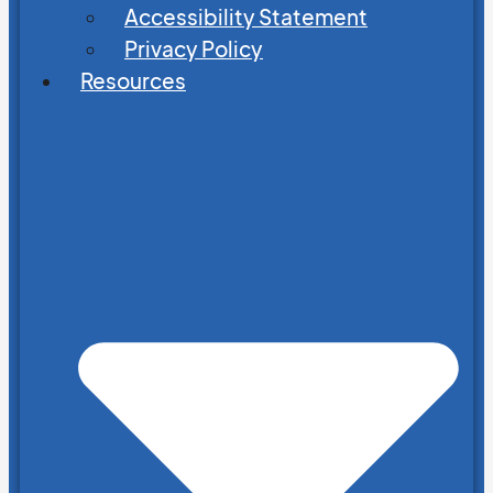
Accessibility Statement
Privacy Policy
Resources