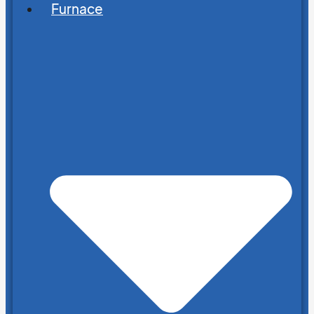
Furnace