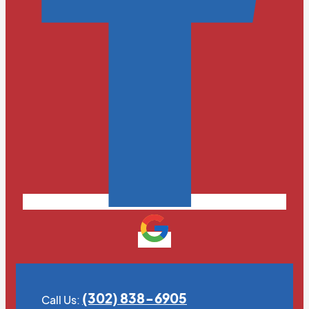
(302) 838-6905
Call Us: