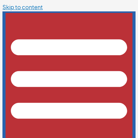
Skip to content