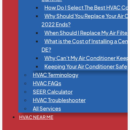
How Do I Select The Best HVAC C
Why Should You Replace Your Air C
2022 Ends?
When Should I Replace My Air Filte
What is the Cost of Installing a Cen
DE?
Why Can’t My Air Conditioner Kee
Keeping Your Air Conditioner Safe
HVAC Terminology
HVAC FAQs
SEER Calculator
HVAC Troubleshooter
All Services
HVAC NEAR ME