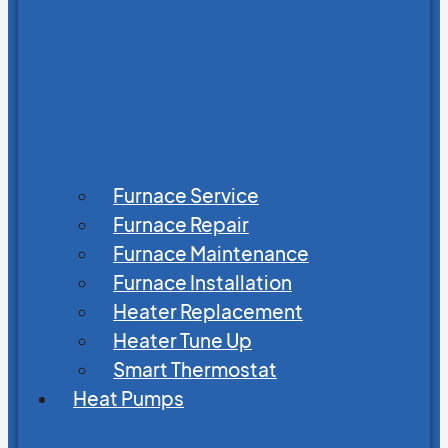
Furnace Service
Furnace Repair
Furnace Maintenance
Furnace Installation
Heater Replacement
Heater Tune Up
Smart Thermostat
Heat Pumps