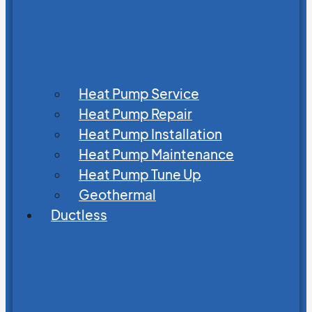
Heat Pump Service
Heat Pump Repair
Heat Pump Installation
Heat Pump Maintenance
Heat Pump Tune Up
Geothermal
Ductless