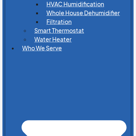
HVAC Humidification
Whole House Dehumidifier
Filtration
Smart Thermostat
Water Heater
Who We Serve