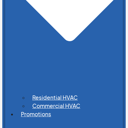
Residential HVAC
Commercial HVAC
Promotions