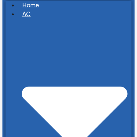
Home
AC