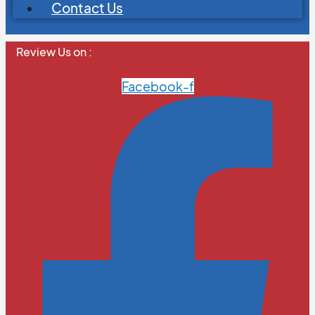
Contact Us
Review Us on :
Facebook-f