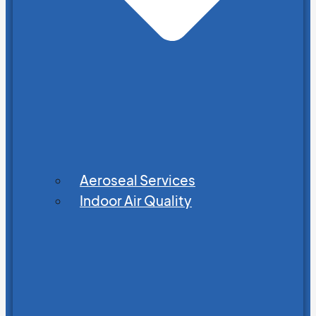
Aeroseal Services
Indoor Air Quality