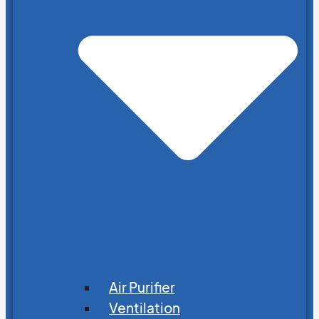
Air Purifier
Ventilation