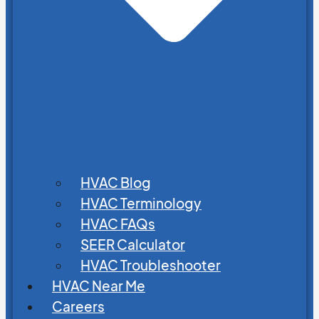
HVAC Blog
HVAC Terminology
HVAC FAQs
SEER Calculator
HVAC Troubleshooter
HVAC Near Me
Careers