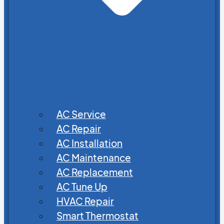
AC Service
AC Repair
AC Installation
AC Maintenance
AC Replacement
AC Tune Up
HVAC Repair
Smart Thermostat