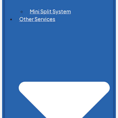
Mini Split System
Other Services