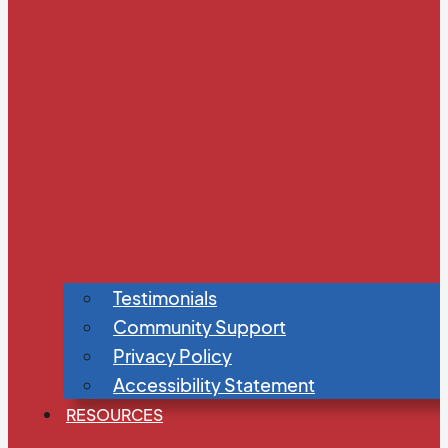
Testimonials
Community Support
Privacy Policy
Accessibility Statement
RESOURCES