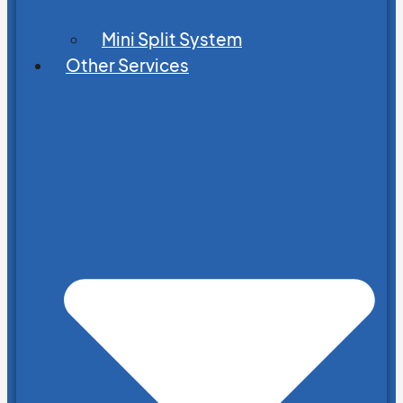
Mini Split System
Other Services