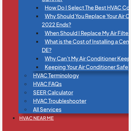
How Do I Select The Best HVAC C
Why Should You Replace Your Air C
2022 Ends?
When Should I Replace My Air Filte
What is the Cost of Installing a Cen
DE?
Why Can’t My Air Conditioner Kee
Keeping Your Air Conditioner Safe
HVAC Terminology
HVAC FAQs
SEER Calculator
HVAC Troubleshooter
All Services
HVAC NEAR ME