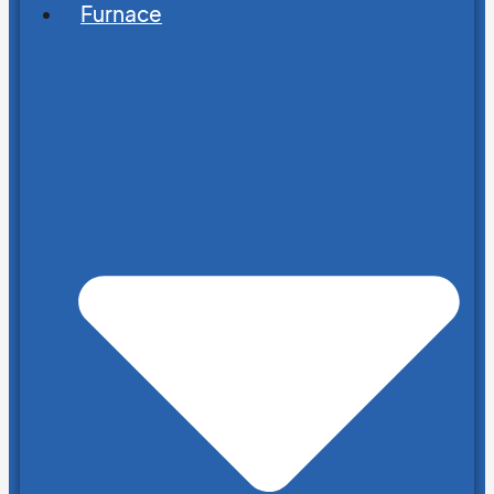
Furnace