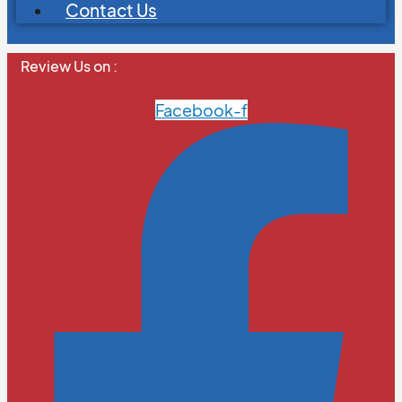
Contact Us
Review Us on :
Facebook-f