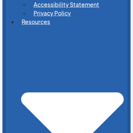
Accessibility Statement
Privacy Policy
Resources