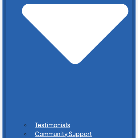
Testimonials
Community Support