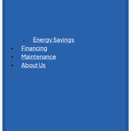
Energy Savings
Financing
Maintenance
About Us