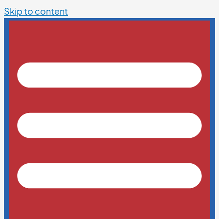
Skip to content