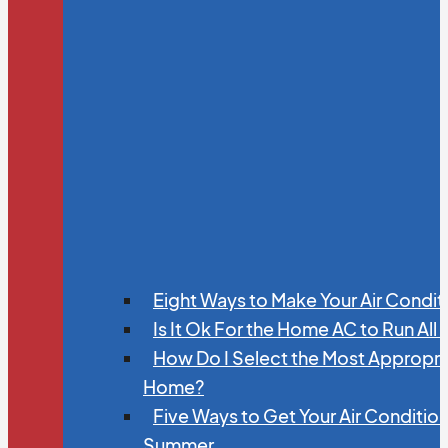
Eight Ways to Make Your Air Condit
Is It Ok For the Home AC to Run All
How Do I Select the Most Appropria
Home?
Five Ways to Get Your Air Conditio
Summer