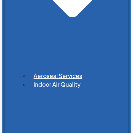
Aeroseal Services
Indoor Air Quality