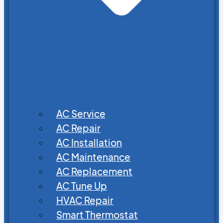
AC Service
AC Repair
AC Installation
AC Maintenance
AC Replacement
AC Tune Up
HVAC Repair
Smart Thermostat