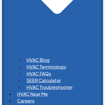
HVAC Blog
HVAC Terminology
HVAC FAQs
SEER Calculator
HVAC Troubleshooter
HVAC Near Me
Careers