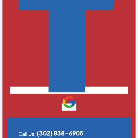
(302) 838-6905
Call Us: