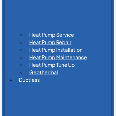
Heat Pump Service
Heat Pump Repair
Heat Pump Installation
Heat Pump Maintenance
Heat Pump Tune Up
Geothermal
Ductless