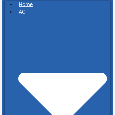
Home
AC