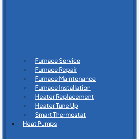
Furnace Service
Furnace Repair
Furnace Maintenance
Furnace Installation
Heater Replacement
Heater Tune Up
Smart Thermostat
Heat Pumps