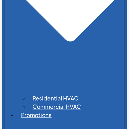
Residential HVAC
Commercial HVAC
Promotions