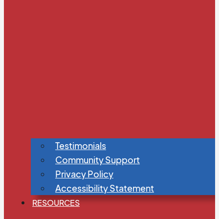
Testimonials
Community Support
Privacy Policy
Accessibility Statement
RESOURCES