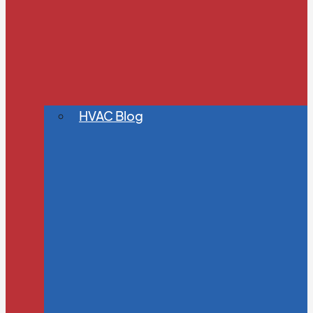
HVAC Blog