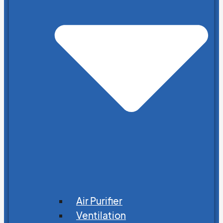
Air Purifier
Ventilation