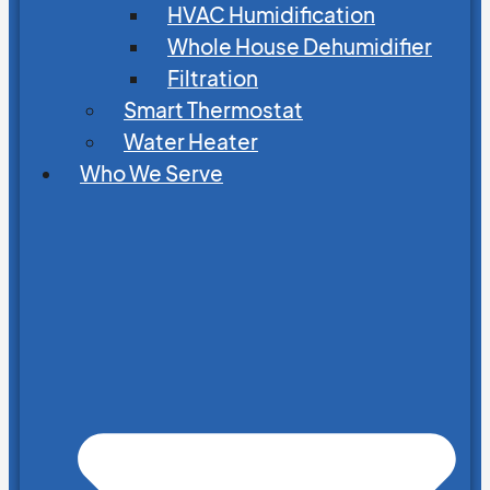
HVAC Humidification
Whole House Dehumidifier
Filtration
Smart Thermostat
Water Heater
Who We Serve