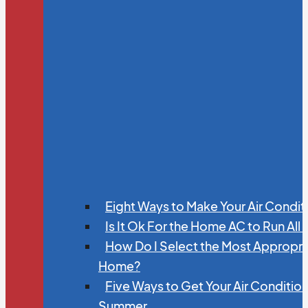
Eight Ways to Make Your Air Condit
Is It Ok For the Home AC to Run All
How Do I Select the Most Appropria
Home?
Five Ways to Get Your Air Conditio
Summer