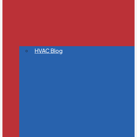
HVAC Blog