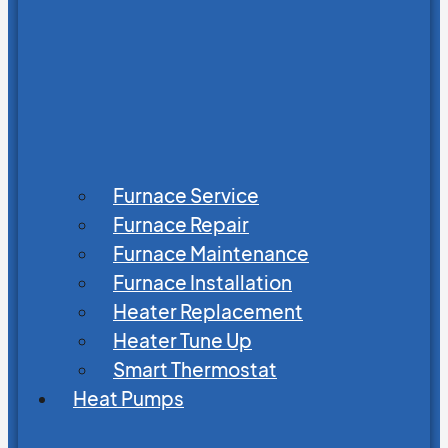
Furnace Service
Furnace Repair
Furnace Maintenance
Furnace Installation
Heater Replacement
Heater Tune Up
Smart Thermostat
Heat Pumps