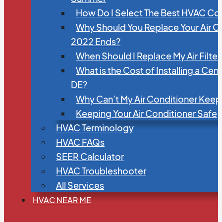
How Do I Select The Best HVAC C
Why Should You Replace Your Air C
2022 Ends?
When Should I Replace My Air Filte
What is the Cost of Installing a Cen
DE?
Why Can’t My Air Conditioner Kee
Keeping Your Air Conditioner Safe
HVAC Terminology
HVAC FAQs
SEER Calculator
HVAC Troubleshooter
All Services
HVAC NEAR ME