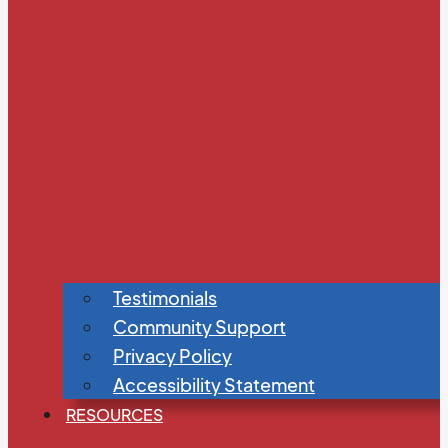
Testimonials
Community Support
Privacy Policy
Accessibility Statement
RESOURCES