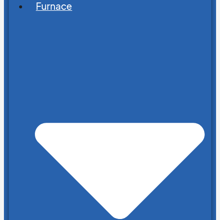
Furnace