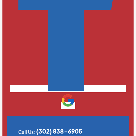
(302) 838-6905
Call Us: