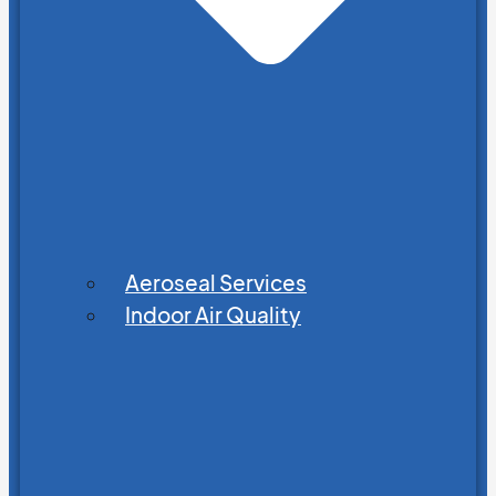
Aeroseal Services
Indoor Air Quality