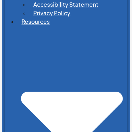
Accessibility Statement
Privacy Policy
Resources