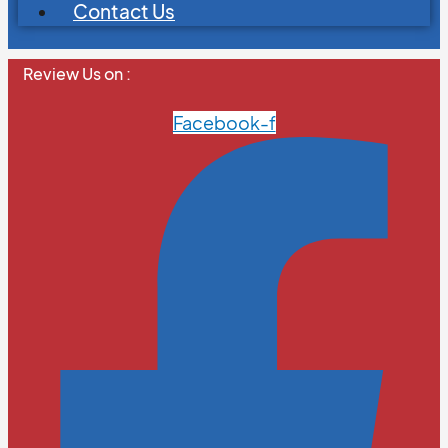
Contact Us
Review Us on :
Facebook-f