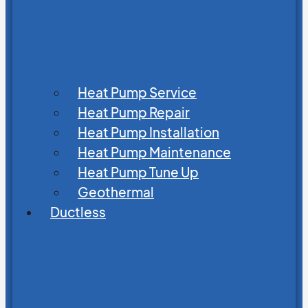
Heat Pump Service
Heat Pump Repair
Heat Pump Installation
Heat Pump Maintenance
Heat Pump Tune Up
Geothermal
Ductless