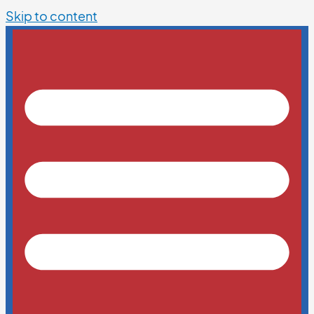
Skip to content