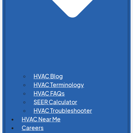
HVAC Blog
HVAC Terminology
HVAC FAQs
SEER Calculator
HVAC Troubleshooter
HVAC Near Me
Careers