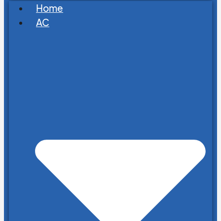
Home
AC