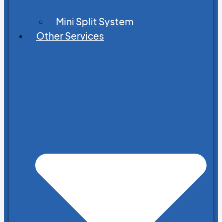
Mini Split System
Other Services