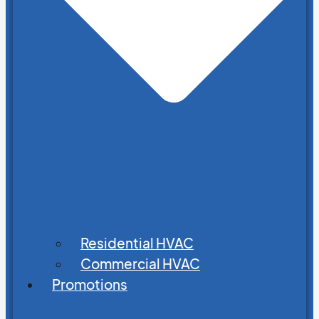
Residential HVAC
Commercial HVAC
Promotions