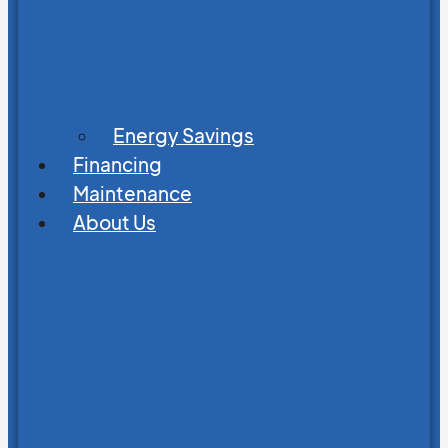
Energy Savings
Financing
Maintenance
About Us