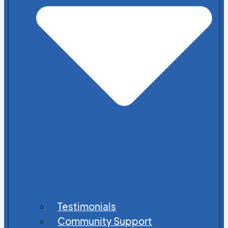
Testimonials
Community Support