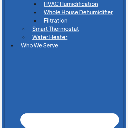
HVAC Humidification
Whole House Dehumidifier
Filtration
Smart Thermostat
Water Heater
Who We Serve