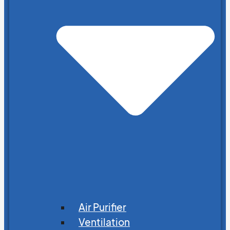
Air Purifier
Ventilation