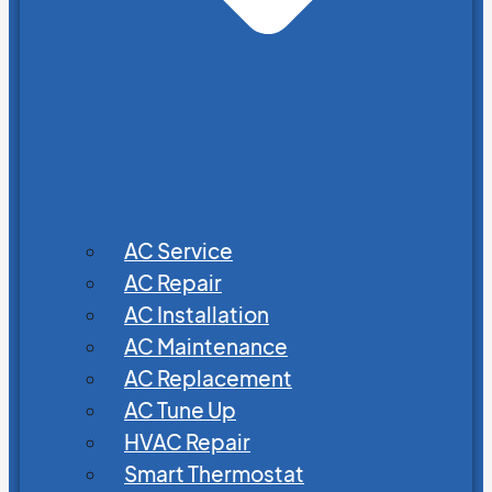
AC Service
AC Repair
AC Installation
AC Maintenance
AC Replacement
AC Tune Up
HVAC Repair
Smart Thermostat