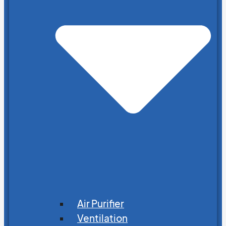
Air Purifier
Ventilation