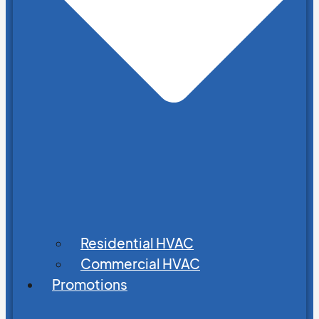
Residential HVAC
Commercial HVAC
Promotions