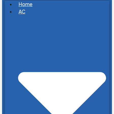
Home
AC