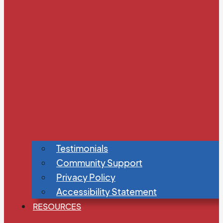
Testimonials
Community Support
Privacy Policy
Accessibility Statement
RESOURCES