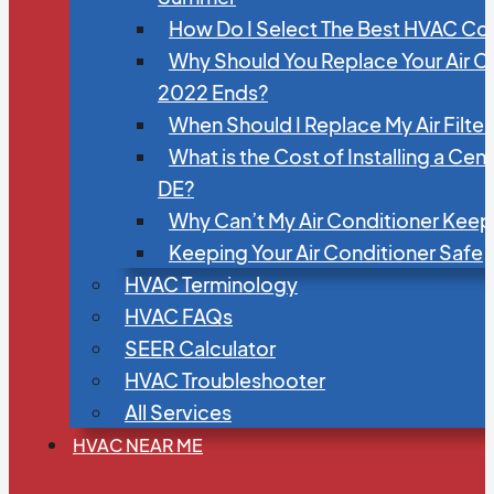
How Do I Select The Best HVAC C
Why Should You Replace Your Air C
2022 Ends?
When Should I Replace My Air Filte
What is the Cost of Installing a Cen
DE?
Why Can’t My Air Conditioner Kee
Keeping Your Air Conditioner Safe
HVAC Terminology
HVAC FAQs
SEER Calculator
HVAC Troubleshooter
All Services
HVAC NEAR ME