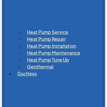
Heat Pump Service
Heat Pump Repair
Heat Pump Installation
Heat Pump Maintenance
Heat Pump Tune Up
Geothermal
Ductless