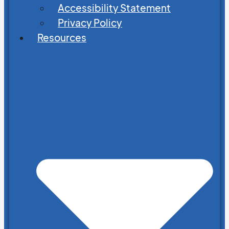
Accessibility Statement
Privacy Policy
Resources