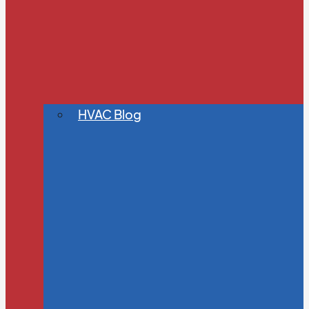
HVAC Blog