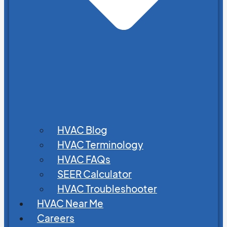
HVAC Blog
HVAC Terminology
HVAC FAQs
SEER Calculator
HVAC Troubleshooter
HVAC Near Me
Careers