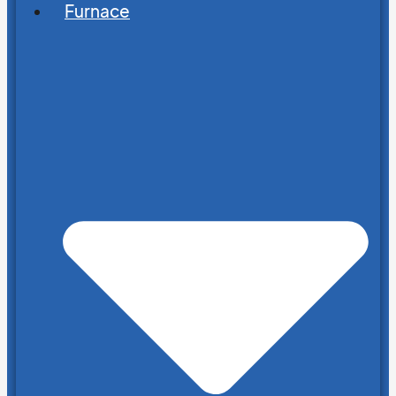
Furnace