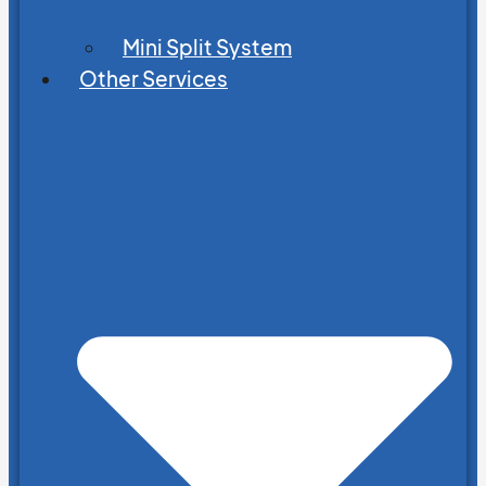
Mini Split System
Other Services