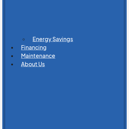
Energy Savings
Financing
Maintenance
About Us