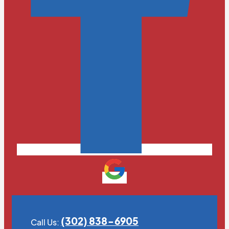
(302) 838-6905
Call Us: