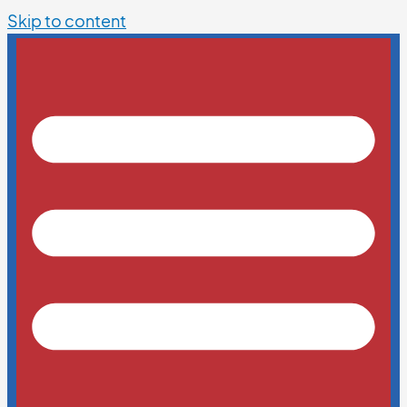
Skip to content