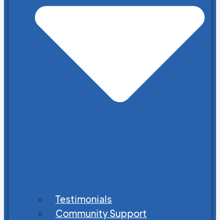
Testimonials
Community Support