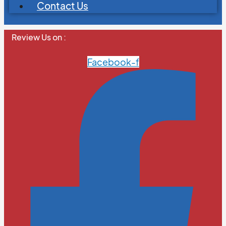
Contact Us
Review Us on :
Facebook-f