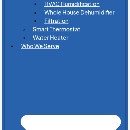
HVAC Humidification
Whole House Dehumidifier
Filtration
Smart Thermostat
Water Heater
Who We Serve