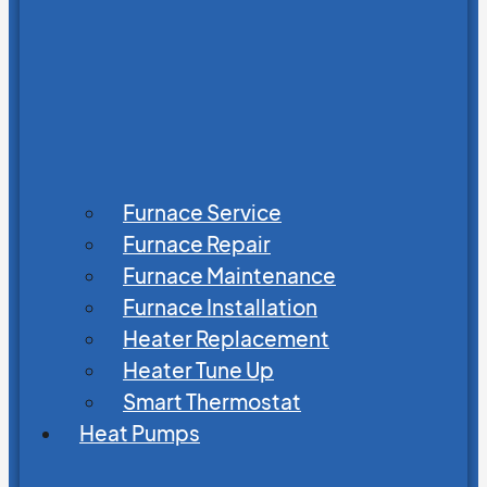
Furnace Service
Furnace Repair
Furnace Maintenance
Furnace Installation
Heater Replacement
Heater Tune Up
Smart Thermostat
Heat Pumps