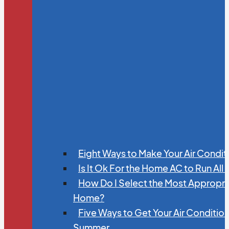
Eight Ways to Make Your Air Condit
Is It Ok For the Home AC to Run All
How Do I Select the Most Appropria
Home?
Five Ways to Get Your Air Conditio
Summer