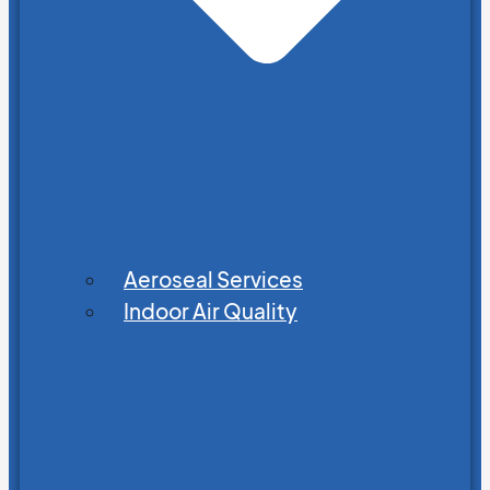
Aeroseal Services
Indoor Air Quality