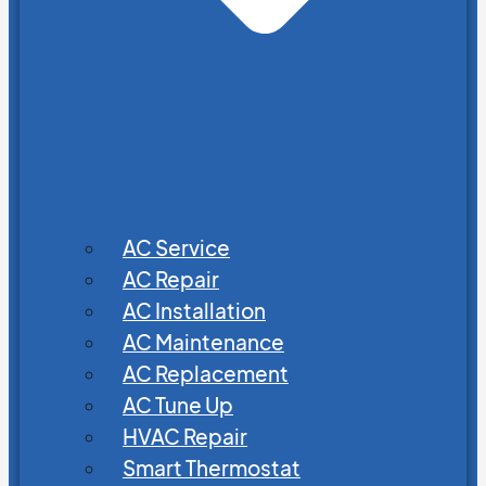
AC Service
AC Repair
AC Installation
AC Maintenance
AC Replacement
AC Tune Up
HVAC Repair
Smart Thermostat