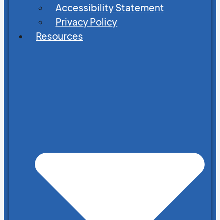
Accessibility Statement
Privacy Policy
Resources