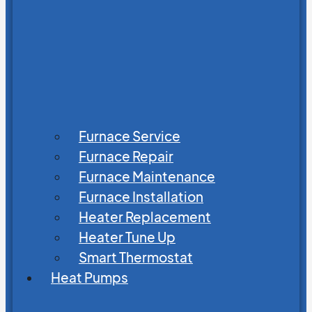
Furnace Service
Furnace Repair
Furnace Maintenance
Furnace Installation
Heater Replacement
Heater Tune Up
Smart Thermostat
Heat Pumps