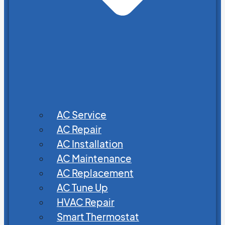
AC Service
AC Repair
AC Installation
AC Maintenance
AC Replacement
AC Tune Up
HVAC Repair
Smart Thermostat