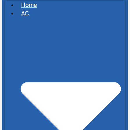
Home
AC