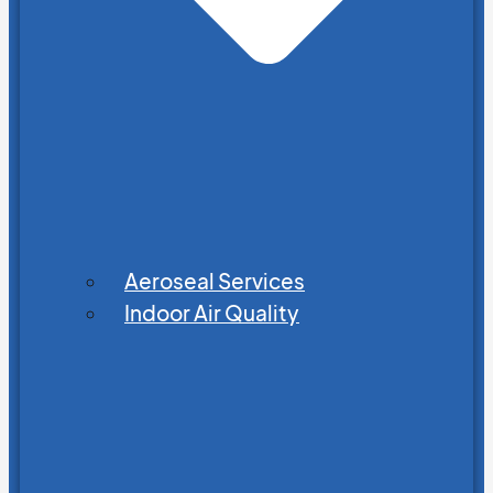
Aeroseal Services
Indoor Air Quality