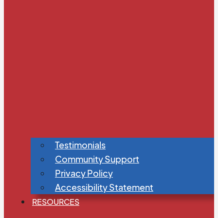
Testimonials
Community Support
Privacy Policy
Accessibility Statement
RESOURCES