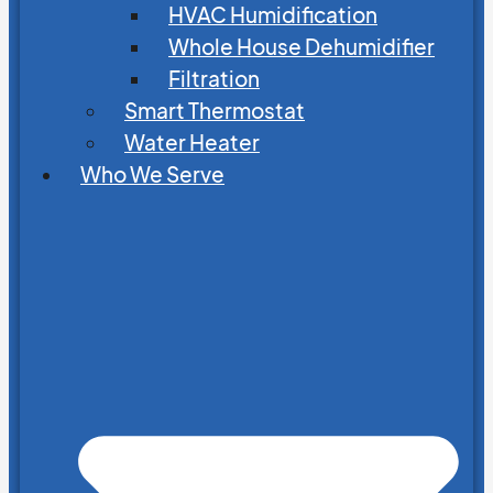
HVAC Humidification
Whole House Dehumidifier
Filtration
Smart Thermostat
Water Heater
Who We Serve