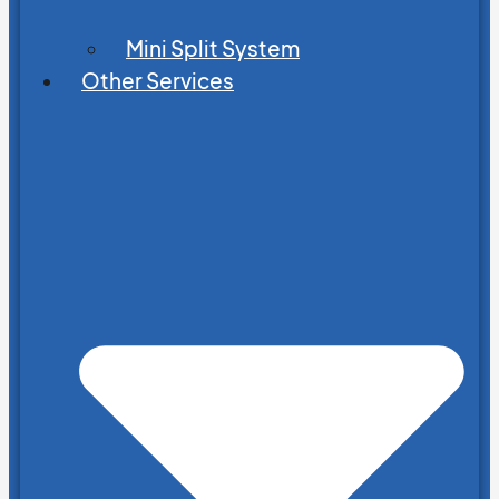
Mini Split System
Other Services