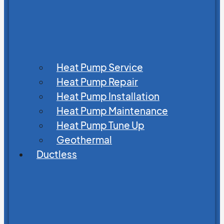
Heat Pump Service
Heat Pump Repair
Heat Pump Installation
Heat Pump Maintenance
Heat Pump Tune Up
Geothermal
Ductless