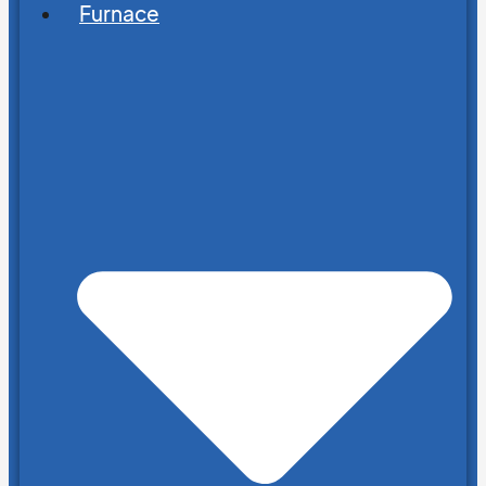
Furnace