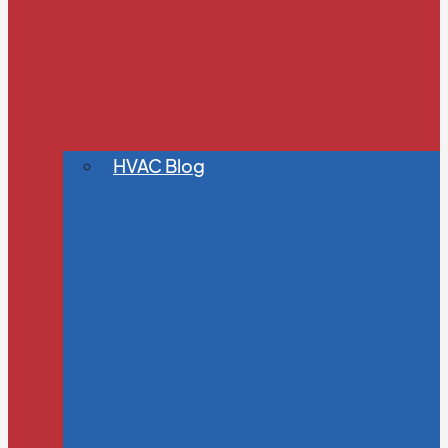
HVAC Blog