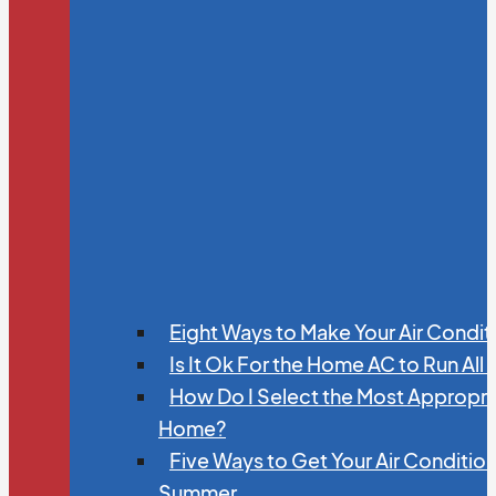
Eight Ways to Make Your Air Condit
Is It Ok For the Home AC to Run All
How Do I Select the Most Appropria
Home?
Five Ways to Get Your Air Conditio
Summer