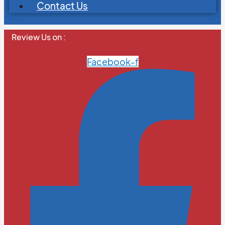
Contact Us
Review Us on :
Facebook-f