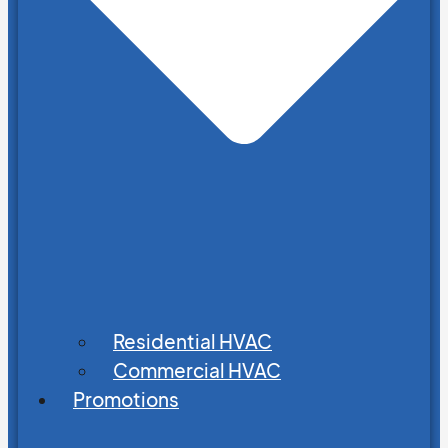
Residential HVAC
Commercial HVAC
Promotions