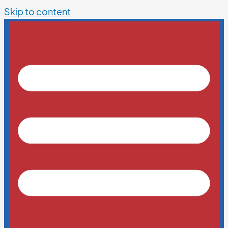
Skip to content