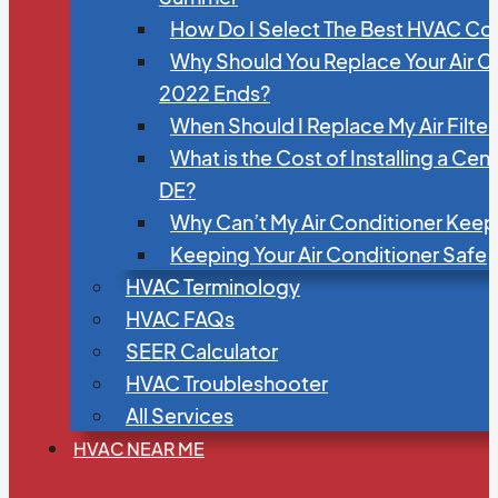
How Do I Select The Best HVAC C
Why Should You Replace Your Air C
2022 Ends?
When Should I Replace My Air Filte
What is the Cost of Installing a Cen
DE?
Why Can’t My Air Conditioner Kee
Keeping Your Air Conditioner Safe
HVAC Terminology
HVAC FAQs
SEER Calculator
HVAC Troubleshooter
All Services
HVAC NEAR ME