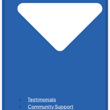
Testimonials
Community Support