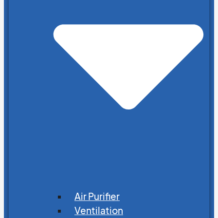
Air Purifier
Ventilation