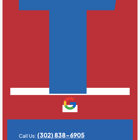
(302) 838-6905
Call Us: