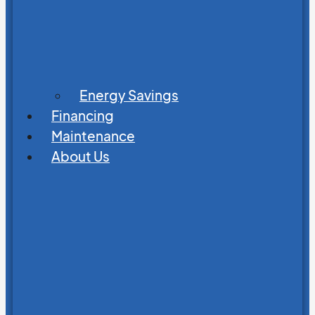
Energy Savings
Financing
Maintenance
About Us