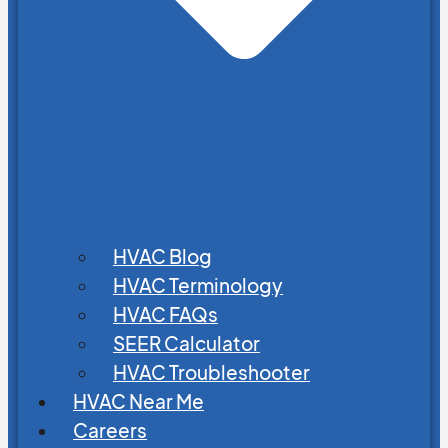
HVAC Blog
HVAC Terminology
HVAC FAQs
SEER Calculator
HVAC Troubleshooter
HVAC Near Me
Careers