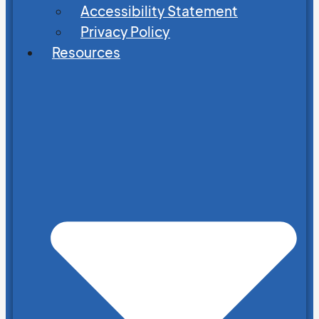
Accessibility Statement
Privacy Policy
Resources