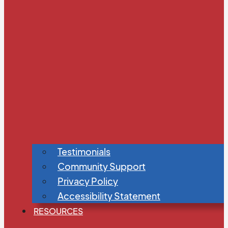
Testimonials
Community Support
Privacy Policy
Accessibility Statement
RESOURCES