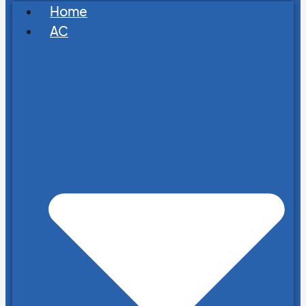
Home
AC