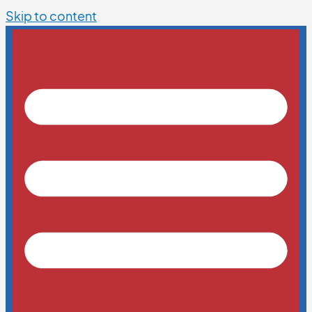
Skip to content