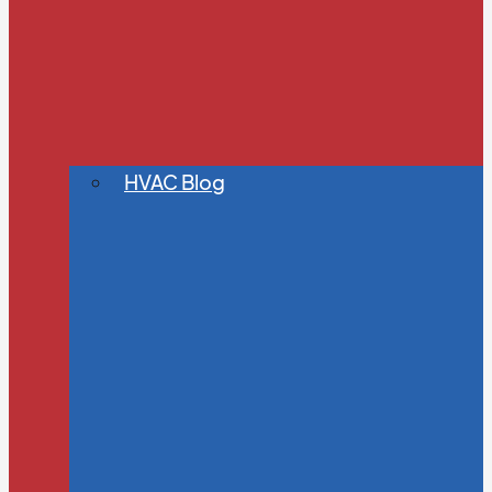
HVAC Blog