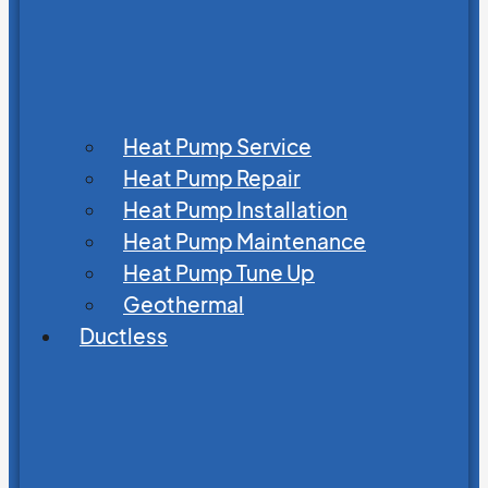
Heat Pump Service
Heat Pump Repair
Heat Pump Installation
Heat Pump Maintenance
Heat Pump Tune Up
Geothermal
Ductless