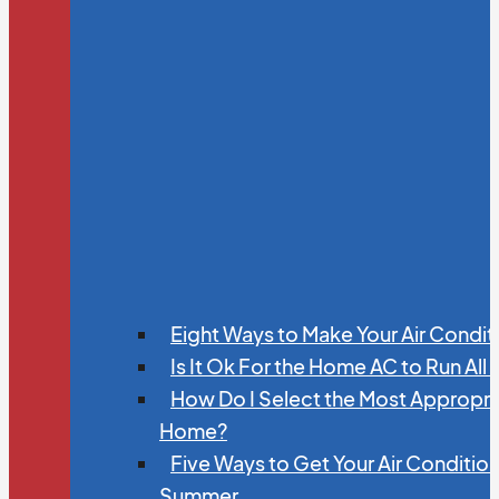
Eight Ways to Make Your Air Condit
Is It Ok For the Home AC to Run All
How Do I Select the Most Appropria
Home?
Five Ways to Get Your Air Conditio
Summer