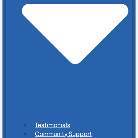
Testimonials
Community Support