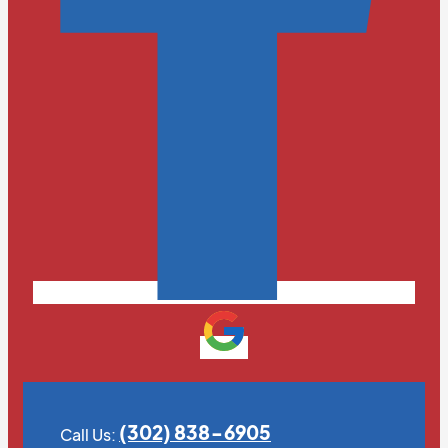
(302) 838-6905
Call Us: