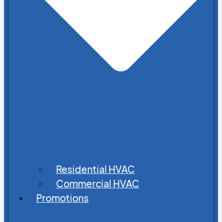
Residential HVAC
Commercial HVAC
Promotions