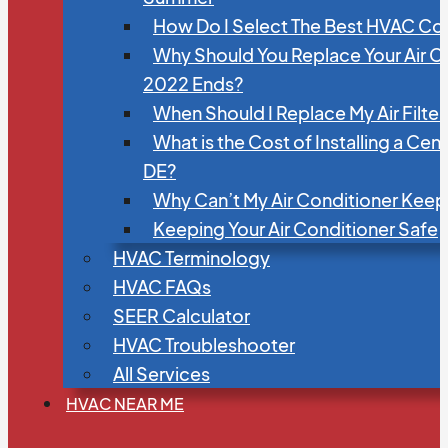
How Do I Select The Best HVAC C
Why Should You Replace Your Air C
2022 Ends?
When Should I Replace My Air Filte
What is the Cost of Installing a Cen
DE?
Why Can’t My Air Conditioner Kee
Keeping Your Air Conditioner Safe
HVAC Terminology
HVAC FAQs
SEER Calculator
HVAC Troubleshooter
All Services
HVAC NEAR ME