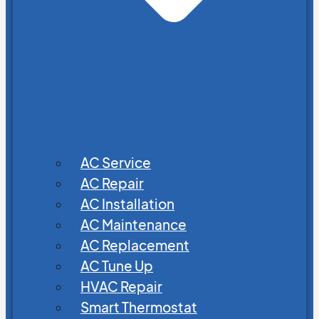
AC Service
AC Repair
AC Installation
AC Maintenance
AC Replacement
AC Tune Up
HVAC Repair
Smart Thermostat