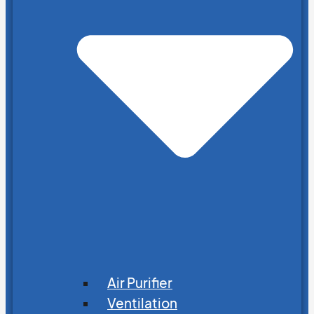
Air Purifier
Ventilation