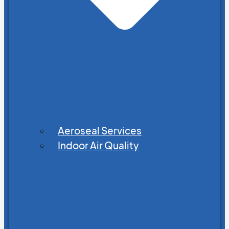
Aeroseal Services
Indoor Air Quality