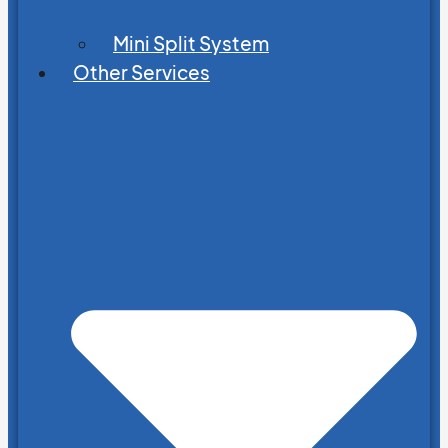
Mini Split System
Other Services