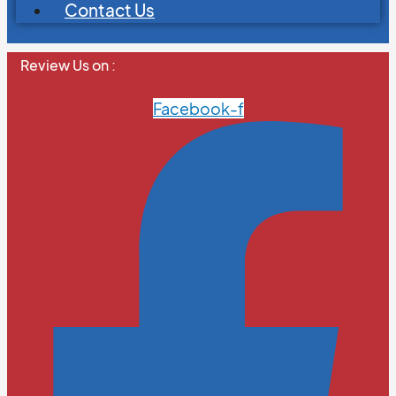
Contact Us
Review Us on :
Facebook-f