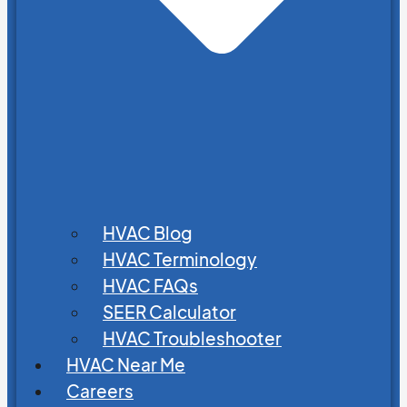
HVAC Blog
HVAC Terminology
HVAC FAQs
SEER Calculator
HVAC Troubleshooter
HVAC Near Me
Careers