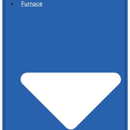
Furnace