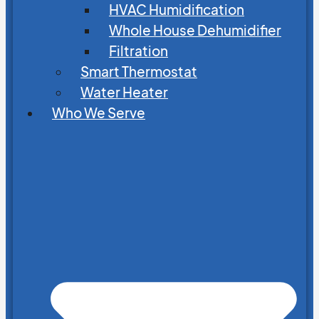
HVAC Humidification
Whole House Dehumidifier
Filtration
Smart Thermostat
Water Heater
Who We Serve