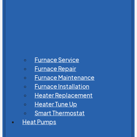
Furnace Service
Furnace Repair
Furnace Maintenance
Furnace Installation
Heater Replacement
Heater Tune Up
Smart Thermostat
Heat Pumps