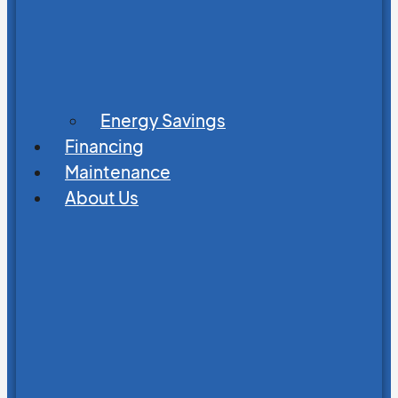
Energy Savings
Financing
Maintenance
About Us