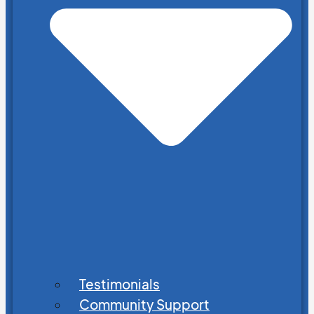
Testimonials
Community Support