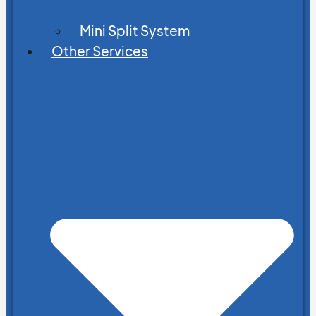
Mini Split System
Other Services