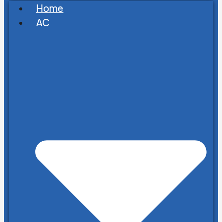
Home
AC