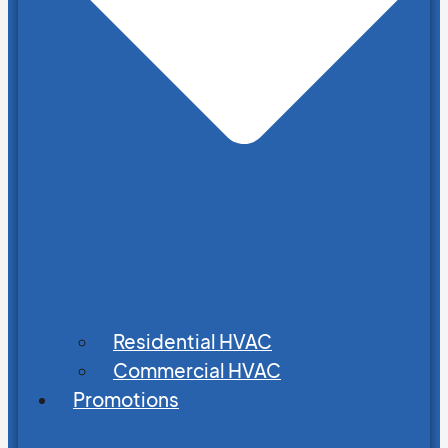
Residential HVAC
Commercial HVAC
Promotions