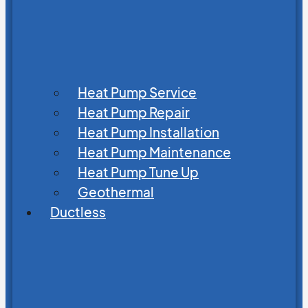
Heat Pump Service
Heat Pump Repair
Heat Pump Installation
Heat Pump Maintenance
Heat Pump Tune Up
Geothermal
Ductless