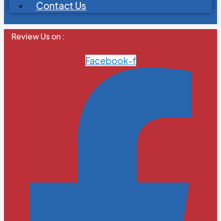
Contact Us
Review Us on :
Facebook-f