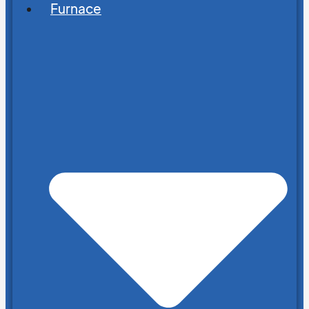
Furnace