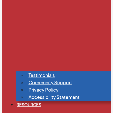
Testimonials
Community Support
Privacy Policy
Accessibility Statement
RESOURCES