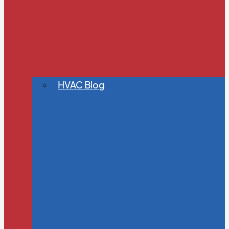
HVAC Blog