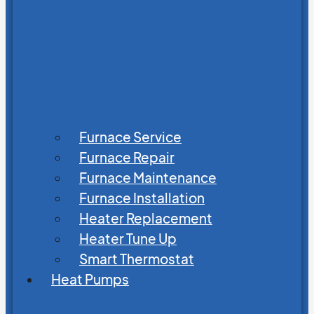
Furnace Service
Furnace Repair
Furnace Maintenance
Furnace Installation
Heater Replacement
Heater Tune Up
Smart Thermostat
Heat Pumps