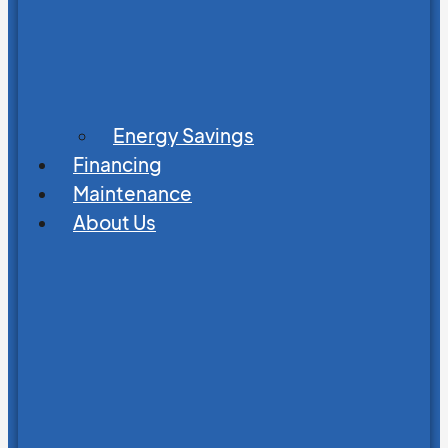
Energy Savings
Financing
Maintenance
About Us