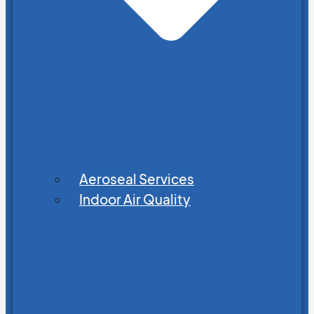
Aeroseal Services
Indoor Air Quality