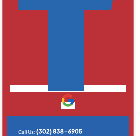
(302) 838-6905
Call Us: