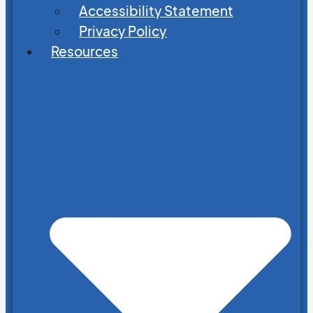
Accessibility Statement
Privacy Policy
Resources