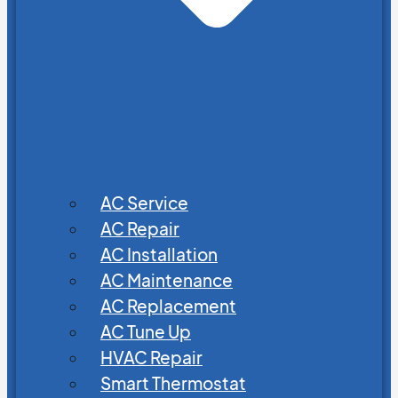
AC Service
AC Repair
AC Installation
AC Maintenance
AC Replacement
AC Tune Up
HVAC Repair
Smart Thermostat