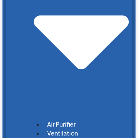
Air Purifier
Ventilation