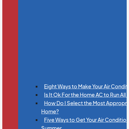
Eight Ways to Make Your Air Condit
Is It Ok For the Home AC to Run All
How Do I Select the Most Appropria
Home?
Five Ways to Get Your Air Conditio
Summer