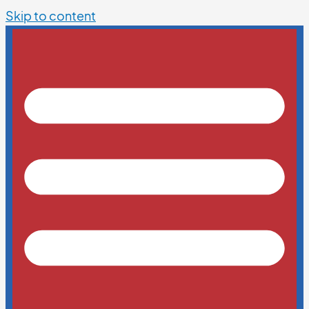
Skip to content