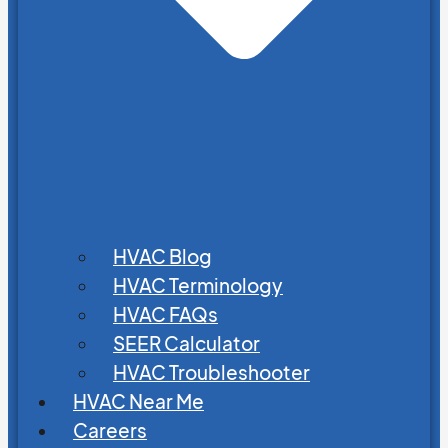
HVAC Blog
HVAC Terminology
HVAC FAQs
SEER Calculator
HVAC Troubleshooter
HVAC Near Me
Careers