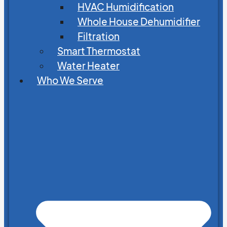
HVAC Humidification
Whole House Dehumidifier
Filtration
Smart Thermostat
Water Heater
Who We Serve