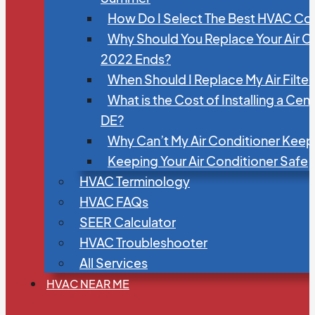
How Do I Select The Best HVAC C
Why Should You Replace Your Air C
2022 Ends?
When Should I Replace My Air Filte
What is the Cost of Installing a Cen
DE?
Why Can’t My Air Conditioner Kee
Keeping Your Air Conditioner Safe
HVAC Terminology
HVAC FAQs
SEER Calculator
HVAC Troubleshooter
All Services
HVAC NEAR ME