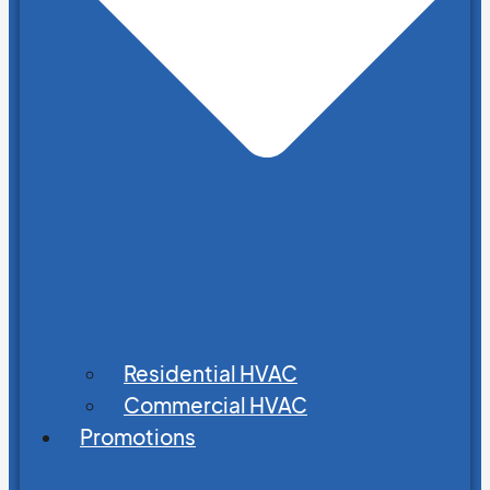
Residential HVAC
Commercial HVAC
Promotions