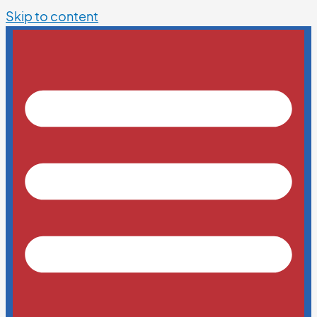
Skip to content