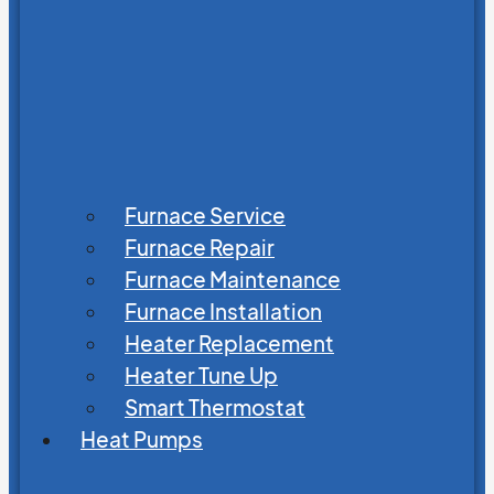
Furnace Service
Furnace Repair
Furnace Maintenance
Furnace Installation
Heater Replacement
Heater Tune Up
Smart Thermostat
Heat Pumps