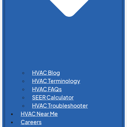
HVAC Blog
HVAC Terminology
HVAC FAQs
SEER Calculator
HVAC Troubleshooter
HVAC Near Me
Careers