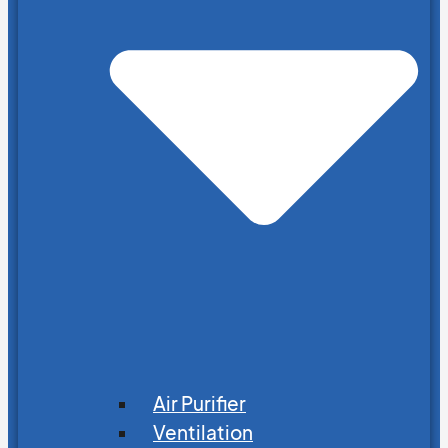
Air Purifier
Ventilation