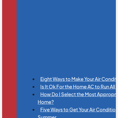
Eight Ways to Make Your Air Condit
Is It Ok For the Home AC to Run All
How Do I Select the Most Appropria
Home?
Five Ways to Get Your Air Conditio
Summer