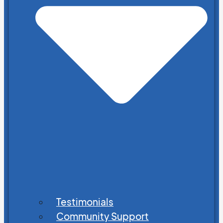
Testimonials
Community Support