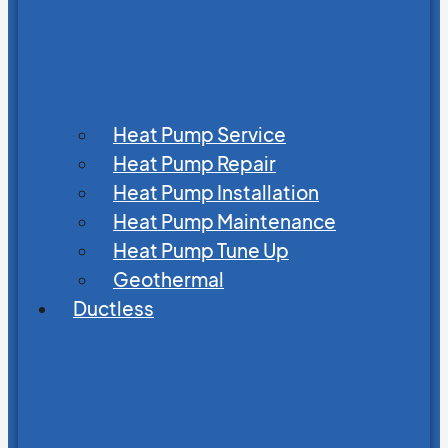
Heat Pump Service
Heat Pump Repair
Heat Pump Installation
Heat Pump Maintenance
Heat Pump Tune Up
Geothermal
Ductless