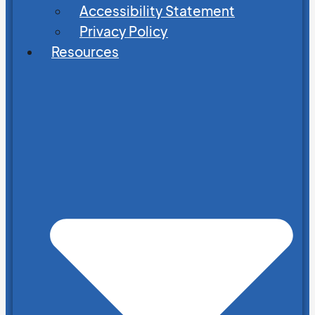
Accessibility Statement
Privacy Policy
Resources