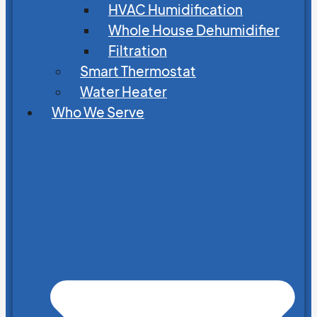
HVAC Humidification
Whole House Dehumidifier
Filtration
Smart Thermostat
Water Heater
Who We Serve