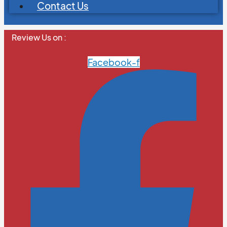
Contact Us
Review Us on :
Facebook-f