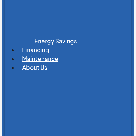
Energy Savings
Financing
Maintenance
About Us