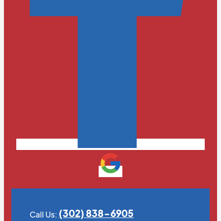
(302) 838-6905
Call Us: