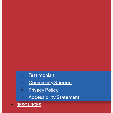
Testimonials
Community Support
Privacy Policy
Accessibility Statement
RESOURCES