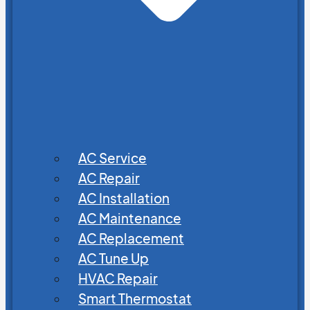
AC Service
AC Repair
AC Installation
AC Maintenance
AC Replacement
AC Tune Up
HVAC Repair
Smart Thermostat