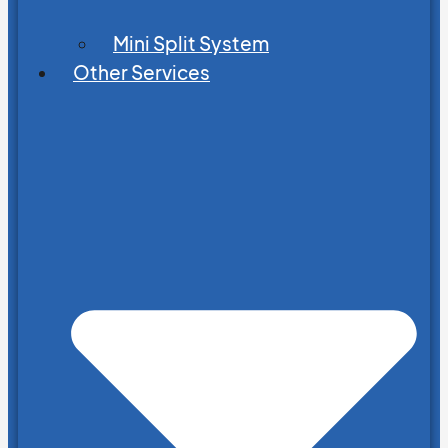
Mini Split System
Other Services