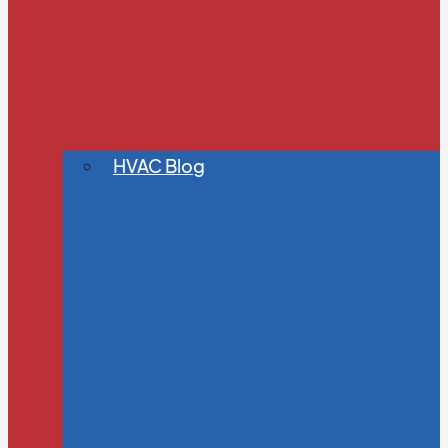
HVAC Blog