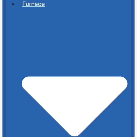
Furnace