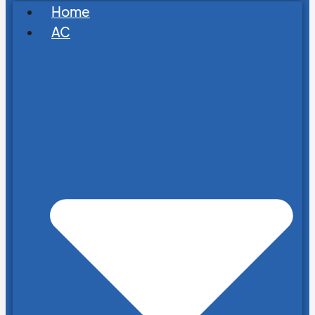
Home
AC