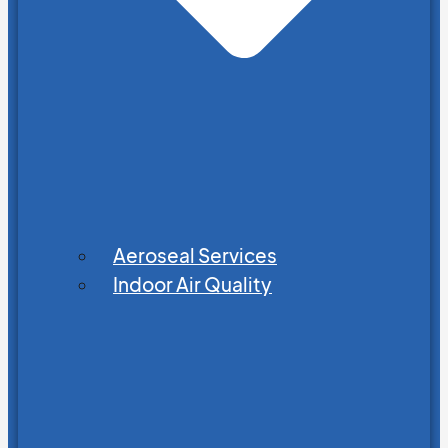
Aeroseal Services
Indoor Air Quality