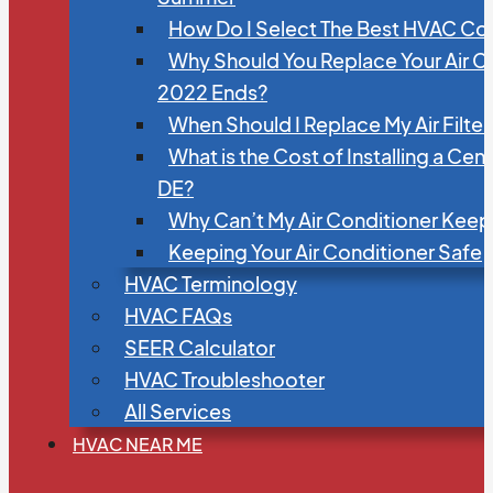
How Do I Select The Best HVAC C
Why Should You Replace Your Air C
2022 Ends?
When Should I Replace My Air Filte
What is the Cost of Installing a Cen
DE?
Why Can’t My Air Conditioner Kee
Keeping Your Air Conditioner Safe
HVAC Terminology
HVAC FAQs
SEER Calculator
HVAC Troubleshooter
All Services
HVAC NEAR ME