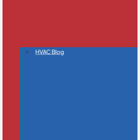
HVAC Blog