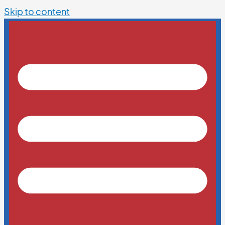
Skip to content