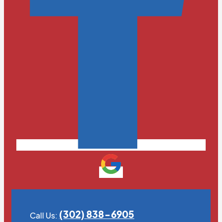
(302) 838-6905
Call Us: