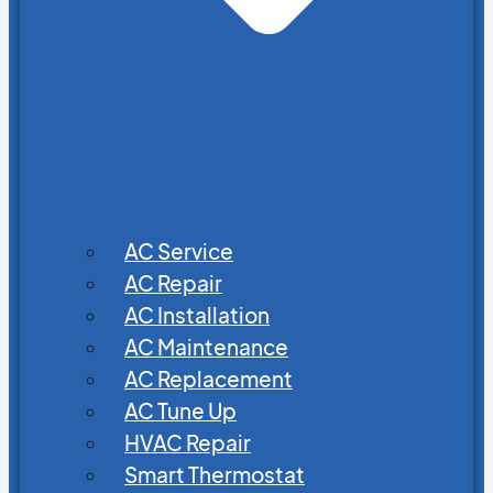
AC Service
AC Repair
AC Installation
AC Maintenance
AC Replacement
AC Tune Up
HVAC Repair
Smart Thermostat