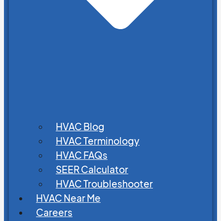
HVAC Blog
HVAC Terminology
HVAC FAQs
SEER Calculator
HVAC Troubleshooter
HVAC Near Me
Careers