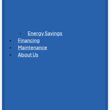
Energy Savings
Financing
Maintenance
About Us