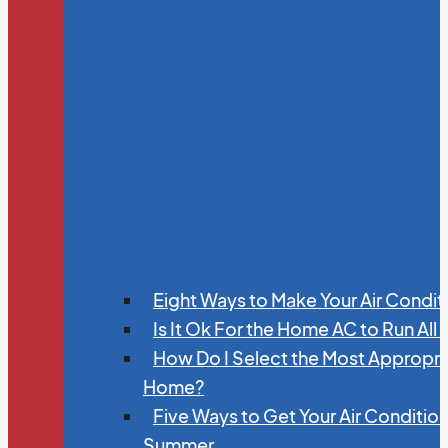
Eight Ways to Make Your Air Condit
Is It Ok For the Home AC to Run All
How Do I Select the Most Appropria
Home?
Five Ways to Get Your Air Conditio
Summer