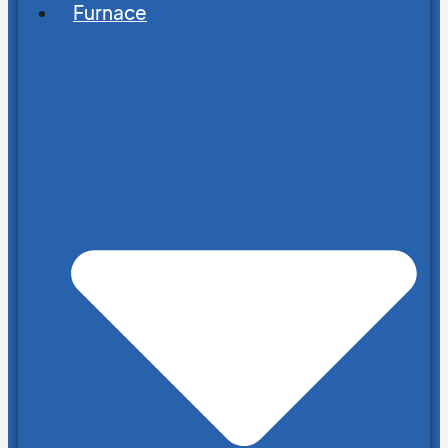
Furnace