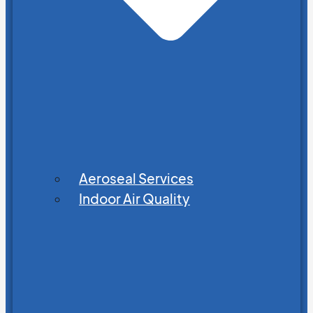
Aeroseal Services
Indoor Air Quality