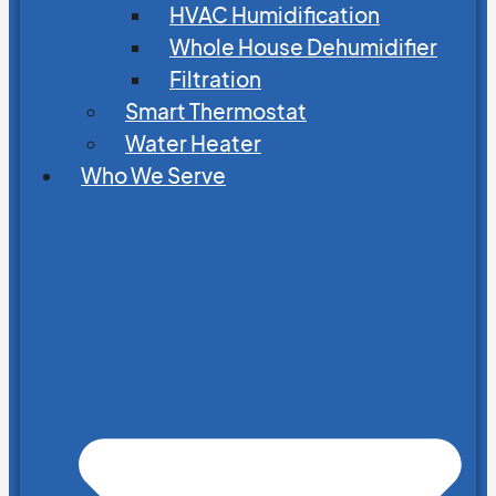
HVAC Humidification
Whole House Dehumidifier
Filtration
Smart Thermostat
Water Heater
Who We Serve