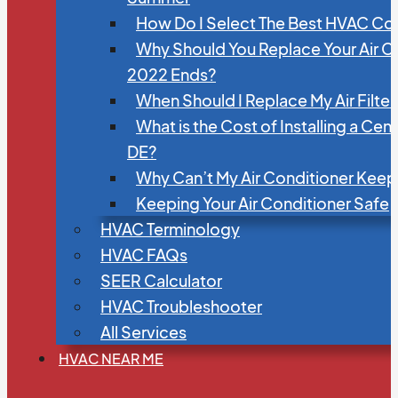
How Do I Select The Best HVAC C
Why Should You Replace Your Air C
2022 Ends?
When Should I Replace My Air Filte
What is the Cost of Installing a Cen
DE?
Why Can’t My Air Conditioner Kee
Keeping Your Air Conditioner Safe
HVAC Terminology
HVAC FAQs
SEER Calculator
HVAC Troubleshooter
All Services
HVAC NEAR ME