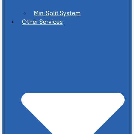
Mini Split System
Other Services