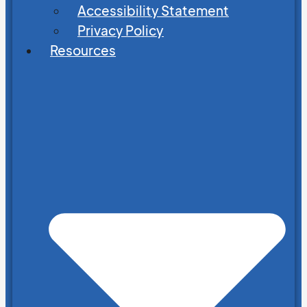
Accessibility Statement
Privacy Policy
Resources