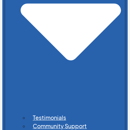
Testimonials
Community Support