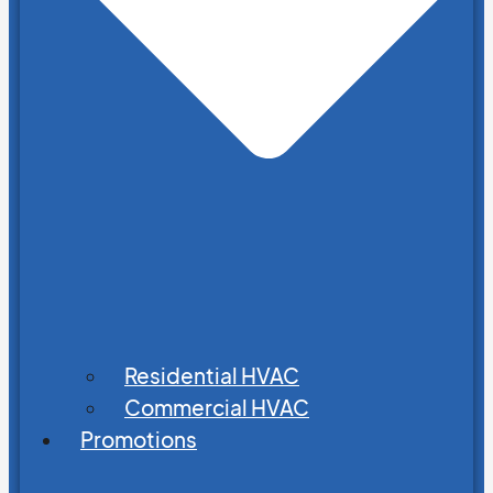
Residential HVAC
Commercial HVAC
Promotions