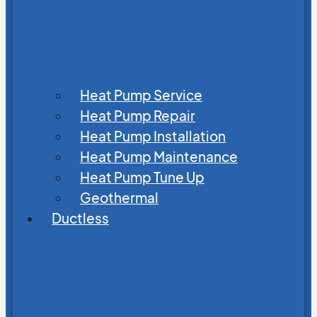
Heat Pump Service
Heat Pump Repair
Heat Pump Installation
Heat Pump Maintenance
Heat Pump Tune Up
Geothermal
Ductless