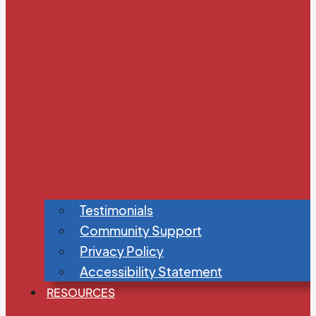
Testimonials
Community Support
Privacy Policy
Accessibility Statement
RESOURCES