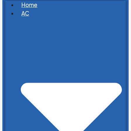
Home
AC