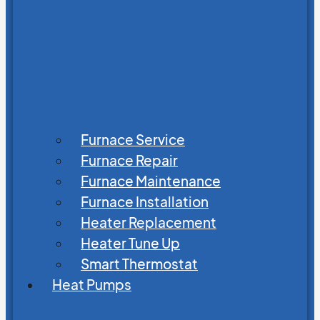
Furnace Service
Furnace Repair
Furnace Maintenance
Furnace Installation
Heater Replacement
Heater Tune Up
Smart Thermostat
Heat Pumps