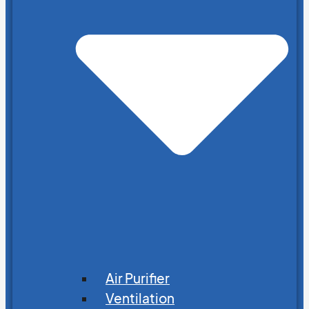
Air Purifier
Ventilation