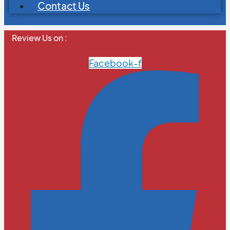
Contact Us
Review Us on :
Facebook-f