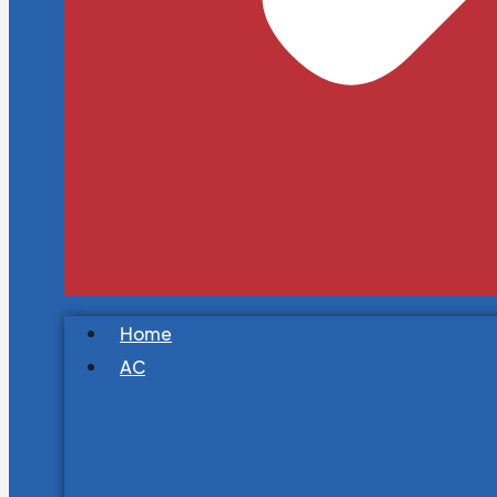
Home
AC