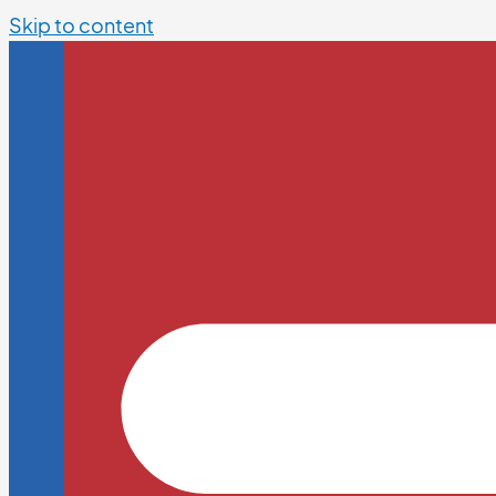
Skip to content