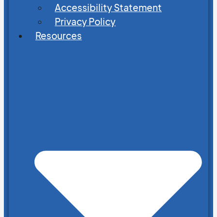
Accessibility Statement
Privacy Policy
Resources