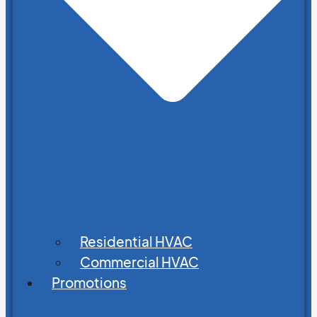
Residential HVAC
Commercial HVAC
Promotions