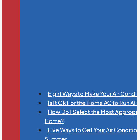
Eight Ways to Make Your Air Condit
Is It Ok For the Home AC to Run All
How Do I Select the Most Appropria
Home?
Five Ways to Get Your Air Conditio
Summer