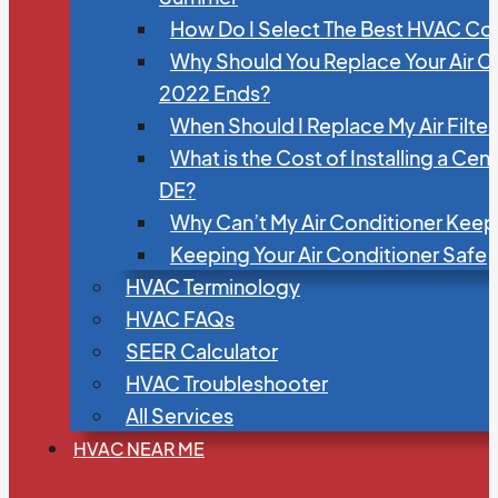
How Do I Select The Best HVAC C
Why Should You Replace Your Air C
2022 Ends?
When Should I Replace My Air Filte
What is the Cost of Installing a Cen
DE?
Why Can’t My Air Conditioner Kee
Keeping Your Air Conditioner Safe
HVAC Terminology
HVAC FAQs
SEER Calculator
HVAC Troubleshooter
All Services
HVAC NEAR ME