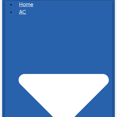
Home
AC