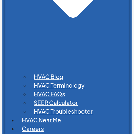
HVAC Blog
HVAC Terminology
HVAC FAQs
SEER Calculator
HVAC Troubleshooter
HVAC Near Me
Careers