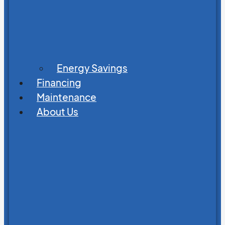
Energy Savings
Financing
Maintenance
About Us