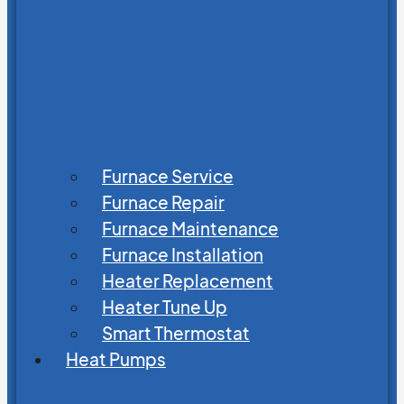
Furnace Service
Furnace Repair
Furnace Maintenance
Furnace Installation
Heater Replacement
Heater Tune Up
Smart Thermostat
Heat Pumps