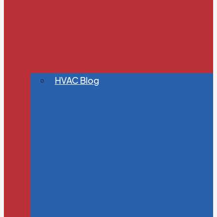
HVAC Blog