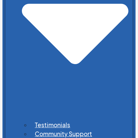
Testimonials
Community Support