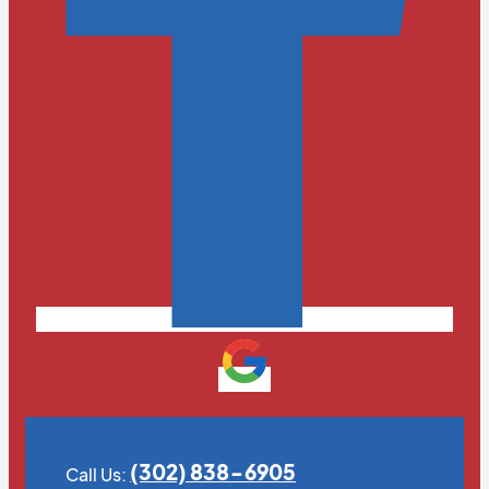
(302) 838-6905
Call Us: