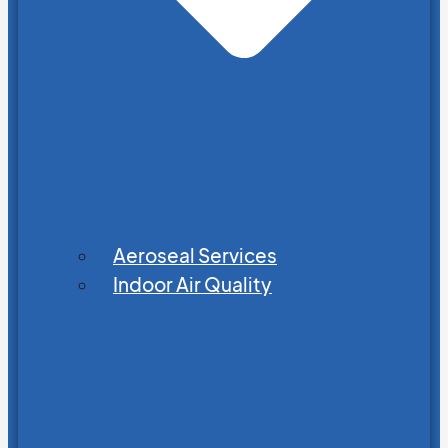
Aeroseal Services
Indoor Air Quality