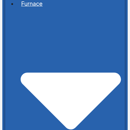
Furnace