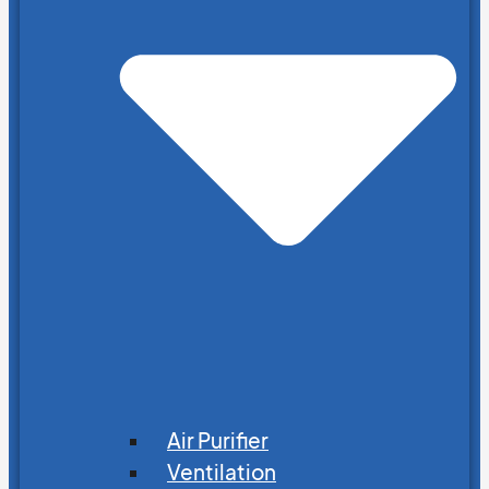
Air Purifier
Ventilation