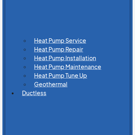
Heat Pump Service
Heat Pump Repair
Heat Pump Installation
Heat Pump Maintenance
Heat Pump Tune Up
Geothermal
Ductless