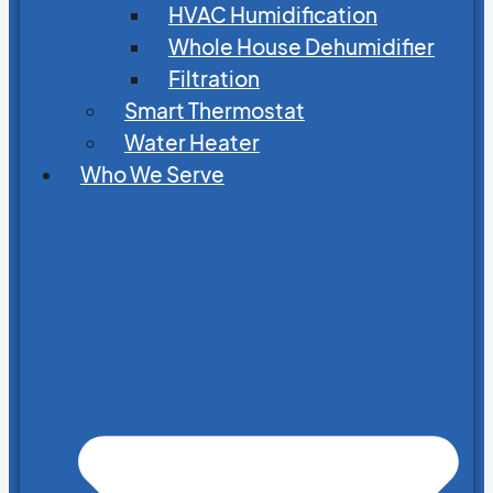
HVAC Humidification
Whole House Dehumidifier
Filtration
Smart Thermostat
Water Heater
Who We Serve