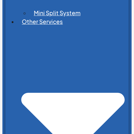
Mini Split System
Other Services