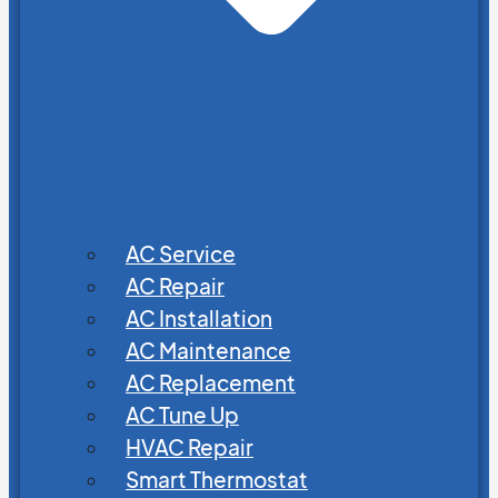
AC Service
AC Repair
AC Installation
AC Maintenance
AC Replacement
AC Tune Up
HVAC Repair
Smart Thermostat