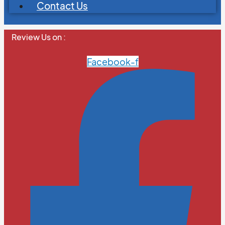
Contact Us
Review Us on :
Facebook-f