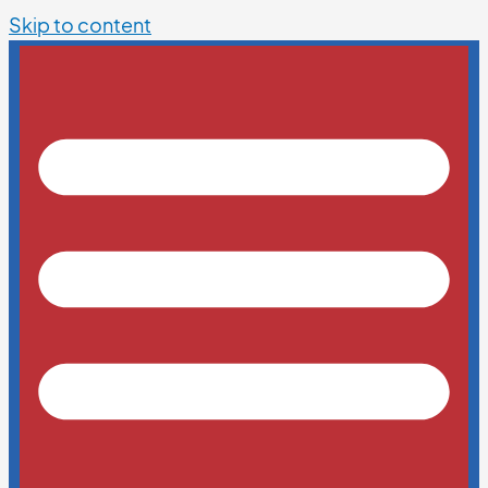
Skip to content