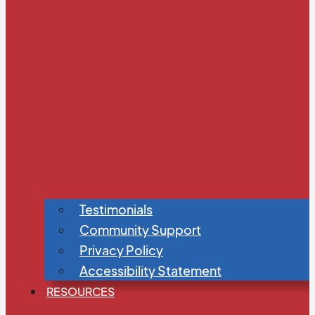
Testimonials
Community Support
Privacy Policy
Accessibility Statement
RESOURCES