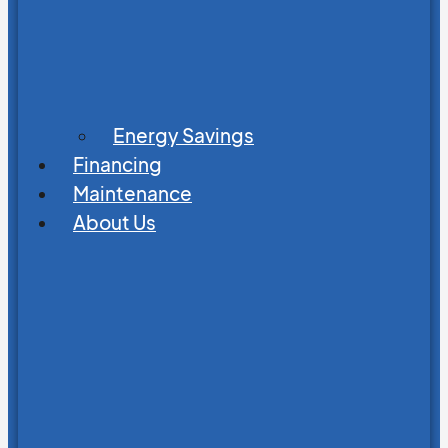
Energy Savings
Financing
Maintenance
About Us