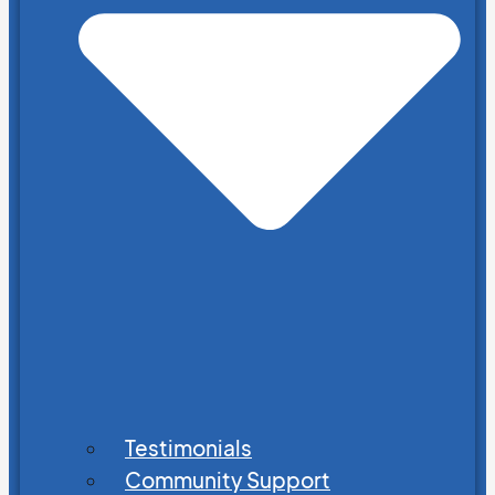
Testimonials
Community Support