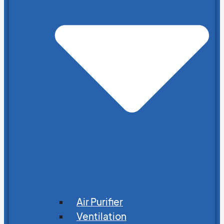
Air Purifier
Ventilation