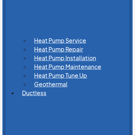
Heat Pump Service
Heat Pump Repair
Heat Pump Installation
Heat Pump Maintenance
Heat Pump Tune Up
Geothermal
Ductless