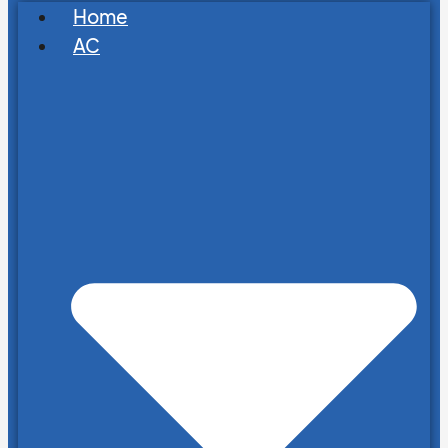
Home
AC