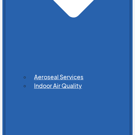
Aeroseal Services
Indoor Air Quality