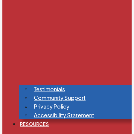
Testimonials
Community Support
Privacy Policy
Accessibility Statement
RESOURCES