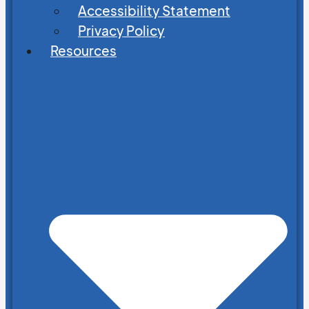
Accessibility Statement
Privacy Policy
Resources