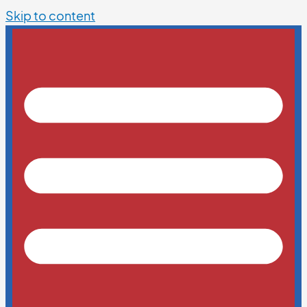
Skip to content