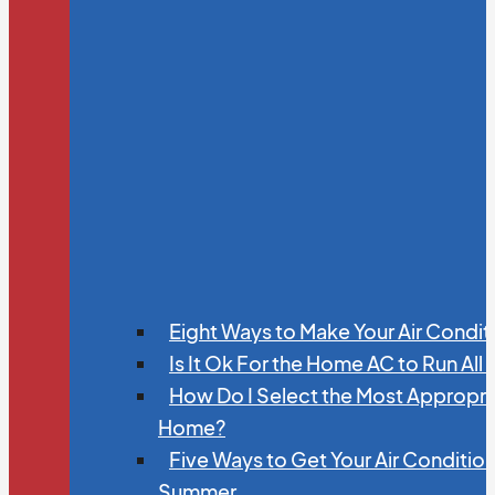
Eight Ways to Make Your Air Condit
Is It Ok For the Home AC to Run All
How Do I Select the Most Appropria
Home?
Five Ways to Get Your Air Conditio
Summer