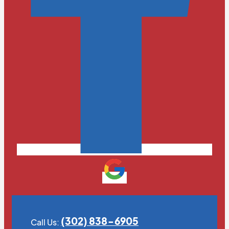
(302) 838-6905
Call Us: