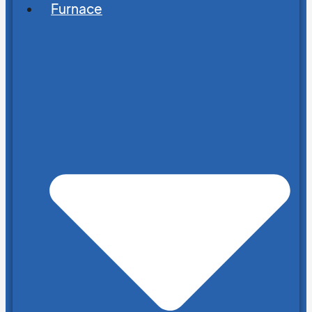
Furnace