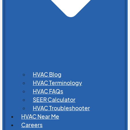
HVAC Blog
HVAC Terminology
HVAC FAQs
SEER Calculator
HVAC Troubleshooter
HVAC Near Me
Careers