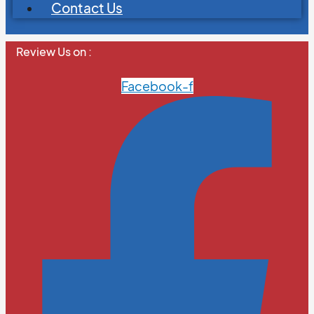
Contact Us
Review Us on :
Facebook-f