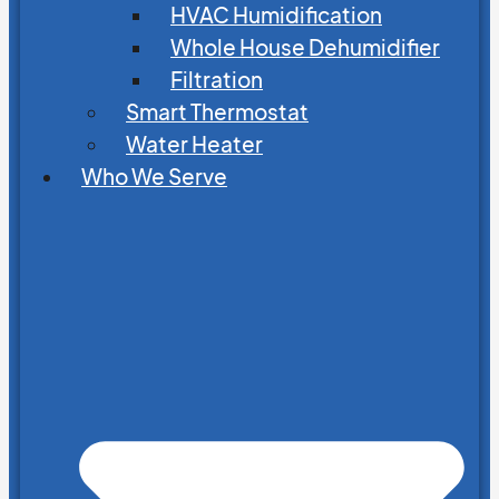
HVAC Humidification
Whole House Dehumidifier
Filtration
Smart Thermostat
Water Heater
Who We Serve