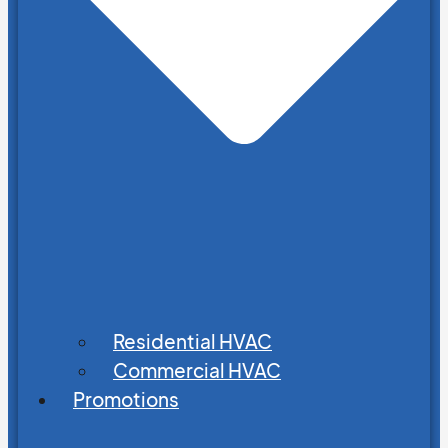
Residential HVAC
Commercial HVAC
Promotions