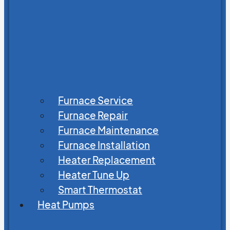
Furnace Service
Furnace Repair
Furnace Maintenance
Furnace Installation
Heater Replacement
Heater Tune Up
Smart Thermostat
Heat Pumps