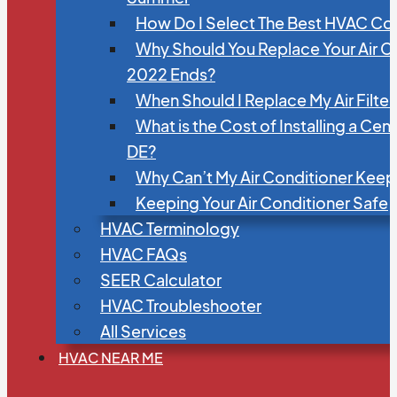
How Do I Select The Best HVAC C
Why Should You Replace Your Air C
2022 Ends?
When Should I Replace My Air Filte
What is the Cost of Installing a Cen
DE?
Why Can’t My Air Conditioner Kee
Keeping Your Air Conditioner Safe
HVAC Terminology
HVAC FAQs
SEER Calculator
HVAC Troubleshooter
All Services
HVAC NEAR ME