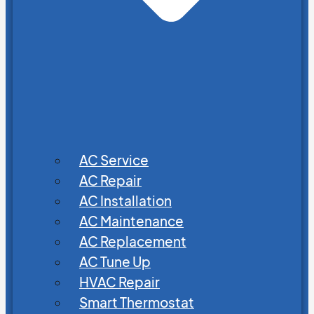
AC Service
AC Repair
AC Installation
AC Maintenance
AC Replacement
AC Tune Up
HVAC Repair
Smart Thermostat