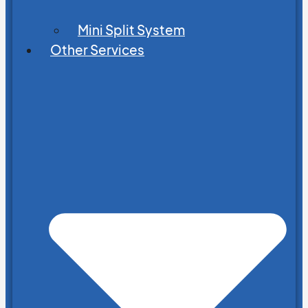
Mini Split System
Other Services