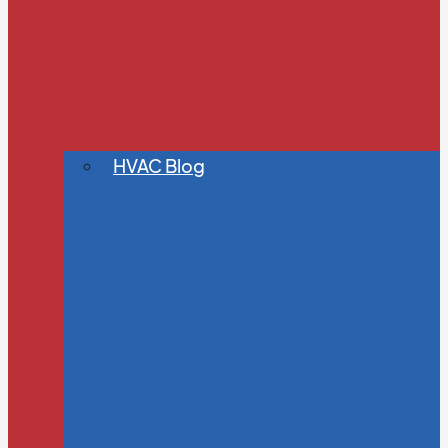
HVAC Blog