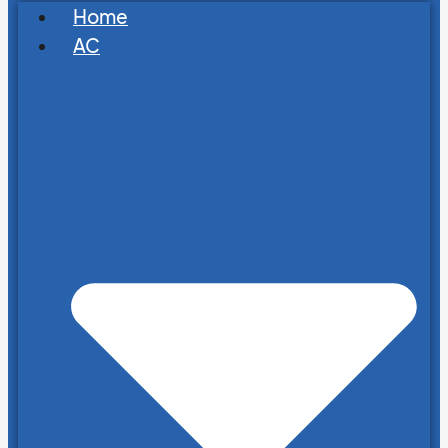
Home
AC