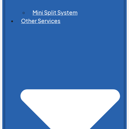
Mini Split System
Other Services