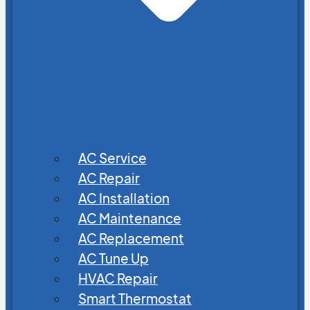
AC Service
AC Repair
AC Installation
AC Maintenance
AC Replacement
AC Tune Up
HVAC Repair
Smart Thermostat