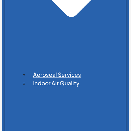
Aeroseal Services
Indoor Air Quality