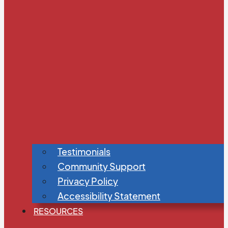
Testimonials
Community Support
Privacy Policy
Accessibility Statement
RESOURCES