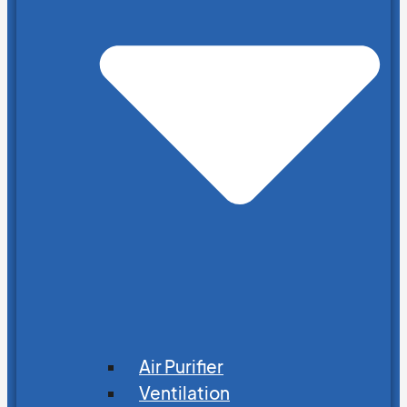
Air Purifier
Ventilation