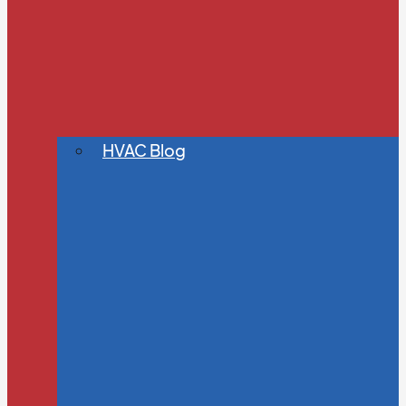
HVAC Blog