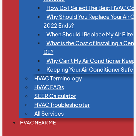
How Do I Select The Best HVAC C
Why Should You Replace Your Air C
2022 Ends?
When Should I Replace My Air Filte
What is the Cost of Installing a Cen
DE?
Why Can’t My Air Conditioner Kee
Keeping Your Air Conditioner Safe
HVAC Terminology
HVAC FAQs
SEER Calculator
HVAC Troubleshooter
All Services
HVAC NEAR ME