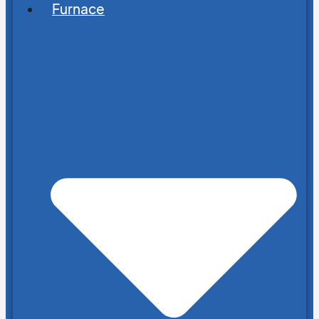
Furnace