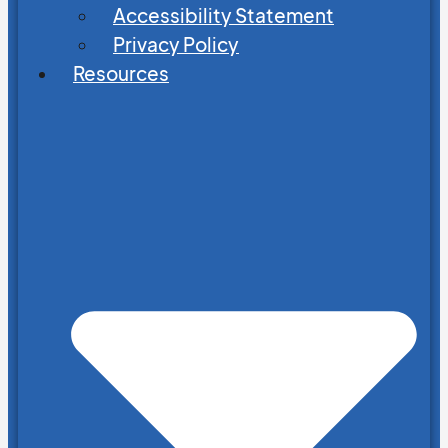
Accessibility Statement
Privacy Policy
Resources