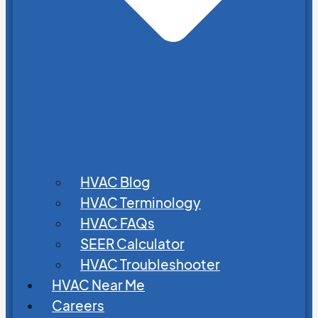
HVAC Blog
HVAC Terminology
HVAC FAQs
SEER Calculator
HVAC Troubleshooter
HVAC Near Me
Careers