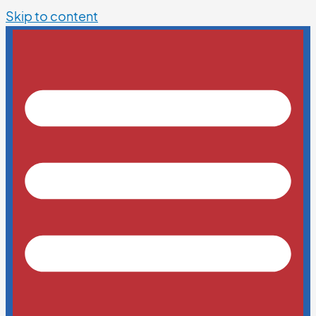
Skip to content