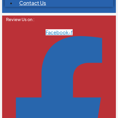
Contact Us
Review Us on :
Facebook-f