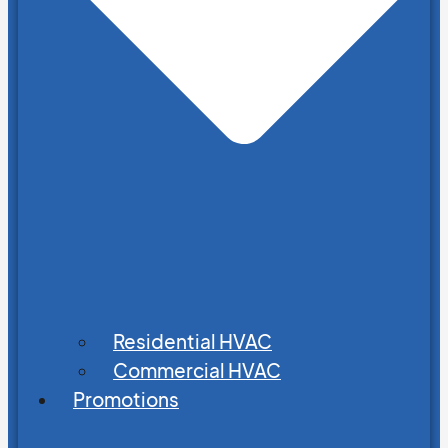
Residential HVAC
Commercial HVAC
Promotions