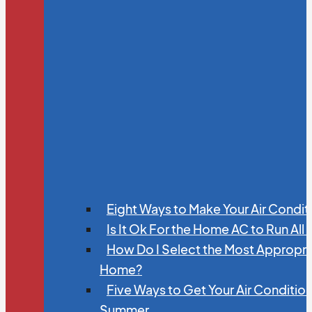
Eight Ways to Make Your Air Condit
Is It Ok For the Home AC to Run All
How Do I Select the Most Appropria
Home?
Five Ways to Get Your Air Conditio
Summer