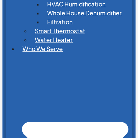
HVAC Humidification
Whole House Dehumidifier
Filtration
Smart Thermostat
Water Heater
Who We Serve