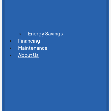
Energy Savings
Financing
Maintenance
About Us