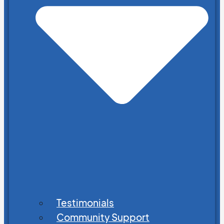
Testimonials
Community Support