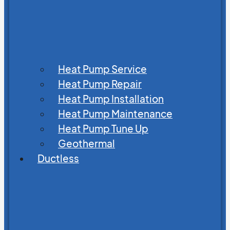
Heat Pump Service
Heat Pump Repair
Heat Pump Installation
Heat Pump Maintenance
Heat Pump Tune Up
Geothermal
Ductless