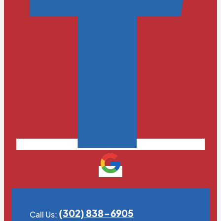
(302) 838-6905
Call Us: