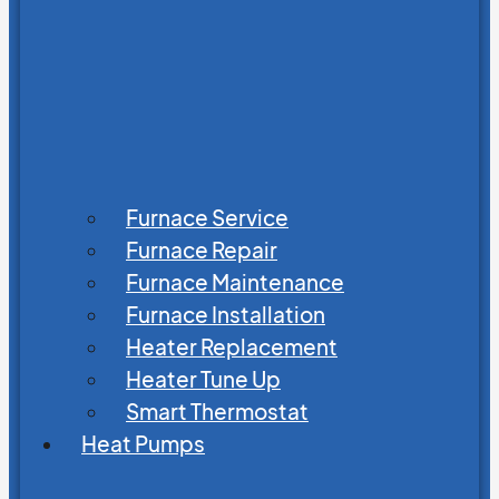
Furnace Service
Furnace Repair
Furnace Maintenance
Furnace Installation
Heater Replacement
Heater Tune Up
Smart Thermostat
Heat Pumps