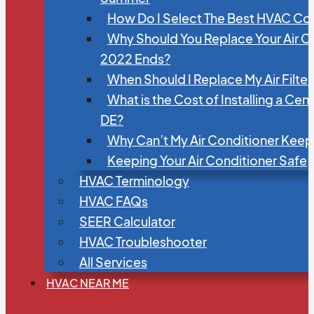
How Do I Select The Best HVAC C
Why Should You Replace Your Air C
2022 Ends?
When Should I Replace My Air Filte
What is the Cost of Installing a Cen
DE?
Why Can’t My Air Conditioner Kee
Keeping Your Air Conditioner Safe
HVAC Terminology
HVAC FAQs
SEER Calculator
HVAC Troubleshooter
All Services
HVAC NEAR ME