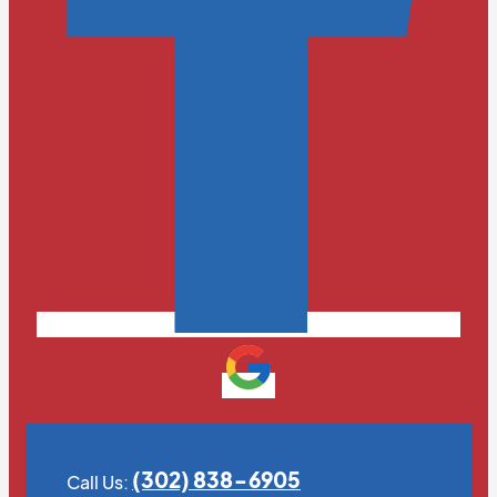
(302) 838-6905
Call Us: