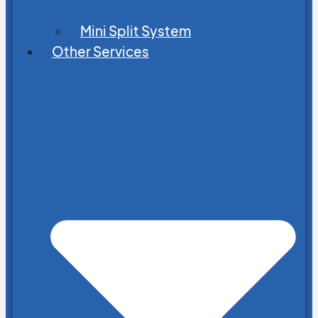
Mini Split System
Other Services