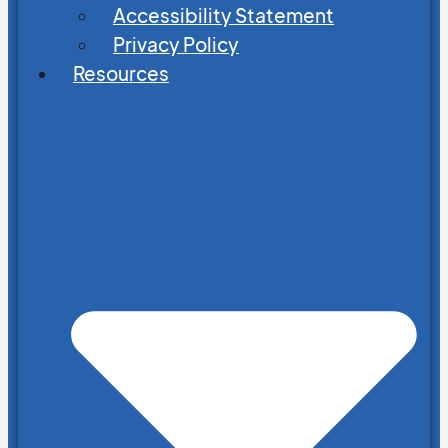
Accessibility Statement
Privacy Policy
Resources