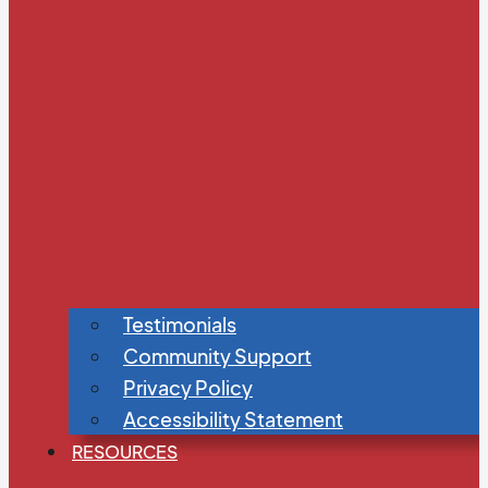
Testimonials
Community Support
Privacy Policy
Accessibility Statement
RESOURCES