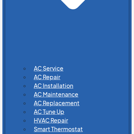
AC Service
AC Repair
AC Installation
AC Maintenance
AC Replacement
AC Tune Up
HVAC Repair
Smart Thermostat