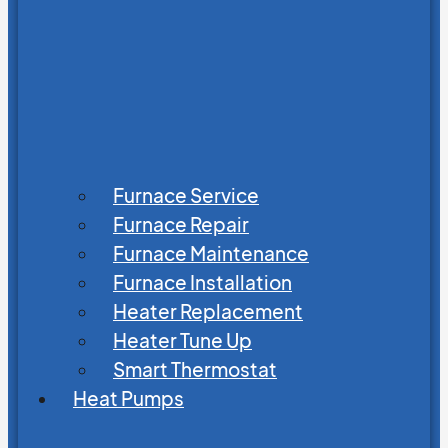
Furnace Service
Furnace Repair
Furnace Maintenance
Furnace Installation
Heater Replacement
Heater Tune Up
Smart Thermostat
Heat Pumps