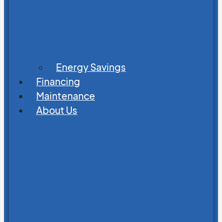
Energy Savings
Financing
Maintenance
About Us