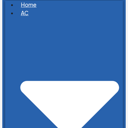
Home
AC