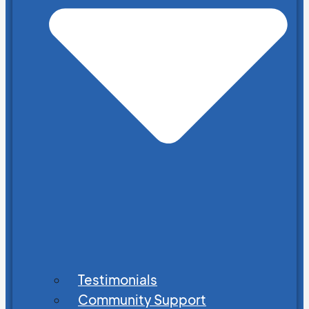
Testimonials
Community Support