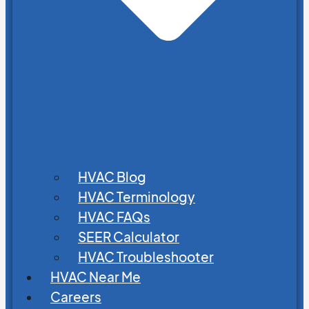
HVAC Blog
HVAC Terminology
HVAC FAQs
SEER Calculator
HVAC Troubleshooter
HVAC Near Me
Careers