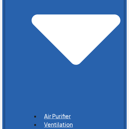
Air Purifier
Ventilation