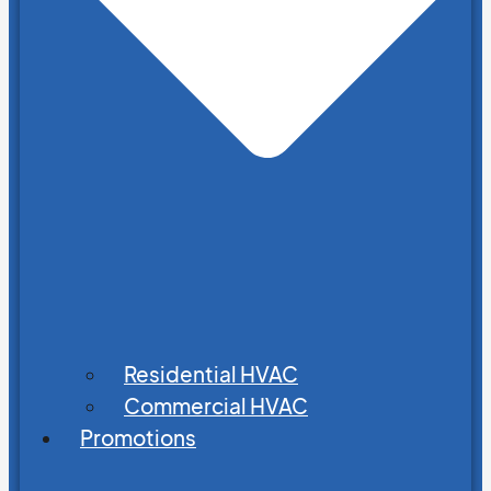
Residential HVAC
Commercial HVAC
Promotions