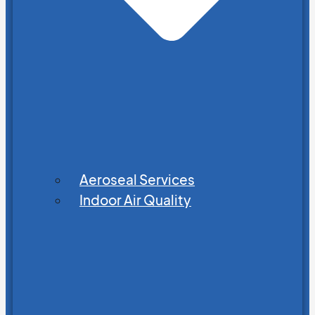
Aeroseal Services
Indoor Air Quality