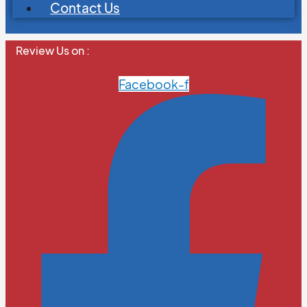
Contact Us
Review Us on :
Facebook-f