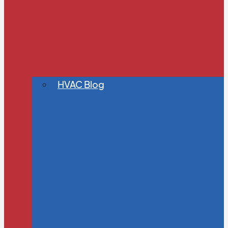
HVAC Blog