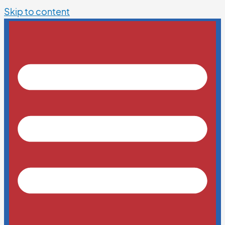
Skip to content