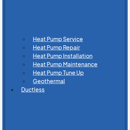
Heat Pump Service
Heat Pump Repair
Heat Pump Installation
Heat Pump Maintenance
Heat Pump Tune Up
Geothermal
Ductless