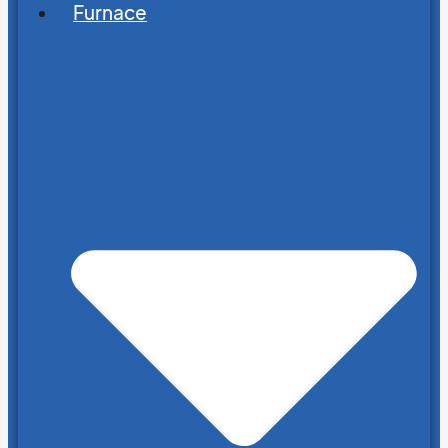
Furnace