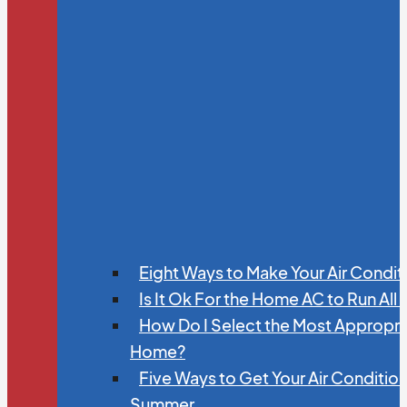
Eight Ways to Make Your Air Condit
Is It Ok For the Home AC to Run All
How Do I Select the Most Appropria
Home?
Five Ways to Get Your Air Conditio
Summer