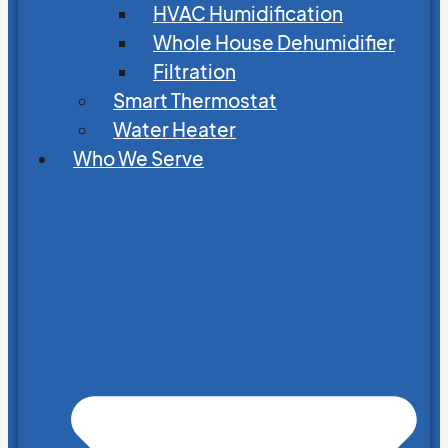
HVAC Humidification
Whole House Dehumidifier
Filtration
Smart Thermostat
Water Heater
Who We Serve